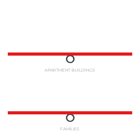
0
APARTMENT BUILDINGS
0
FAMILIES