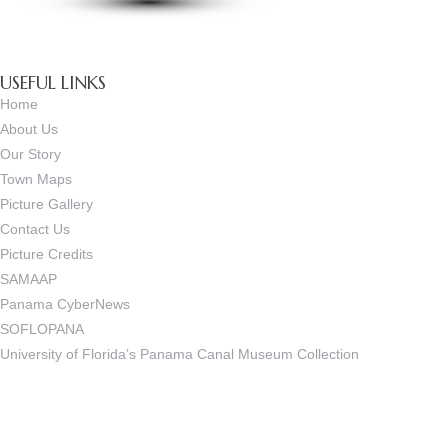
USEFUL LINKS
Home
About Us
Our Story
Town Maps
Picture Gallery
Contact Us
Picture Credits
SAMAAP
Panama CyberNews
SOFLOPANA
University of Florida’s Panama Canal Museum Collection