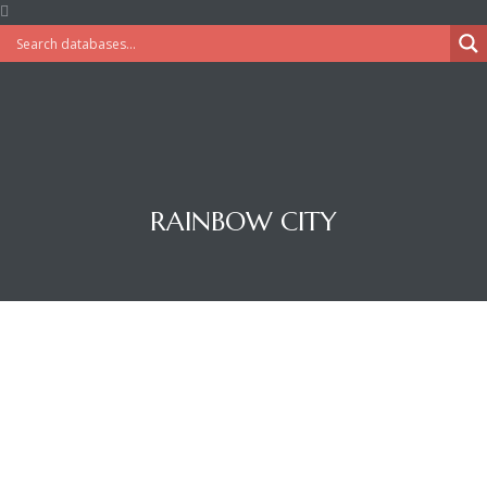
RAINBOW CITY