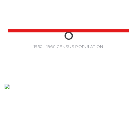
0
1950 - 1960 CENSUS POPULATION