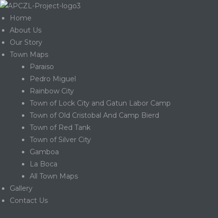
Home
About Us
Our Story
Town Maps
Paraiso
Pedro Miguel
Rainbow City
Town of Lock City and Gatun Labor Camp
Town of Old Cristobal And Camp Bierd
Town of Red Tank
Town of Silver City
Gamboa
La Boca
Gatun
All Town Maps
Gallery
Contact Us
nd