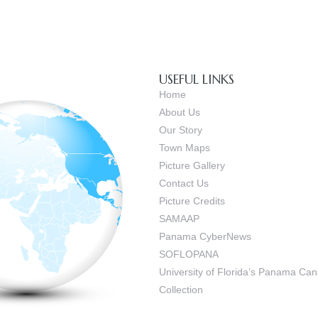
USEFUL LINKS
Home
About Us
Our Story
Town Maps
Picture Gallery
Contact Us
Picture Credits
SAMAAP
Panama CyberNews
SOFLOPANA
University of Florida’s Panama C
Collection