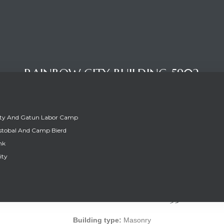
RAINBOW CITY BUILDING 5902
ity And Gatun Labor Camp
stobal And Camp Bierd
nk
ity
RAINBOW CITY BUILDING 5902
Building type:
Masonry