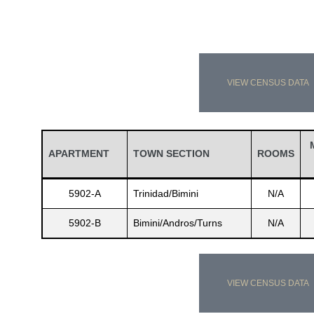
VIEW CENSUS DATA
APARTMENT
TOWN SECTION
ROOMS
5902-A
Trinidad/Bimini
N/A
5902-B
Bimini/Andros/Turns
N/A
VIEW CENSUS DATA