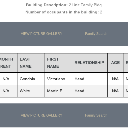
Building Description:
2 Unit Family Bldg
Number of occupants in the building:
2
VIEW PICTURE GALLERY
Family Search
MONTH
LAST
FIRST
RELATIONSHIP
AGE
RENT
NAME
NAME
N/A
Gondola
Victoriano
Head
N/A
N
N/A
White
Martin E.
Head
N/A
N
VIEW PICTURE GALLERY
Family Search