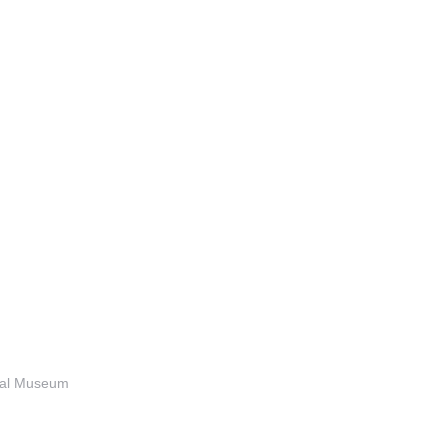
anal Museum