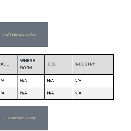
VIEW Interactive Map
WHERE
RACE
JOB
INDUSTRY
BORN
/A
N/A
N/A
N/A
/A
N/A
N/A
N/A
VIEW Interactive Map