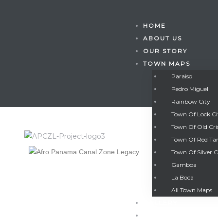
HOME
ABOUT US
OUR STORY
TOWN MAPS
Paraiso
Pedro Miguel
Rainbow City
Town Of Lock C
Town Of Old Cri
Town Of Red Ta
Town Of Silver C
Gamboa
Gatun
La Boca
All Town Maps
GALLERY
nd
CONTACT US