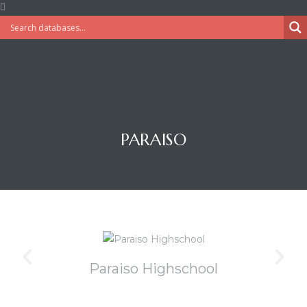
PARAISO
Paraiso Highschool