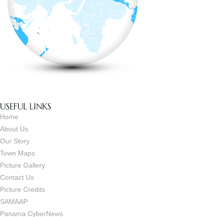
USEFUL LINKS
Home
About Us
Our Story
Town Maps
Picture Gallery
Contact Us
Picture Credits
SAMAAP
Panama CyberNews