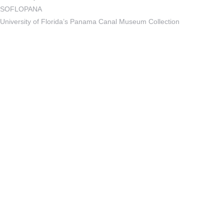
SOFLOPANA
University of Florida’s Panama Canal Museum Collection