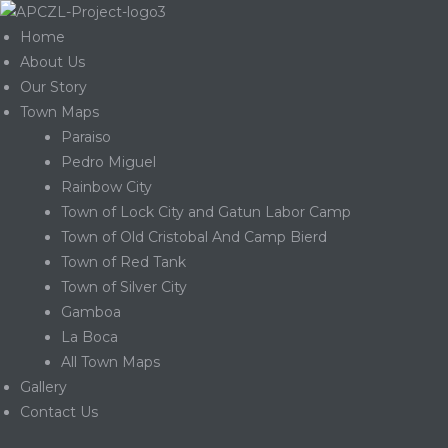
Home
About Us
Our Story
Town Maps
Paraiso
Pedro Miguel
Rainbow City
Town of Lock City and Gatun Labor Camp
Town of Old Cristobal And Camp Bierd
Town of Red Tank
Town of Silver City
Gamboa
La Boca
Gatun
All Town Maps
Gallery
Contact Us
nd