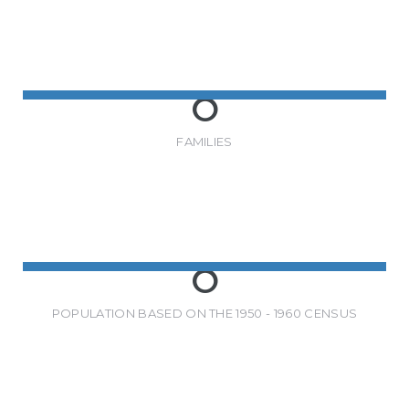
0
FAMILIES
0
POPULATION BASED ON THE 1950 - 1960 CENSUS