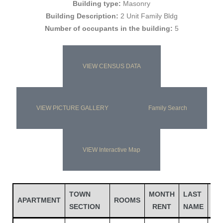
Building type:
Masonry
Building Description:
2 Unit Family Bldg
Number of occupants in the building:
5
VIEW CENSUS DATA
VIEW PICTURE GALLERY
Family Search
Gatun
VIEW Interactive Map
nd
TOWN
MONTH
LAST
FI
APARTMENT
ROOMS
SECTION
RENT
NAME
NA