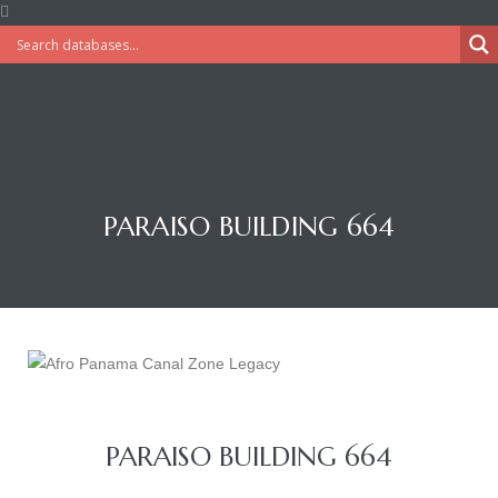
PARAISO BUILDING 664
PARAISO BUILDING 664