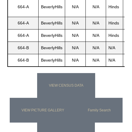
Ge
664-A
BeverlyHills
N/A
N/A
Hinds
P.
s
664-A
BeverlyHills
N/A
N/A
Hinds
N/
664-A
BeverlyHills
N/A
N/A
Hinds
She
664-B
BeverlyHills
N/A
N/A
N/A
N/
664-B
BeverlyHills
N/A
N/A
N/A
N/
VIEW CENSUS DATA
VIEW PICTURE GALLERY
Family Search