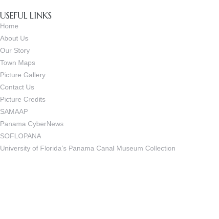
USEFUL LINKS
Home
About Us
Our Story
Town Maps
Picture Gallery
Contact Us
Picture Credits
SAMAAP
Panama CyberNews
SOFLOPANA
University of Florida’s Panama Canal Museum Collection