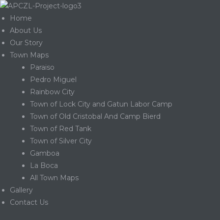
Home
About Us
Our Story
Town Maps
Paraiso
Pedro Miguel
Rainbow City
Town of Lock City and Gatun Labor Camp
Town of Old Cristobal And Camp Bierd
Town of Red Tank
Town of Silver City
Gamboa
La Boca
Gatun
All Town Maps
Gallery
Contact Us
nd