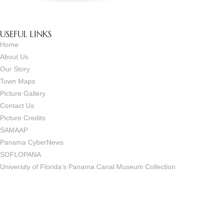
USEFUL LINKS
Home
About Us
Our Story
Town Maps
Picture Gallery
Contact Us
Picture Credits
SAMAAP
Panama CyberNews
SOFLOPANA
University of Florida’s Panama Canal Museum Collection