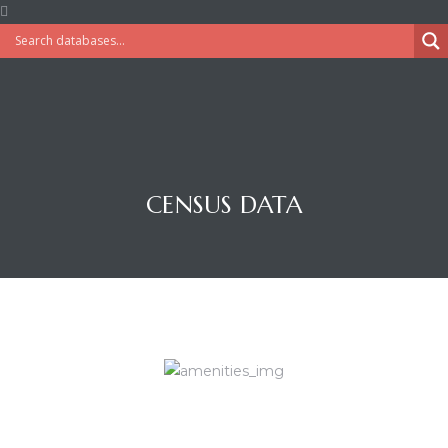
CENSUS DATA