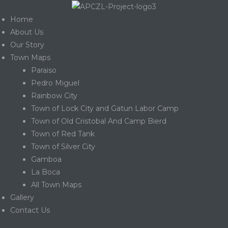
Home
About Us
Our Story
Town Maps
Paraiso
Pedro Miguel
Rainbow City
Town of Lock City and Gatun Labor Camp
Town of Old Cristobal And Camp Bierd
Town of Red Tank
Town of Silver City
Gamboa
La Boca
Gatun
All Town Maps
Gallery
Contact Us
nd