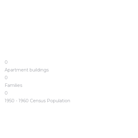
0
Apartment buildings
0
Families
0
1950 - 1960 Census Population