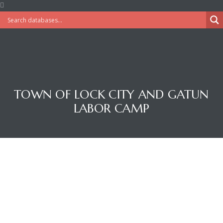
TOWN OF LOCK CITY AND GATUN
LABOR CAMP