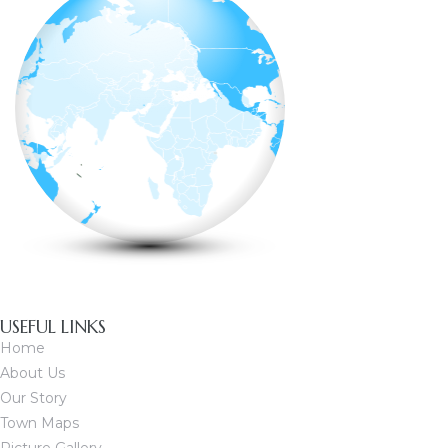
USEFUL LINKS
Home
About Us
Our Story
Town Maps