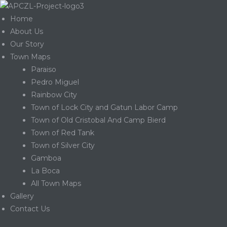
Home
About Us
Our Story
Town Maps
Paraiso
Pedro Miguel
Rainbow City
Town of Lock City and Gatun Labor Camp
Town of Old Cristobal And Camp Bierd
Town of Red Tank
Town of Silver City
Gamboa
La Boca
Gatun
All Town Maps
Gallery
Contact Us
nd