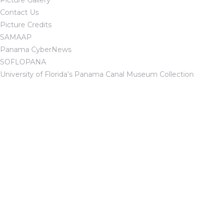
Picture Gallery
Contact Us
Picture Credits
SAMAAP
Panama CyberNews
SOFLOPANA
University of Florida’s Panama Canal Museum Collection