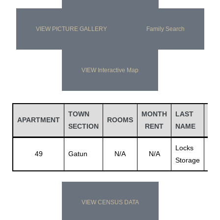
VIEW PICTURE GALLERY
Family Search
VIEW Interactive Map
TOWN
MONTH
LAST
FI
APARTMENT
ROOMS
SECTION
RENT
NAME
NA
Locks
49
Gatun
N/A
N/A
Bui
Storage
VIEW CENSUS DATA