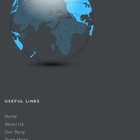
USEFUL LINKS
Home
About Us
Our Story
Town Maps