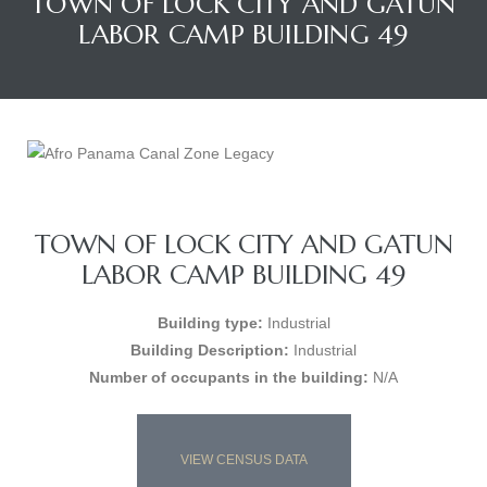
TOWN OF LOCK CITY AND GATUN
LABOR CAMP BUILDING 49
TOWN OF LOCK CITY AND GATUN
LABOR CAMP BUILDING 49
Building type:
Industrial
Building Description:
Industrial
Number of occupants in the building:
N/A
VIEW CENSUS DATA