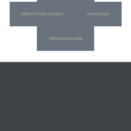
VIEW PICTURE GALLERY
Family Search
VIEW Interactive Map