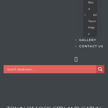
Boc
A
All
s
Town
Map
S
GALLERY
CONTACT US