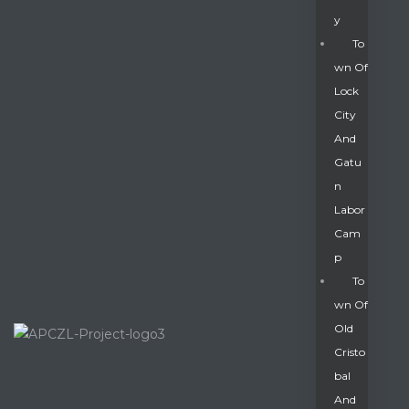
Y
To
Wn Of
Lock
City
And
Gatu
N
Labor
Cam
P
To
Wn Of
Old
Cristo
Bal
And