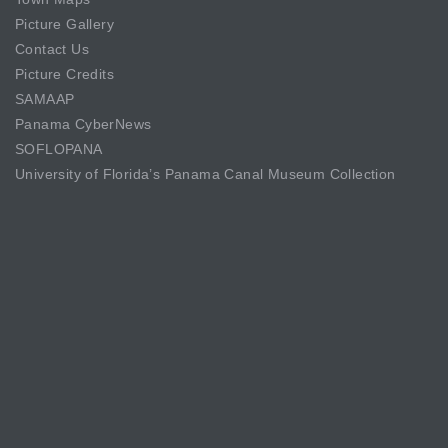
Picture Gallery
Contact Us
Picture Credits
SAMAAP
Panama CyberNews
SOFLOPANA
University of Florida’s Panama Canal Museum Collection