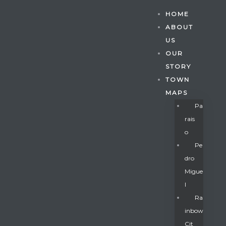
HOME
ABOUT
US
OUR
STORY
TOWN
MAPS
Pa
Rais
O
Pe
Dro
Migue
Gatun
L
Ra
Inbow
nd
Cit