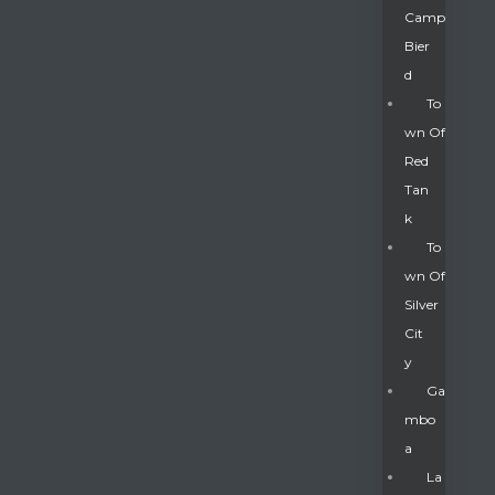
Camp
Bier
D
To
Wn Of
Red
Tan
K
To
Wn Of
Silver
Gatun
Cit
Y
nd
Ga
Mbo
A
La