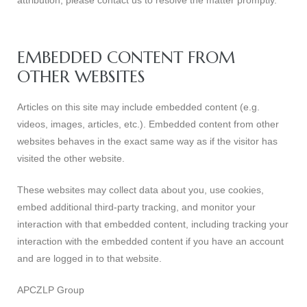
attribution, please contact us to resolve the matter promptly.
EMBEDDED CONTENT FROM
OTHER WEBSITES
Articles on this site may include embedded content (e.g.
videos, images, articles, etc.). Embedded content from other
websites behaves in the exact same way as if the visitor has
visited the other website.
These websites may collect data about you, use cookies,
embed additional third-party tracking, and monitor your
interaction with that embedded content, including tracking your
interaction with the embedded content if you have an account
and are logged in to that website.
APCZLP Group