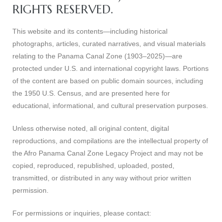
RIGHTS RESERVED.
This website and its contents—including historical
photographs, articles, curated narratives, and visual materials
relating to the Panama Canal Zone (1903–2025)—are
protected under U.S. and international copyright laws. Portions
of the content are based on public domain sources, including
the 1950 U.S. Census, and are presented here for
educational, informational, and cultural preservation purposes.
Unless otherwise noted, all original content, digital
reproductions, and compilations are the intellectual property of
the Afro Panama Canal Zone Legacy Project and may not be
copied, reproduced, republished, uploaded, posted,
transmitted, or distributed in any way without prior written
permission.
For permissions or inquiries, please contact: