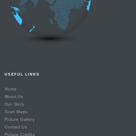
USEFUL LINKS
Home
About Us
Our Story
Town Maps
Picture Gallery
Contact Us
Picture Credits