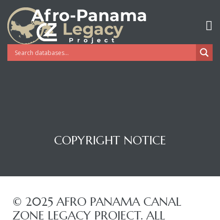
COPYRIGHT NOTICE
Gatun
© 2025 AFRO PANAMA CANAL
ZONE LEGACY PROJECT. ALL
nd