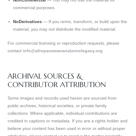
NonCommercial
— You may not use the material for
commercial purposes.
NoDerivatives
— If you remix, transform, or build upon the
s
material, you may not distribute the modified material.
For commercial licensing or reproduction requests, please
contact
info@afropanamacanalzonelegacy.org
.
ARCHIVAL SOURCES &
CONTRIBUTOR ATTRIBUTION
Some images and records used herein are sourced from
public archives, historical societies, or private family
collections. Where applicable, individual contributions are
credited in captions or metadata. If you are a rights holder and
believe your content has been used in error or without proper