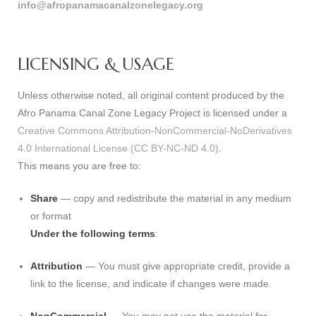
info@afropanamacanalzonelegacy.org
LICENSING & USAGE
Unless otherwise noted, all original content produced by the
Afro Panama Canal Zone Legacy Project is licensed under a
Creative Commons Attribution-NonCommercial-NoDerivatives
4.0 International License (CC BY-NC-ND 4.0)
.
This means you are free to:
Gatun
Share
— copy and redistribute the material in any medium
or format
Under the following terms
:
nd
Attribution
— You must give appropriate credit, provide a
link to the license, and indicate if changes were made.