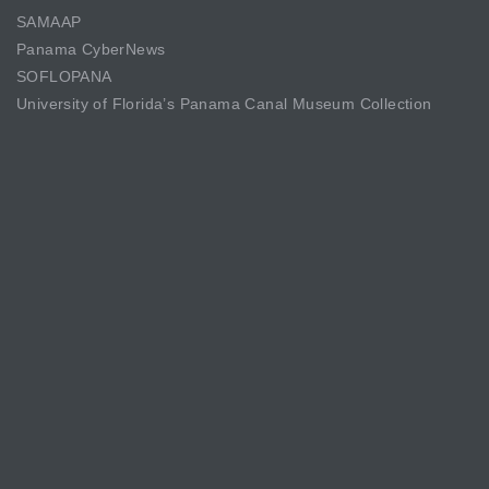
SAMAAP
Panama CyberNews
SOFLOPANA
University of Florida’s Panama Canal Museum Collection