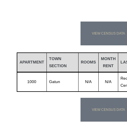
VIEW CENSUS DATA
TOWN
MONTH
APARTMENT
ROOMS
LA
SECTION
RENT
Rec
1000
Gatun
N/A
N/A
Cen
VIEW CENSUS DATA