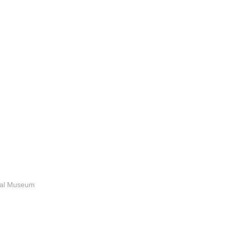
anal Museum