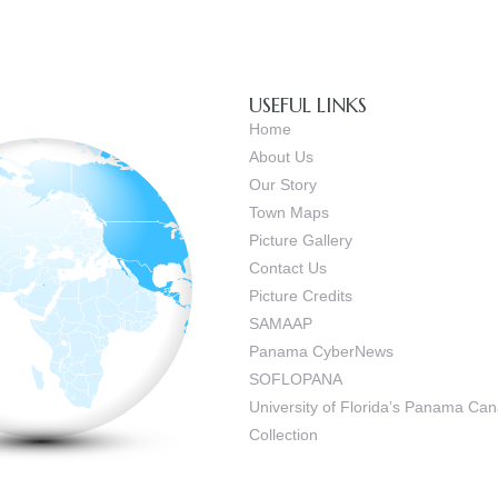
USEFUL LINKS
Home
About Us
Our Story
Town Maps
Picture Gallery
Contact Us
Picture Credits
SAMAAP
Panama CyberNews
SOFLOPANA
University of Florida’s Panama C
Collection