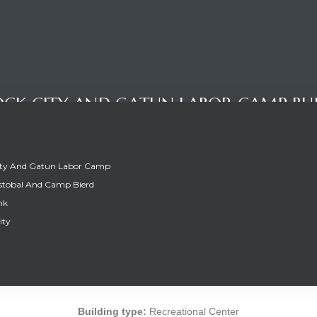
CK CITY AND GATUN LABOR CAMP BU
ity And Gatun Labor Camp
stobal And Camp Bierd
nk
ity
OCK CITY AND GATUN LABOR CAMP BUI
Building type:
Recreational Center