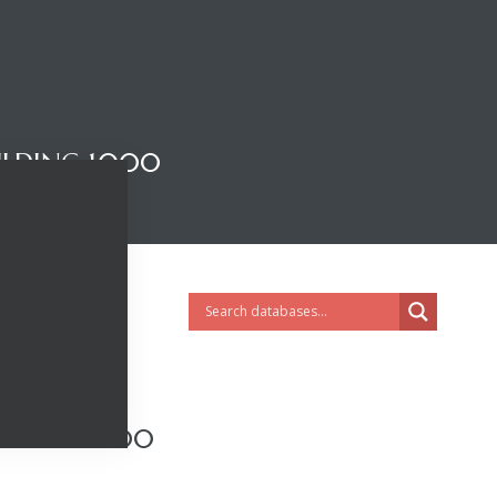
ILDING 1000
LDING 1000