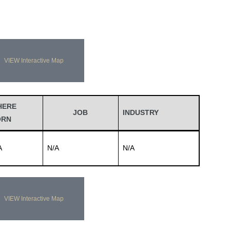
VIEW Interactive Map
HERE
JOB
INDUSTRY
ORN
A
N/A
N/A
VIEW Interactive Map