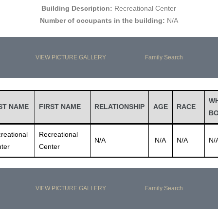
Building Description:
Recreational Center
Number of occupants in the building:
N/A
VIEW PICTURE GALLERY
Family Search
W
ST NAME
FIRST NAME
RELATIONSHIP
AGE
RACE
B
reational
Recreational
N/A
N/A
N/A
N/
ter
Center
VIEW PICTURE GALLERY
Family Search