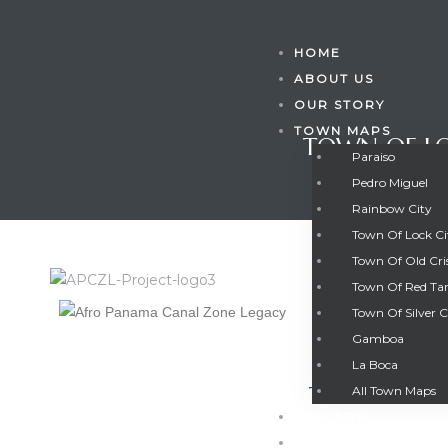
HOME
ABOUT US
OUR STORY
TOWN MAPS
TOWN OF LO
Paraiso
Pedro Miguel
Rainbow City
Town Of Lock C
Town Of Old Cri
Town Of Red Ta
Town Of Silver C
Gamboa
Gatun
La Boca
TOWN OF L
All Town Maps
GALLERY
nd
CONTACT US