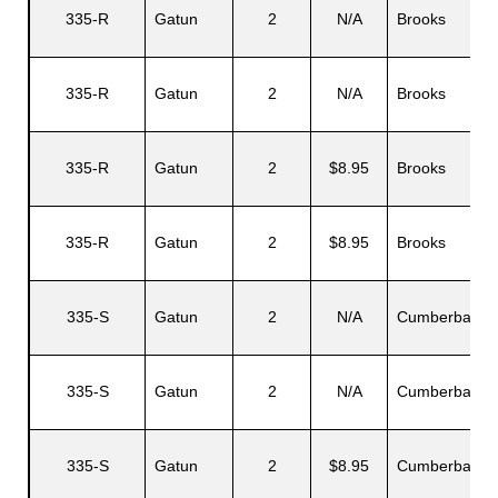
335-R
Gatun
2
N/A
Brooks
335-R
Gatun
2
N/A
Brooks
335-R
Gatun
2
$8.95
Brooks
335-R
Gatun
2
$8.95
Brooks
335-S
Gatun
2
N/A
Cumberbatch
335-S
Gatun
2
N/A
Cumberbatch
335-S
Gatun
2
$8.95
Cumberbatch