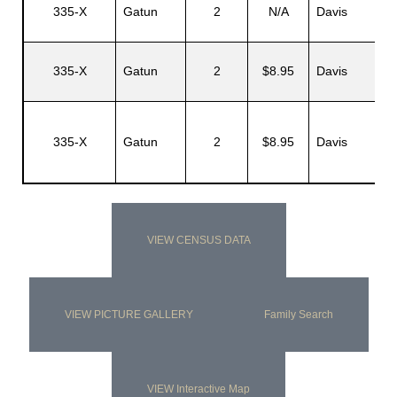
335-X
Gatun
2
N/A
Davis
335-X
Gatun
2
$8.95
Davis
335-X
Gatun
2
$8.95
Davis
VIEW CENSUS DATA
VIEW PICTURE GALLERY
Family Search
VIEW Interactive Map