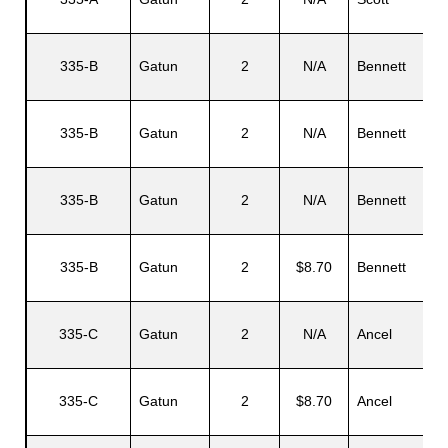
335-B
Gatun
2
N/A
Bennett
335-B
Gatun
2
N/A
Bennett
335-B
Gatun
2
N/A
Bennett
335-B
Gatun
2
$8.70
Bennett
335-C
Gatun
2
N/A
Ancel
335-C
Gatun
2
$8.70
Ancel