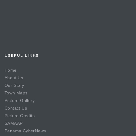
USEFUL LINKS
Home
About Us
Our Story
Town Maps
Picture Gallery
Contact Us
Picture Credits
SAMAAP
Panama CyberNews