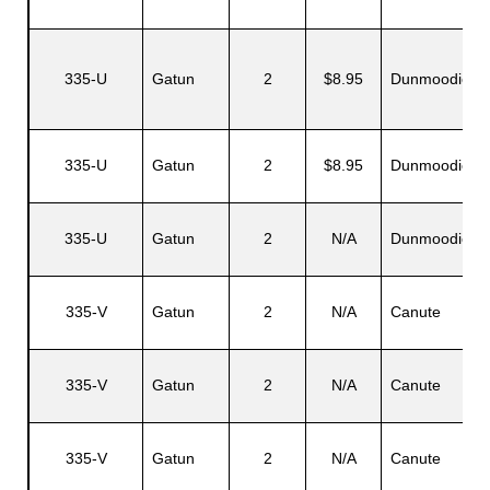
335-U
Gatun
2
$8.95
Dunmoodie
335-U
Gatun
2
$8.95
Dunmoodie
335-U
Gatun
2
N/A
Dunmoodie
335-V
Gatun
2
N/A
Canute
335-V
Gatun
2
N/A
Canute
335-V
Gatun
2
N/A
Canute