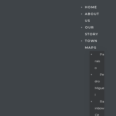
HOME
ABOUT
US
OUR
STORY
TOWN
MAPS
Pa
Rais
O
Pe
Dro
Migue
Gatun
L
Ra
Inbow
nd
Cit