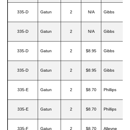
335-D
Gatun
2
N/A
Gibbs
335-D
Gatun
2
N/A
Gibbs
335-D
Gatun
2
$8.95
Gibbs
335-D
Gatun
2
$8.95
Gibbs
335-E
Gatun
2
$8.70
Phillips
335-E
Gatun
2
$8.70
Phillips
335-F
Gatun
2
$8.70
Alleyne