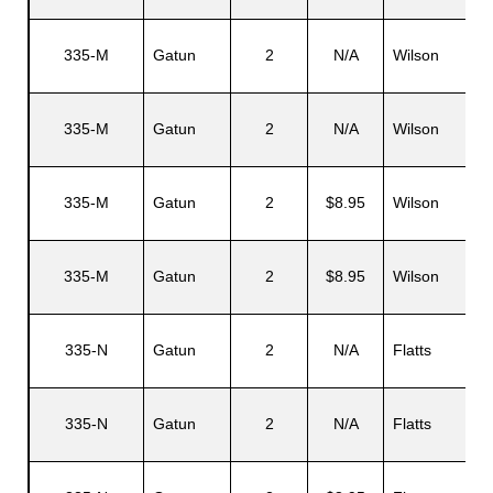
335-M
Gatun
2
N/A
Wilson
335-M
Gatun
2
N/A
Wilson
335-M
Gatun
2
$8.95
Wilson
335-M
Gatun
2
$8.95
Wilson
335-N
Gatun
2
N/A
Flatts
335-N
Gatun
2
N/A
Flatts