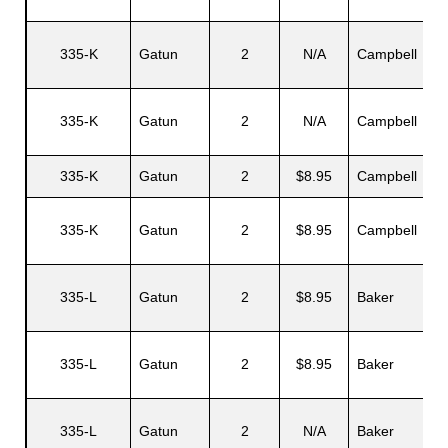
335-K
Gatun
2
N/A
Campbell
335-K
Gatun
2
N/A
Campbell
335-K
Gatun
2
$8.95
Campbell
335-K
Gatun
2
$8.95
Campbell
335-L
Gatun
2
$8.95
Baker
335-L
Gatun
2
$8.95
Baker
335-L
Gatun
2
N/A
Baker