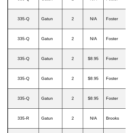
335-Q
Gatun
2
N/A
Foster
335-Q
Gatun
2
N/A
Foster
335-Q
Gatun
2
$8.95
Foster
335-Q
Gatun
2
$8.95
Foster
335-Q
Gatun
2
$8.95
Foster
335-R
Gatun
2
N/A
Brooks