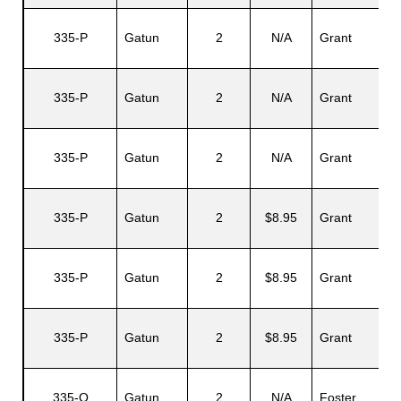
335-P
Gatun
2
N/A
Grant
335-P
Gatun
2
N/A
Grant
335-P
Gatun
2
N/A
Grant
335-P
Gatun
2
$8.95
Grant
335-P
Gatun
2
$8.95
Grant
335-P
Gatun
2
$8.95
Grant
335-Q
Gatun
2
N/A
Foster