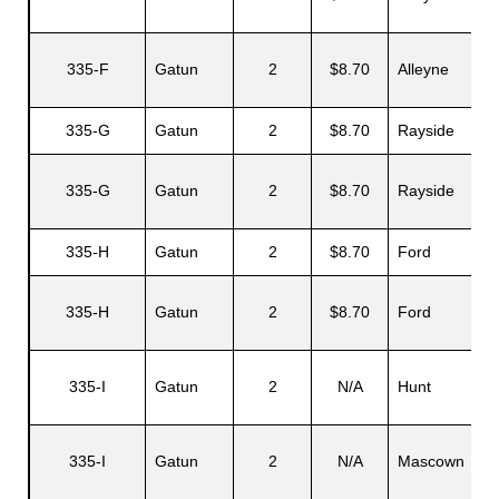
335-F
Gatun
2
$8.70
Alleyne
335-G
Gatun
2
$8.70
Rayside
335-G
Gatun
2
$8.70
Rayside
335-H
Gatun
2
$8.70
Ford
335-H
Gatun
2
$8.70
Ford
335-I
Gatun
2
N/A
Hunt
335-I
Gatun
2
N/A
Mascown