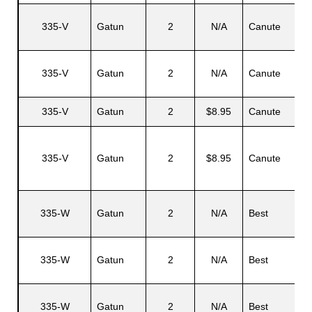
335-V
Gatun
2
N/A
Canute
335-V
Gatun
2
N/A
Canute
335-V
Gatun
2
$8.95
Canute
335-V
Gatun
2
$8.95
Canute
335-W
Gatun
2
N/A
Best
335-W
Gatun
2
N/A
Best
335-W
Gatun
2
N/A
Best