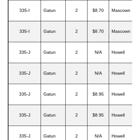
335-I
Gatun
2
$8.70
Mascown
335-I
Gatun
2
$8.70
Mascown
335-J
Gatun
2
N/A
Howell
335-J
Gatun
2
N/A
Howell
335-J
Gatun
2
$8.95
Howell
335-J
Gatun
2
$8.95
Howell
335-J
Gatun
2
N/A
Howell