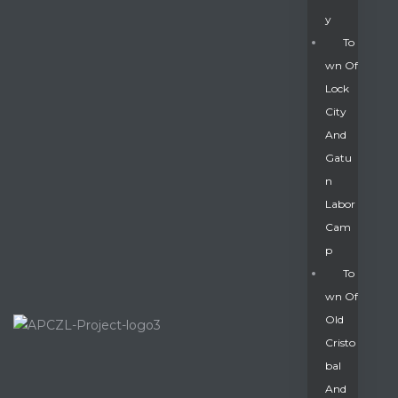
Y
To
Wn Of
Lock
City
And
Gatu
N
Labor
Cam
P
To
Wn Of
Old
Cristo
Bal
And