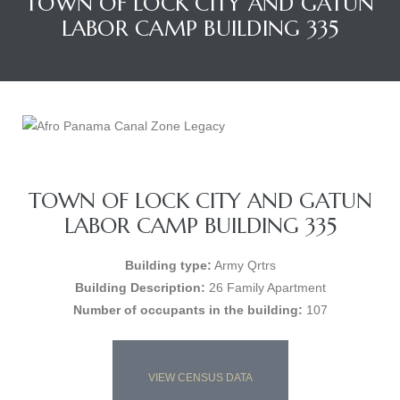
TOWN OF LOCK CITY AND GATUN
LABOR CAMP BUILDING 335
TOWN OF LOCK CITY AND GATUN
LABOR CAMP BUILDING 335
Building type:
Army Qrtrs
Building Description:
26 Family Apartment
Number of occupants in the building:
107
VIEW CENSUS DATA