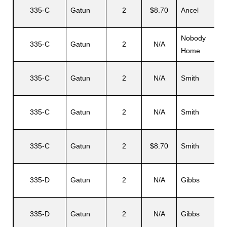
335-C
Gatun
2
$8.70
Ancel
Nobody
335-C
Gatun
2
N/A
Home
335-C
Gatun
2
N/A
Smith
335-C
Gatun
2
N/A
Smith
335-C
Gatun
2
$8.70
Smith
335-D
Gatun
2
N/A
Gibbs
335-D
Gatun
2
N/A
Gibbs