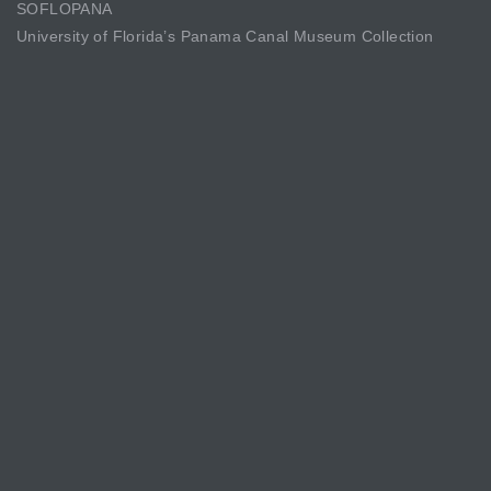
SOFLOPANA
University of Florida’s Panama Canal Museum Collection