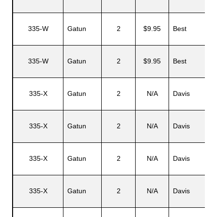
335-W
Gatun
2
$9.95
Best
335-W
Gatun
2
$9.95
Best
335-X
Gatun
2
N/A
Davis
335-X
Gatun
2
N/A
Davis
335-X
Gatun
2
N/A
Davis
335-X
Gatun
2
N/A
Davis