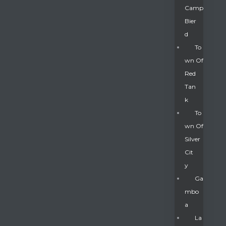
Camp
Bier
D
To
Wn Of
Red
Tan
K
To
Wn Of
Silver
Gatun
Cit
Y
nd
Ga
Mbo
A
La