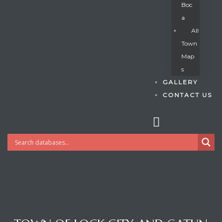
Boc
A
All
s
Town
Map
S
GALLERY
CONTACT US