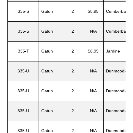
335-S
Gatun
2
$8.95
Cumberbatch
335-S
Gatun
2
N/A
Cumberbatch
335-T
Gatun
2
$8.95
Jardine
335-U
Gatun
2
N/A
Dunmoodie
335-U
Gatun
2
N/A
Dunmoodie
335-U
Gatun
2
N/A
Dunmoodie
335-U
Gatun
2
N/A
Dunmoodie