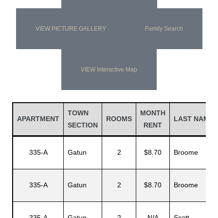
VIEW PICTURE GALLERY
Family Search
VIEW Interactive Map
TOWN
MONTH
APARTMENT
ROOMS
LAST NAME
SECTION
RENT
335-A
Gatun
2
$8.70
Broome
335-A
Gatun
2
$8.70
Broome
335-A
Gatun
2
N/A
Scott