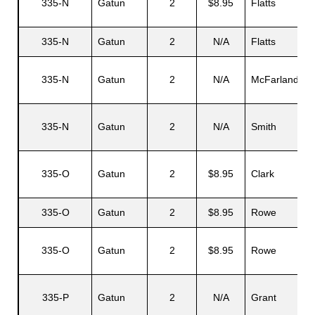
335-N
Gatun
2
$8.95
Flatts
335-N
Gatun
2
N/A
Flatts
335-N
Gatun
2
N/A
McFarland
335-N
Gatun
2
N/A
Smith
335-O
Gatun
2
$8.95
Clark
335-O
Gatun
2
$8.95
Rowe
335-O
Gatun
2
$8.95
Rowe
335-P
Gatun
2
N/A
Grant