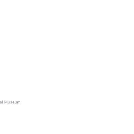
anal Museum