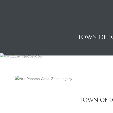
TOWN OF L
Gatun
TOWN OF L
nd