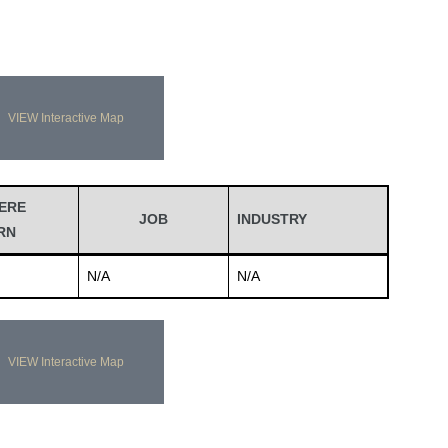
VIEW Interactive Map
ERE
JOB
INDUSTRY
RN
N/A
N/A
VIEW Interactive Map