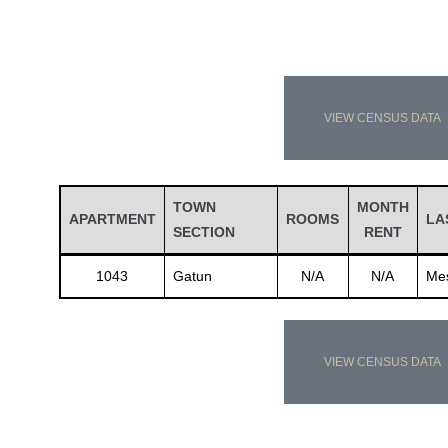
VIEW CENSUS DATA
TOWN
MONTH
APARTMENT
ROOMS
LA
SECTION
RENT
1043
Gatun
N/A
N/A
Me
VIEW CENSUS DATA