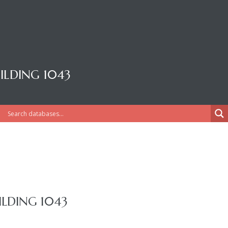
LDING 1043
LDING 1043