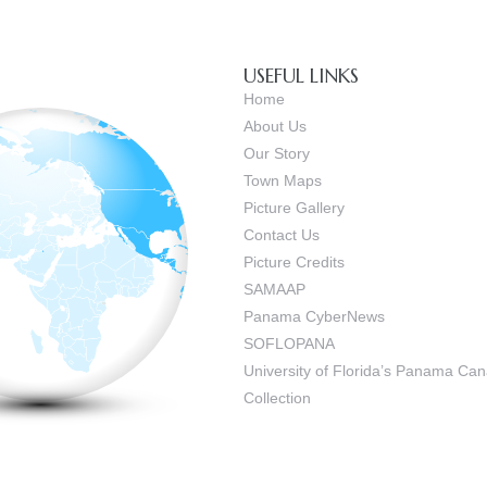
USEFUL LINKS
Home
About Us
Our Story
Town Maps
Picture Gallery
Contact Us
Picture Credits
SAMAAP
Panama CyberNews
SOFLOPANA
University of Florida’s Panama C
Collection