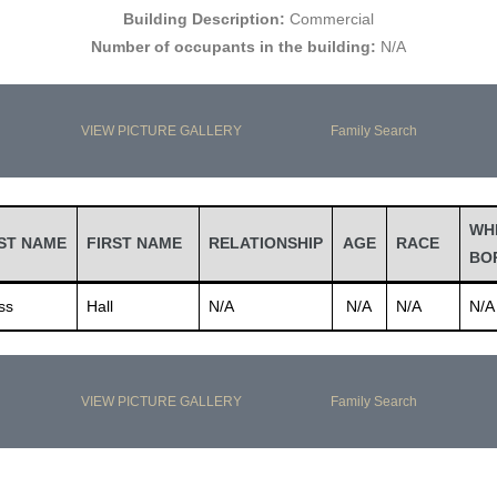
Building Description:
Commercial
Number of occupants in the building:
N/A
VIEW PICTURE GALLERY
Family Search
WH
ST NAME
FIRST NAME
RELATIONSHIP
AGE
RACE
BO
ss
Hall
N/A
N/A
N/A
N/A
VIEW PICTURE GALLERY
Family Search