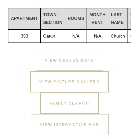
TOWN
MONTH
LAST
FIR
APARTMENT
ROOMS
SECTION
RENT
NAME
NA
353
Gatun
N/A
N/A
Church
God
VIEW CENSUS DATA
VIEW PICTURE GALLERY
Gatun
FAMILY SEARCH
nd
VIEW INTERACTIVE MAP