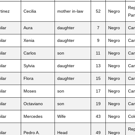
Rep
tinez
Cecilia
mother in-law
52
Negro
Pa
ilar
Aura
daughter
7
Negro
Can
ilar
Xenia
daughter
9
Negro
Can
ilar
Carlos
son
11
Negro
Can
ilar
Sylvia
daughter
13
Negro
Can
ilar
Flora
daughter
15
Negro
Can
ilar
Moses
son
17
Negro
Can
ilar
Octaviano
son
19
Negro
Can
ilar
Mercedes
Wife
43
Negro
Col
Rep
ilar
Pedro A.
Head
49
Negro