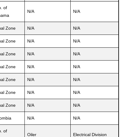
. of
N/A
N/A
nama
al Zone
N/A
N/A
al Zone
N/A
N/A
al Zone
N/A
N/A
al Zone
N/A
N/A
al Zone
N/A
N/A
al Zone
N/A
N/A
al Zone
N/A
N/A
ombia
N/A
N/A
. of
Oiler
Electrical Division