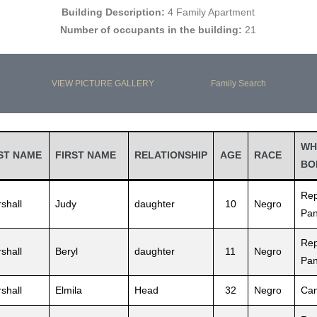
Building Description:
4 Family Apartment
Number of occupants in the building:
21
VIEW PICTURE GALLERY
Family Search
WH
ST NAME
FIRST NAME
RELATIONSHIP
AGE
RACE
BO
Rep
shall
Judy
daughter
10
Negro
Pa
Rep
shall
Beryl
daughter
11
Negro
Pa
shall
Elmila
Head
32
Negro
Can