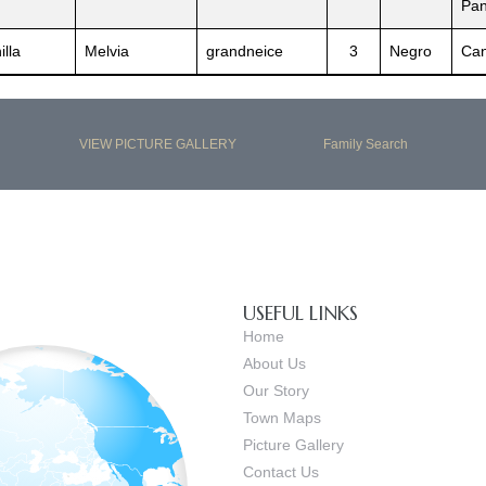
Pa
illa
Melvia
grandneice
3
Negro
Can
VIEW PICTURE GALLERY
Family Search
USEFUL LINKS
Home
About Us
Our Story
Town Maps
Picture Gallery
Contact Us