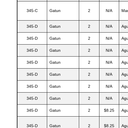
345-C
Gatun
2
N/A
Mar
s
345-D
Gatun
2
N/A
Agu
345-D
Gatun
2
N/A
Agu
345-D
Gatun
2
N/A
Agu
345-D
Gatun
2
N/A
Agu
345-D
Gatun
2
N/A
Agu
345-D
Gatun
2
N/A
Agu
345-D
Gatun
2
N/A
Agu
345-D
Gatun
2
$8.25
Agu
345-D
Gatun
2
$8.25
Agu