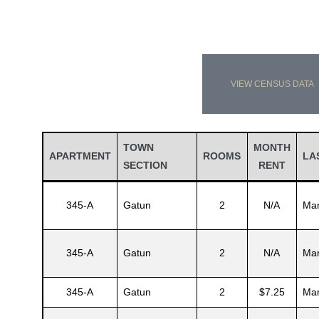
VIEW CENSUS DATA
TOWN
MONTH
APARTMENT
ROOMS
LA
SECTION
RENT
345-A
Gatun
2
N/A
Mar
345-A
Gatun
2
N/A
Mar
345-A
Gatun
2
$7.25
Mar