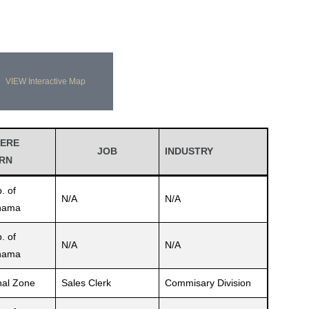
VIEW Interactive Map
ERE
JOB
INDUSTRY
RN
. of
N/A
N/A
nama
. of
N/A
N/A
nama
al Zone
Sales Clerk
Commisary Division