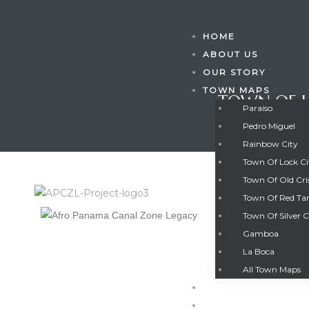
HOME
ABOUT US
OUR STORY
TOWN MAPS
TOWN OF L
Paraiso
Pedro Miguel
Rainbow City
Town Of Lock C
Town Of Old Cri
Town Of Red Ta
Town Of Silver C
Gamboa
Gatun
La Boca
TOWN OF L
All Town Maps
GALLERY
nd
CONTACT US