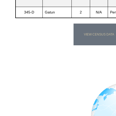
345-D
Gatun
2
N/A
Pen
VIEW CENSUS DATA