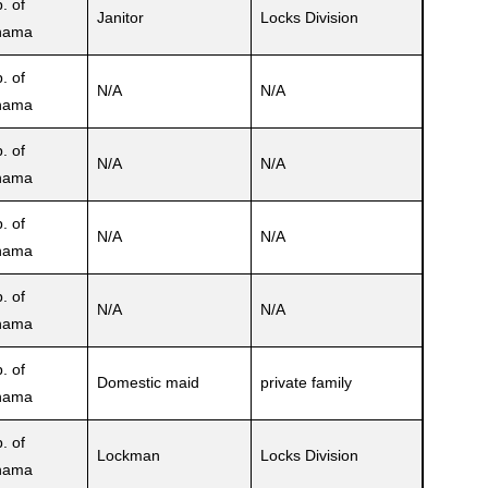
. of
Janitor
Locks Division
nama
. of
N/A
N/A
nama
. of
N/A
N/A
nama
. of
N/A
N/A
nama
. of
N/A
N/A
nama
. of
Domestic maid
private family
nama
. of
Lockman
Locks Division
nama