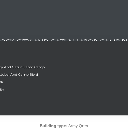
OCK CITY AND GATUN LABOR CAMP BU
ity And Gatun Labor Camp
stobal And Camp Bierd
nk
ity
OCK CITY AND GATUN LABOR CAMP BU
Building type:
Army Qrtrs