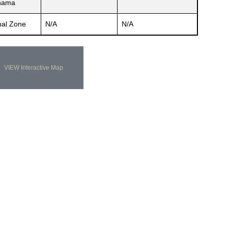
nama
al Zone
N/A
N/A
VIEW Interactive Map