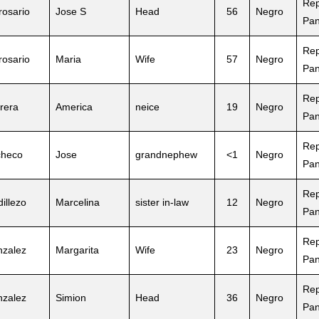
Rep
rosario
Jose S
Head
56
Negro
Pa
Rep
rosario
Maria
Wife
57
Negro
Pa
Rep
rera
America
neice
19
Negro
Pa
Rep
checo
Jose
grandnephew
<1
Negro
Pa
Rep
dillezo
Marcelina
sister in-law
12
Negro
Pa
Rep
zalez
Margarita
Wife
23
Negro
Pa
Rep
zalez
Simion
Head
36
Negro
Pa