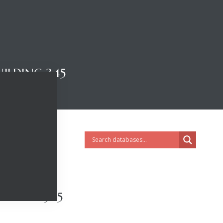
ILDING 345
ILDING 345