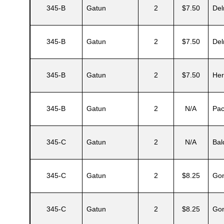
345-B
Gatun
2
$7.50
Del
345-B
Gatun
2
$7.50
Del
345-B
Gatun
2
$7.50
Her
345-B
Gatun
2
N/A
Pa
Gatun
345-C
Gatun
2
N/A
Bal
345-C
Gatun
2
$8.25
Gon
nd
345-C
Gatun
2
$8.25
Gon