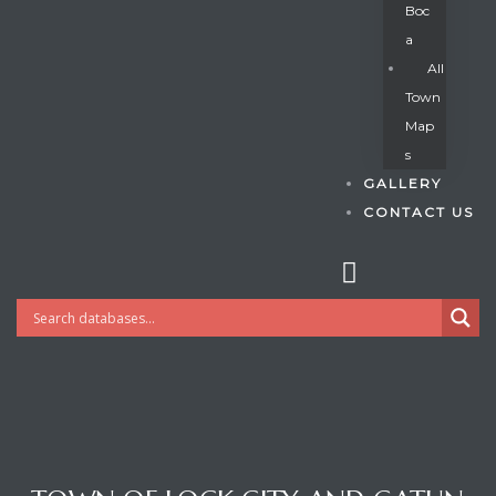
Boc
A
All
s
Town
Map
S
GALLERY
CONTACT US