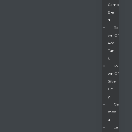
Camp
Bier
D
To
Wn Of
Red
Tan
K
To
Wn Of
Silver
Gatun
Cit
Y
nd
Ga
Mbo
A
La