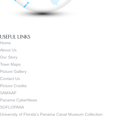
USEFUL LINKS
Home
About Us
Our Story
Town Maps
Picture Gallery
Contact Us
Picture Credits
SAMAAP
Panama CyberNews
SOFLOPANA
University of Florida’s Panama Canal Museum Collection