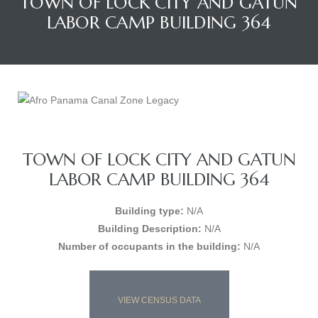
TOWN OF LOCK CITY AND GATUN
LABOR CAMP BUILDING 364
TOWN OF LOCK CITY AND GATUN
LABOR CAMP BUILDING 364
Building type:
N/A
Building Description:
N/A
Number of occupants in the building:
N/A
VIEW CENSUS DATA