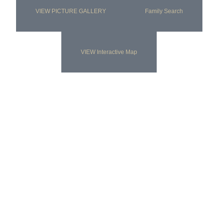
VIEW PICTURE GALLERY
Family Search
VIEW Interactive Map