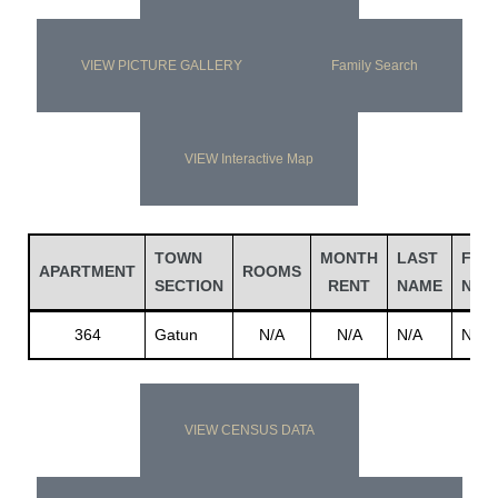
VIEW PICTURE GALLERY
Family Search
VIEW Interactive Map
TOWN
MONTH
LAST
FIRS
APARTMENT
ROOMS
SECTION
RENT
NAME
NAM
364
Gatun
N/A
N/A
N/A
N/A
VIEW CENSUS DATA