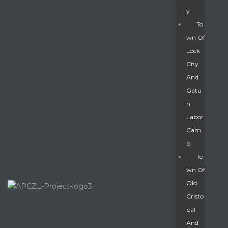
Y
To
Wn Of
Lock
City
And
Gatu
N
Labor
Cam
P
To
Wn Of
Old
Cristo
Bal
And