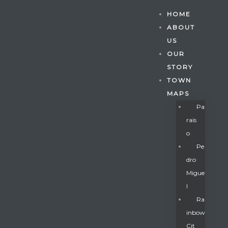
HOME
ABOUT
US
OUR
STORY
TOWN
MAPS
Pa
Rais
O
Pe
Dro
Migue
Gatun
L
Ra
Inbow
nd
Cit