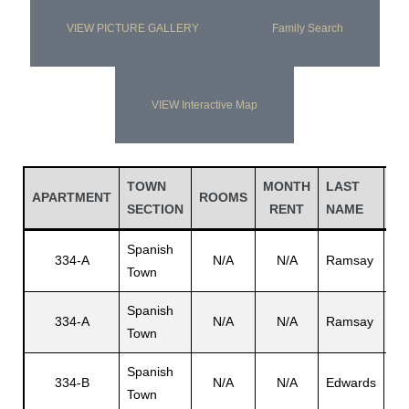
VIEW PICTURE GALLERY
Family Search
VIEW Interactive Map
TOWN
MONTH
LAST
FI
APARTMENT
ROOMS
SECTION
RENT
NAME
N
Spanish
Jo
334-A
N/A
N/A
Ramsay
Town
E.
Spanish
334-A
N/A
N/A
Ramsay
N/
Town
Spanish
334-B
N/A
N/A
Edwards
Ch
Town