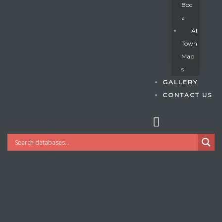
Boc
A
All
s
Town
Map
S
GALLERY
CONTACT US