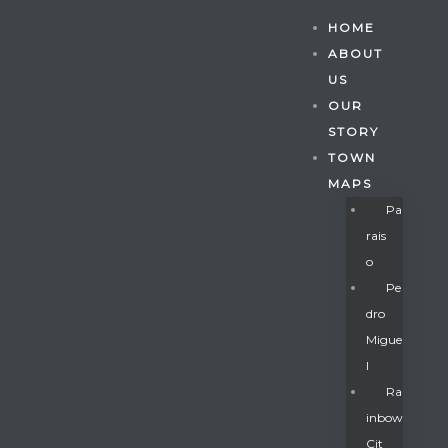
HOME
ABOUT
US
OUR
STORY
TOWN
MAPS
Pa
Rais
O
Pe
Dro
Migue
Gatun
L
Ra
Inbow
nd
Cit