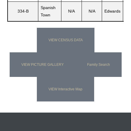
Spanish
334-B
N/A
N/A
Edwards
N/
Town
VIEW CENSUS DATA
VIEW PICTURE GALLERY
Family Search
VIEW Interactive Map