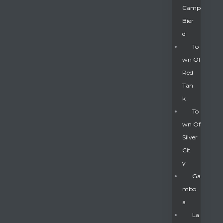
Camp
Bier
D
To
Wn Of
Red
Tan
K
To
Wn Of
Silver
Gatun
Cit
Y
nd
Ga
Mbo
A
La