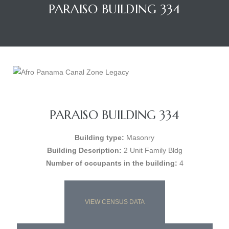
PARAISO BUILDING 334
PARAISO BUILDING 334
Building type:
Masonry
Building Description:
2 Unit Family Bldg
Number of occupants in the building:
4
VIEW CENSUS DATA