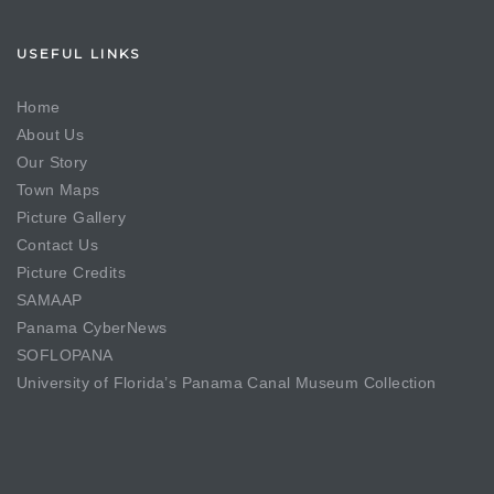
USEFUL LINKS
Home
About Us
Our Story
Town Maps
Picture Gallery
Contact Us
Picture Credits
SAMAAP
Panama CyberNews
SOFLOPANA
University of Florida’s Panama Canal Museum Collection