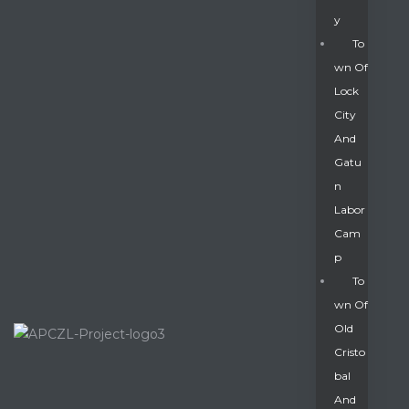
Y
To
Wn Of
Lock
City
And
Gatu
N
Labor
Cam
P
To
Wn Of
Old
Cristo
Bal
And