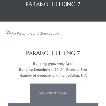
PARAISO BUILDING 7
PARAISO BUILDING 7
Building type:
Army Qrtrs
Building Description:
10 Unit Bachelor Bldg
Number of occupants in the building:
N/A
VIEW CENSUS DATA