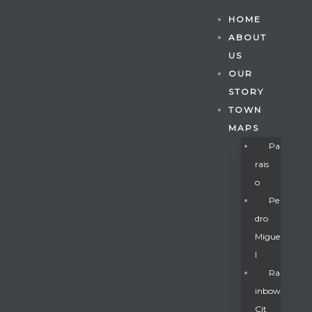
HOME
ABOUT
US
OUR
STORY
TOWN
MAPS
Pa
Rais
O
Pe
Dro
Migue
Gatun
L
Ra
Inbow
nd
Cit