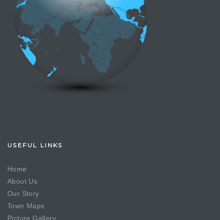
USEFUL LINKS
Home
About Us
Our Story
Town Maps
Picture Gallery