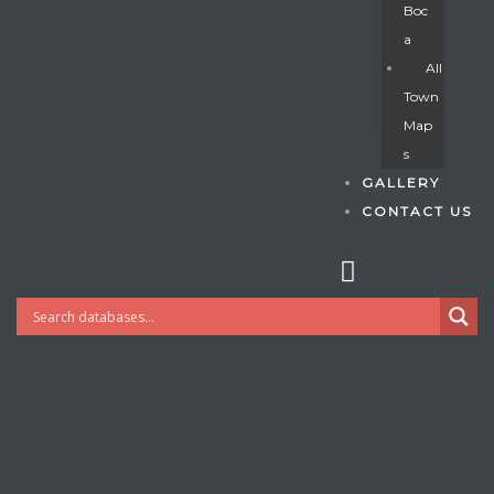
Boc
A
All
s
Town
Map
S
GALLERY
CONTACT US