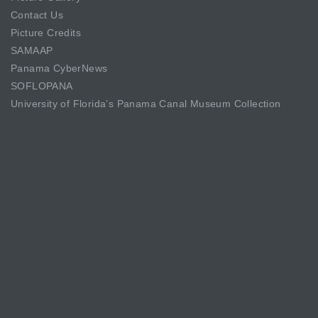
Contact Us
Picture Credits
SAMAAP
Panama CyberNews
SOFLOPANA
University of Florida’s Panama Canal Museum Collection