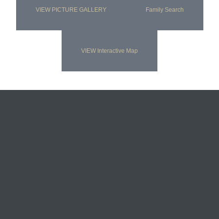
VIEW PICTURE GALLERY
Family Search
VIEW Interactive Map