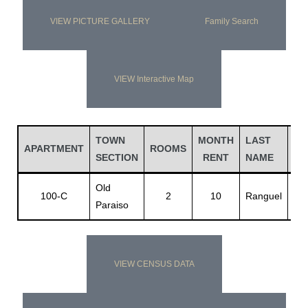
VIEW PICTURE GALLERY
Family Search
VIEW Interactive Map
TOWN
MONTH
LAST
FI
APARTMENT
ROOMS
SECTION
RENT
NAME
NA
Old
Jo
100-C
2
10
Ranguel
Paraiso
D.
VIEW CENSUS DATA