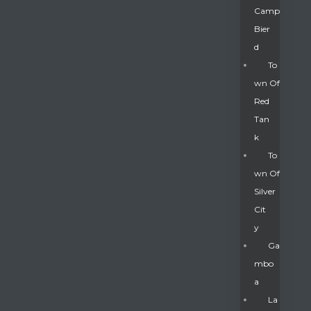
Camp
Bier
D
To
Wn Of
Red
Tan
K
To
Wn Of
Silver
Gatun
Cit
Y
nd
Ga
Mbo
A
La