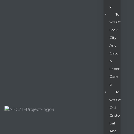
Y
To
Wn Of
Lock
City
And
Gatu
N
Labor
Cam
P
To
Wn Of
Old
Cristo
Bal
And