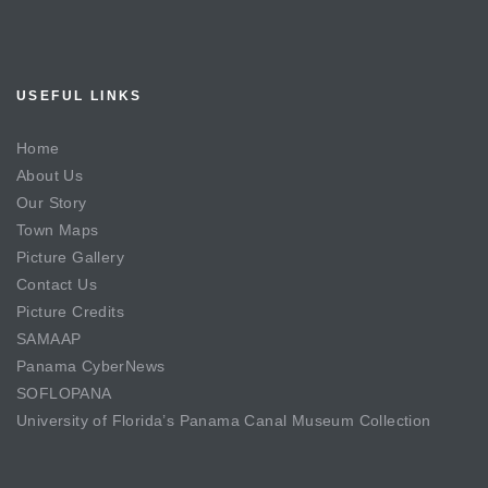
USEFUL LINKS
Home
About Us
Our Story
Town Maps
Picture Gallery
Contact Us
Picture Credits
SAMAAP
Panama CyberNews
SOFLOPANA
University of Florida’s Panama Canal Museum Collection