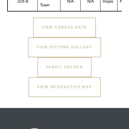
329-B
N/A
N/A
Rojas
N/A
Town
s
VIEW CENSUS DATA
VIEW PICTURE GALLERY
FAMILY SEARCH
VIEW INTERACTIVE MAP