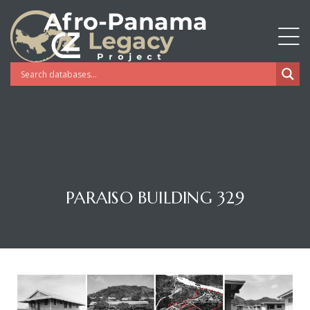
PARAISO BUILDING 329
Gatun
nd