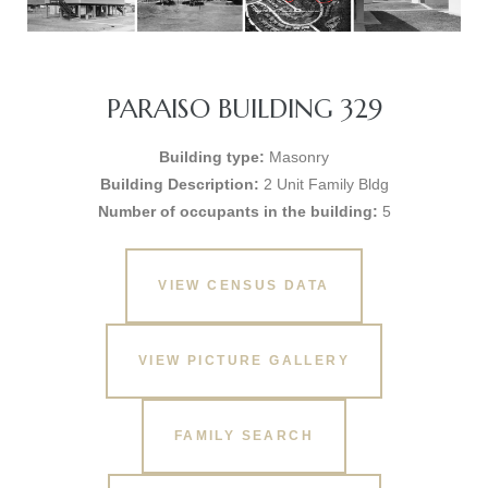
PARAISO BUILDING 329
Building type:
Masonry
Building Description:
2 Unit Family Bldg
Number of occupants in the building:
5
VIEW CENSUS DATA
VIEW PICTURE GALLERY
FAMILY SEARCH