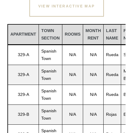
VIEW INTERACTIVE MAP
TOWN
MONTH
LAST
FIR
APARTMENT
ROOMS
SECTION
RENT
NAME
NAM
Spanish
329-A
N/A
N/A
Rueda
Sirvi
Town
Spanish
Marg
329-A
N/A
N/A
Rueda
Town
B.
Gatun
Spanish
329-A
N/A
N/A
Rueda
Bern
Town
nd
Spanish
329-B
N/A
N/A
Rojas
Eph
Town
Spanish