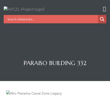
PARAISO BUILDING 332
Gatun
nd