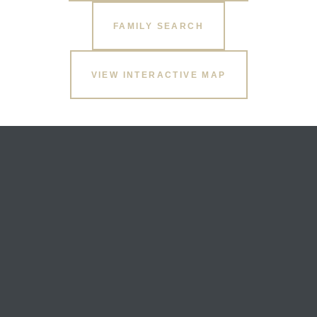
FAMILY SEARCH
VIEW INTERACTIVE MAP