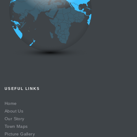
USEFUL LINKS
Home
About Us
Our Story
Town Maps
Picture Gallery