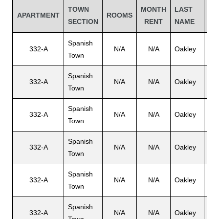
TOWN
MONTH
LAST
FI
APARTMENT
ROOMS
SECTION
RENT
NAME
NA
Spanish
332-A
N/A
N/A
Oakley
Eri
Town
Spanish
332-A
N/A
N/A
Oakley
N/
Town
Spanish
332-A
N/A
N/A
Oakley
Ra
Town
Gatun
Spanish
332-A
N/A
N/A
Oakley
Dol
Town
nd
Spanish
332-A
N/A
N/A
Oakley
Ele
Town
Spanish
332-A
N/A
N/A
Oakley
Eri