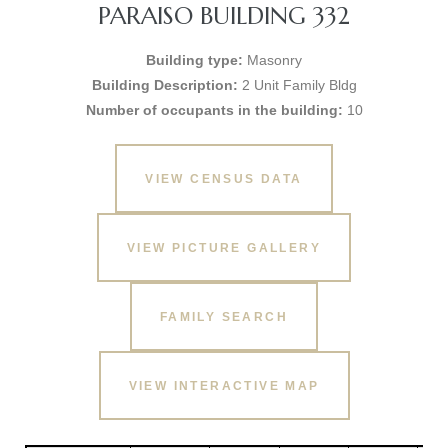
PARAISO BUILDING 332
Building type:
Masonry
Building Description:
2 Unit Family Bldg
Number of occupants in the building:
10
VIEW CENSUS DATA
VIEW PICTURE GALLERY
FAMILY SEARCH
VIEW INTERACTIVE MAP