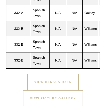
Town
Spanish
332-A
N/A
N/A
Oakley
Del
Town
s
Spanish
Har
332-B
N/A
N/A
Williams
Town
W. 
Spanish
332-B
N/A
N/A
Williams
N/
Town
Spanish
332-B
N/A
N/A
Williams
Har
Town
VIEW CENSUS DATA
VIEW PICTURE GALLERY