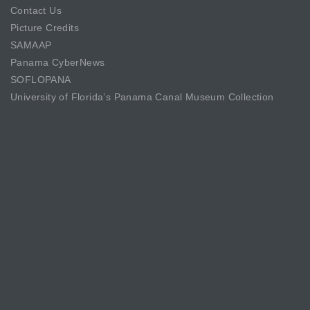
Contact Us
Picture Credits
SAMAAP
Panama CyberNews
SOFLOPANA
University of Florida’s Panama Canal Museum Collection