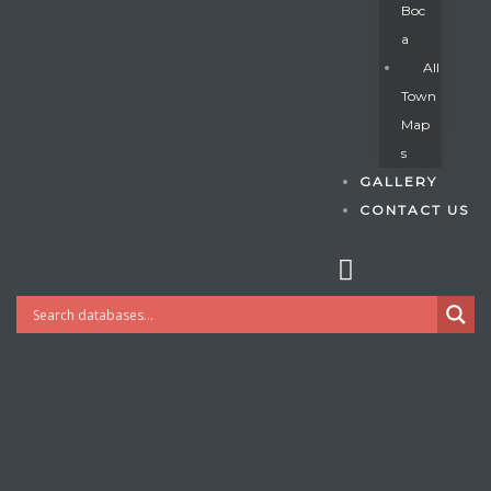
Boc
A
All
s
Town
Map
S
GALLERY
CONTACT US