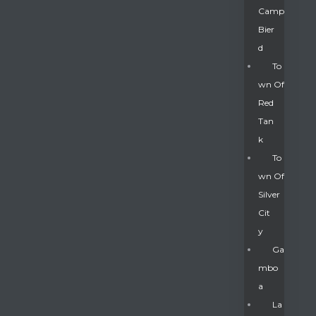
Camp
Bier
D
To
Wn Of
Red
Tan
K
To
Wn Of
Silver
Gatun
Cit
Y
nd
Ga
Mbo
A
La