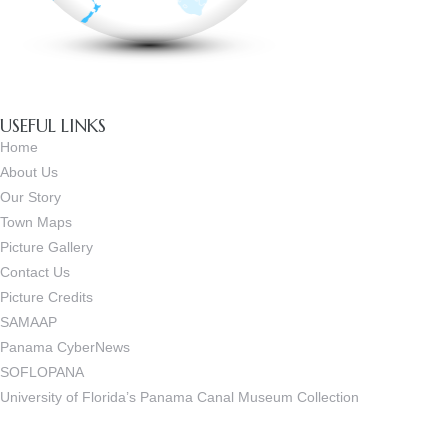
USEFUL LINKS
Home
About Us
Our Story
Town Maps
Picture Gallery
Contact Us
Picture Credits
SAMAAP
Panama CyberNews
SOFLOPANA
University of Florida’s Panama Canal Museum Collection