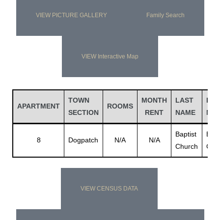
VIEW PICTURE GALLERY
Family Search
VIEW Interactive Map
TOWN
MONTH
LAST
FIR
APARTMENT
ROOMS
SECTION
RENT
NAME
NA
Baptist
Bapt
8
Dogpatch
N/A
N/A
Church
Chu
VIEW CENSUS DATA