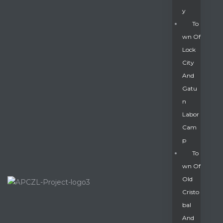
Y
To
Wn Of
Lock
City
And
Gatu
N
Labor
Cam
P
To
Wn Of
Old
Cristo
Bal
And