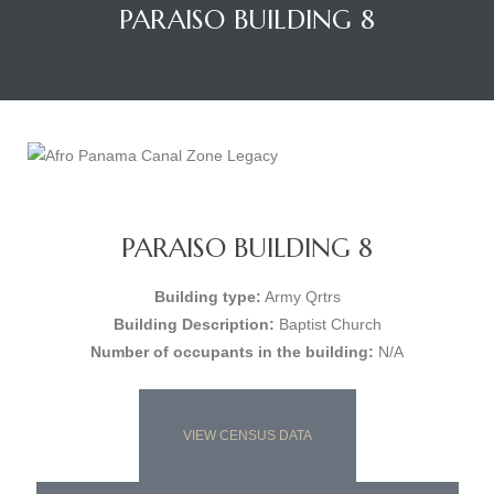
PARAISO BUILDING 8
PARAISO BUILDING 8
Building type:
Army Qrtrs
Building Description:
Baptist Church
Number of occupants in the building:
N/A
VIEW CENSUS DATA