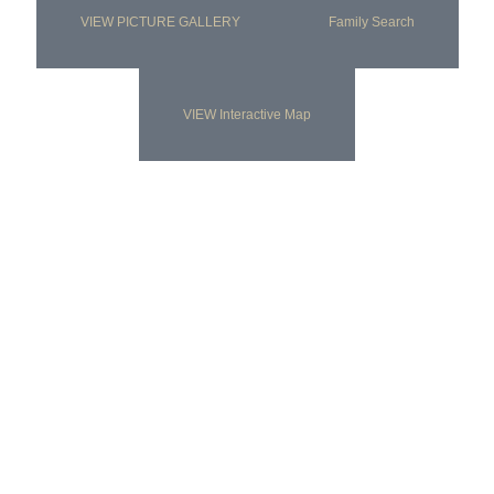
VIEW PICTURE GALLERY
Family Search
VIEW Interactive Map