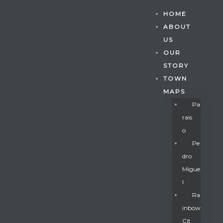
HOME
ABOUT
US
OUR
STORY
TOWN
MAPS
Pa
Rais
O
Pe
Dro
Migue
Gatun
L
Ra
Inbow
nd
Cit