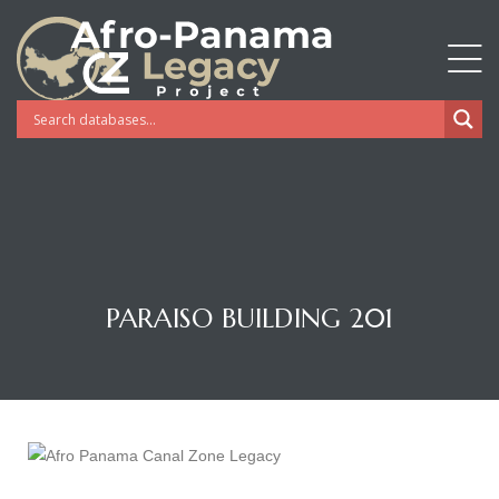
PARAISO BUILDING 201
Gatun
nd