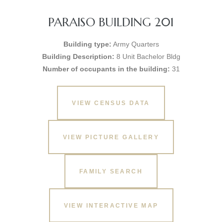
PARAISO BUILDING 201
Building type:
Army Quarters
Building Description:
8 Unit Bachelor Bldg
Number of occupants in the building:
31
VIEW CENSUS DATA
VIEW PICTURE GALLERY
FAMILY SEARCH
VIEW INTERACTIVE MAP