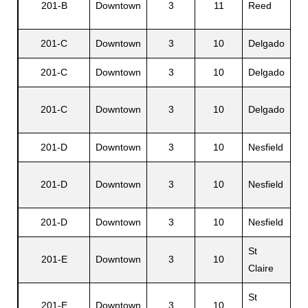
201-B
Downtown
3
11
Reed
R.
201-C
Downtown
3
10
Delgado
Si
s
201-C
Downtown
3
10
Delgado
Or
201-C
Downtown
3
10
Delgado
Me
201-D
Downtown
3
10
Nesfield
Wi
Mi
201-D
Downtown
3
10
Nesfield
M.
201-D
Downtown
3
10
Nesfield
Elv
St
201-E
Downtown
3
10
Jo
Claire
St
201-E
Downtown
3
10
Lu