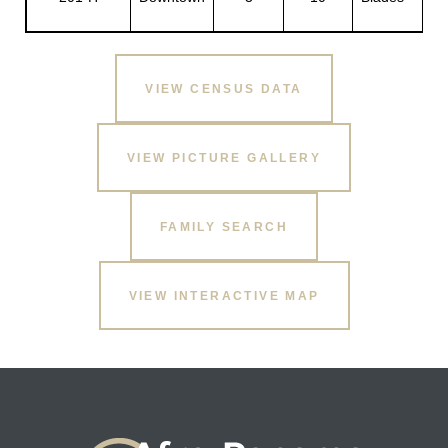
H.
VIEW CENSUS DATA
VIEW PICTURE GALLERY
FAMILY SEARCH
VIEW INTERACTIVE MAP