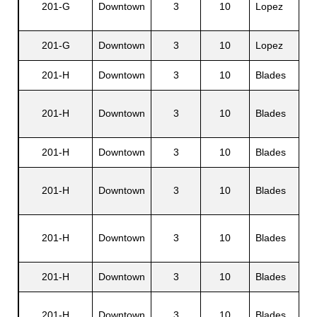
201-G
Downtown
3
10
Lopez
Jr.
201-G
Downtown
3
10
Lopez
Jo
201-H
Downtown
3
10
Blades
Am
201-H
Downtown
3
10
Blades
Br
201-H
Downtown
3
10
Blades
Ro
Co
201-H
Downtown
3
10
Blades
N.
Ed
201-H
Downtown
3
10
Blades
P.
201-H
Downtown
3
10
Blades
Ju
Pa
201-H
Downtown
3
10
Blades