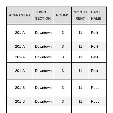
TOWN
MONTH
LAST
FI
APARTMENT
ROOMS
SECTION
RENT
NAME
N
St
201-A
Downtown
3
11
Petit
G.
201-A
Downtown
3
11
Petit
Em
201-A
Downtown
3
11
Petit
Pa
Gatun
201-A
Downtown
3
11
Petit
Al
Jo
201-B
Downtown
3
11
Reed
nd
H.
201-B
Downtown
3
11
Reed
Em
Al