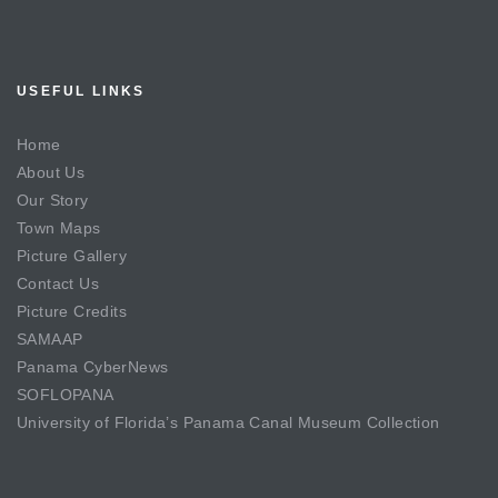
USEFUL LINKS
Home
About Us
Our Story
Town Maps
Picture Gallery
Contact Us
Picture Credits
SAMAAP
Panama CyberNews
SOFLOPANA
University of Florida’s Panama Canal Museum Collection