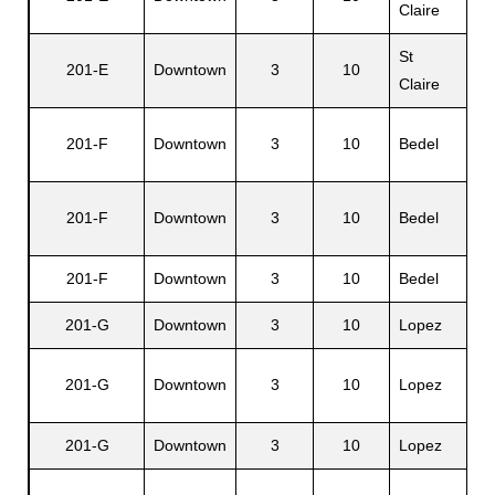
Claire
St
201-E
Downtown
3
10
Ma
Claire
201-F
Downtown
3
10
Bedel
Fo
Na
201-F
Downtown
3
10
Bedel
E.
201-F
Downtown
3
10
Bedel
Ja
201-G
Downtown
3
10
Lopez
Ar
No
201-G
Downtown
3
10
Lopez
G.
201-G
Downtown
3
10
Lopez
Ma
Ar