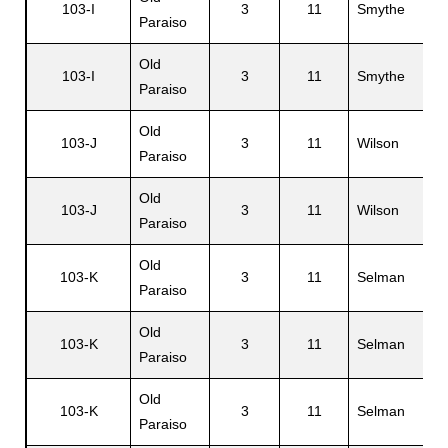
103-I
3
11
Smythe
Paraiso
Old
103-I
3
11
Smythe
Paraiso
Old
103-J
3
11
Wilson
Paraiso
Old
103-J
3
11
Wilson
Paraiso
Old
103-K
3
11
Selman
Paraiso
Old
103-K
3
11
Selman
Paraiso
Old
103-K
3
11
Selman
Paraiso