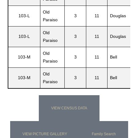
Old
103-L
3
11
Douglas
Paraiso
Old
103-L
3
11
Douglas
Paraiso
Old
103-M
3
11
Bell
Paraiso
Old
103-M
3
11
Bell
Paraiso
VIEW CENSUS DATA
VIEW PICTURE GALLERY
Family Search