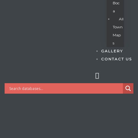
Boc
A
All
s
Town
Map
S
GALLERY
CONTACT US