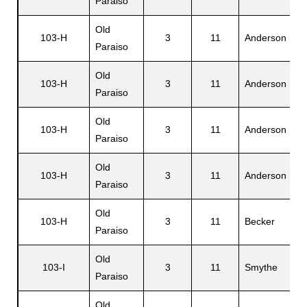
Paraiso
Old
103-H
3
11
Anderson
Paraiso
Old
103-H
3
11
Anderson
Paraiso
Old
103-H
3
11
Anderson
Paraiso
Old
103-H
3
11
Anderson
Paraiso
Old
103-H
3
11
Becker
Paraiso
Old
103-I
3
11
Smythe
Paraiso
Old