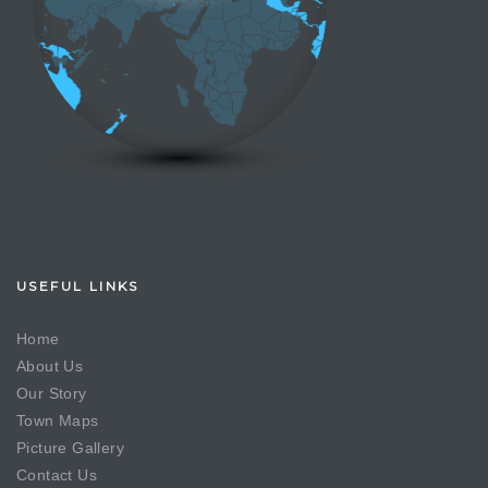
USEFUL LINKS
Home
About Us
Our Story
Town Maps
Picture Gallery
Contact Us