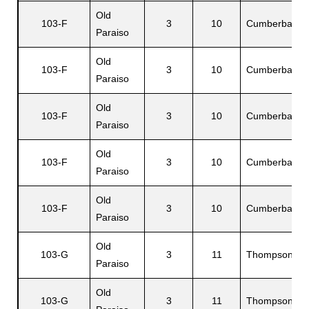
Old
103-F
3
10
Cumberbatch
Paraiso
Old
103-F
3
10
Cumberbatch
Paraiso
Old
103-F
3
10
Cumberbatch
Paraiso
Old
103-F
3
10
Cumberbatch
Paraiso
Old
103-F
3
10
Cumberbatch
Paraiso
Old
103-G
3
11
Thompson
Paraiso
Old
103-G
3
11
Thompson