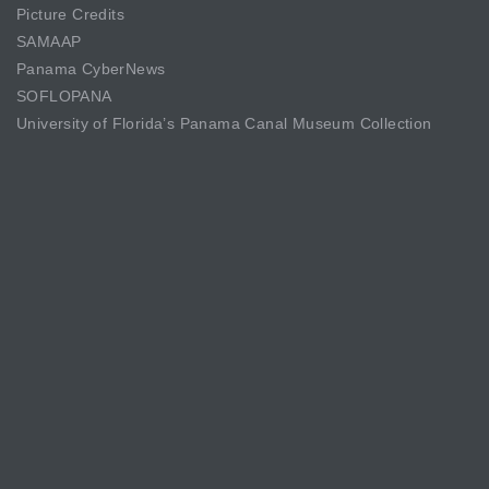
Picture Credits
SAMAAP
Panama CyberNews
SOFLOPANA
University of Florida’s Panama Canal Museum Collection