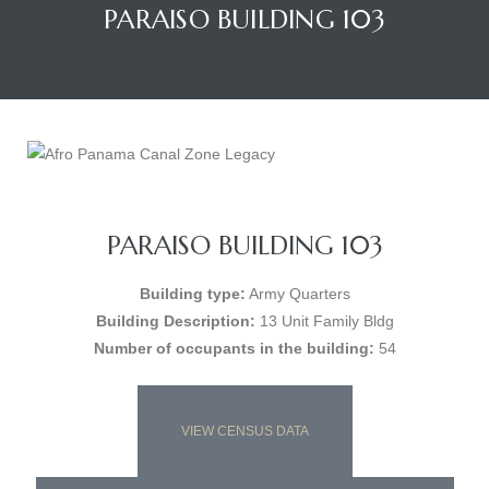
PARAISO BUILDING 103
PARAISO BUILDING 103
Building type:
Army Quarters
Building Description:
13 Unit Family Bldg
Number of occupants in the building:
54
VIEW CENSUS DATA