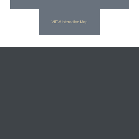
VIEW Interactive Map