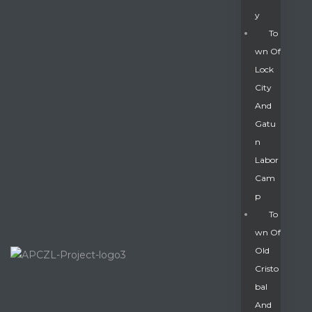
Y
To
Wn Of
Lock
City
And
Gatu
N
Labor
Cam
P
To
Wn Of
Old
Cristo
Bal
And