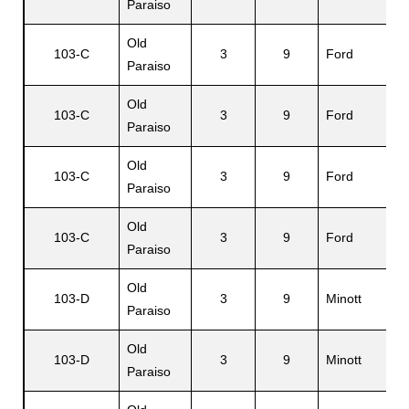
Paraiso
Old
103-C
3
9
Ford
Paraiso
Old
103-C
3
9
Ford
Paraiso
Old
103-C
3
9
Ford
Paraiso
Old
103-C
3
9
Ford
Paraiso
Old
103-D
3
9
Minott
Paraiso
Old
103-D
3
9
Minott
Paraiso