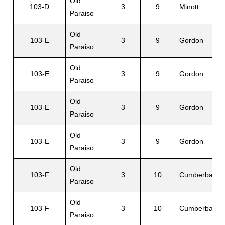
Old
103-D
3
9
Minott
Paraiso
Old
103-E
3
9
Gordon
Paraiso
Old
103-E
3
9
Gordon
Paraiso
Old
103-E
3
9
Gordon
Paraiso
Old
103-E
3
9
Gordon
Paraiso
Old
103-F
3
10
Cumberbatch
Paraiso
Old
103-F
3
10
Cumberbatch
Paraiso