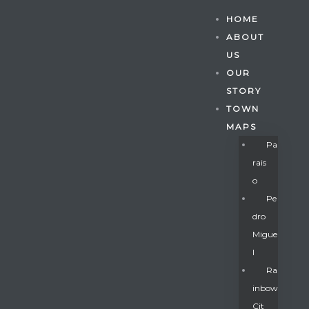
HOME
ABOUT
US
OUR
STORY
TOWN
MAPS
Pa
Rais
O
Pe
Dro
Migue
Gatun
L
Ra
Inbow
nd
Cit