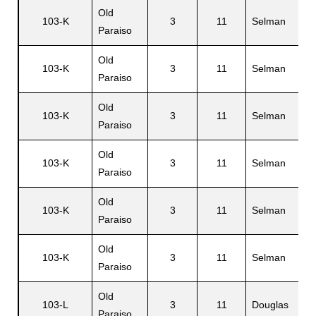
Old
103-K
3
11
Selman
Paraiso
Old
103-K
3
11
Selman
Paraiso
Old
103-K
3
11
Selman
Paraiso
Old
103-K
3
11
Selman
Paraiso
Old
103-K
3
11
Selman
Paraiso
Old
103-K
3
11
Selman
Paraiso
Old
103-L
3
11
Douglas
Paraiso