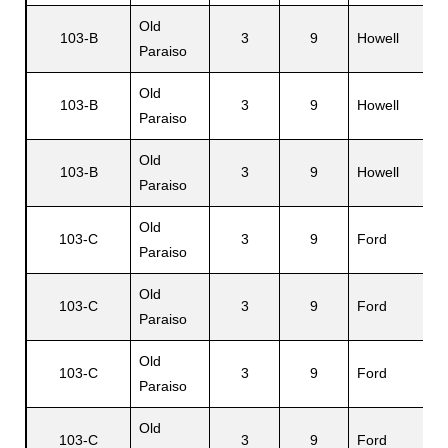
Old
103-B
3
9
Howell
Paraiso
Old
103-B
3
9
Howell
Paraiso
Old
103-B
3
9
Howell
Paraiso
Old
103-C
3
9
Ford
Paraiso
Old
103-C
3
9
Ford
Paraiso
Old
103-C
3
9
Ford
Paraiso
Old
103-C
3
9
Ford