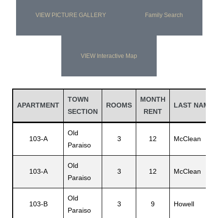
VIEW PICTURE GALLERY
Family Search
VIEW Interactive Map
TOWN
MONTH
APARTMENT
ROOMS
LAST NAME
SECTION
RENT
Old
103-A
3
12
McClean
Paraiso
Old
103-A
3
12
McClean
Paraiso
Old
103-B
3
9
Howell
Paraiso