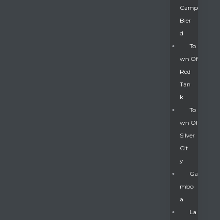
Camp
Bier
D
To
Wn Of
Red
Tan
K
To
Wn Of
Silver
Gatun
Cit
Y
nd
Ga
Mbo
A
La