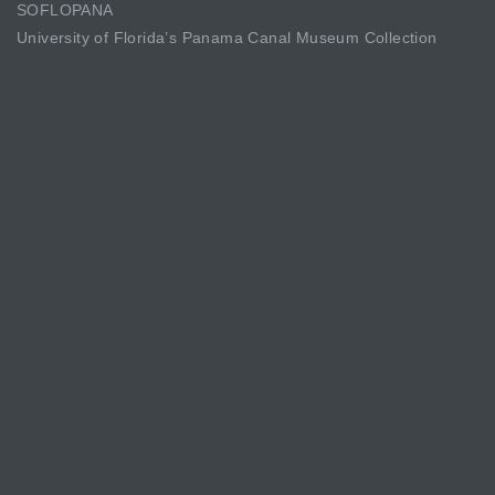
SOFLOPANA
University of Florida’s Panama Canal Museum Collection