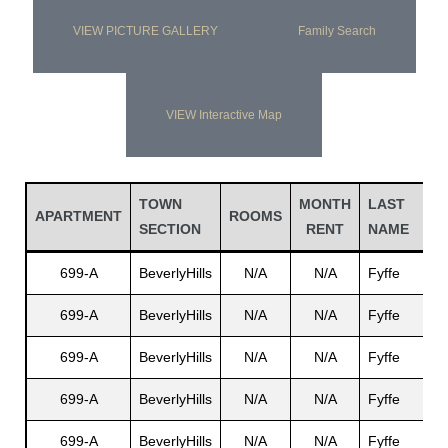
VIEW PICTURE GALLERY
Family Search
VIEW Interactive Map
TOWN
MONTH
LAST
F
APARTMENT
ROOMS
SECTION
RENT
NAME
699-A
BeverlyHills
N/A
N/A
Fyffe
D
699-A
BeverlyHills
N/A
N/A
Fyffe
E
699-A
BeverlyHills
N/A
N/A
Fyffe
J
699-A
BeverlyHills
N/A
N/A
Fyffe
R
699-A
BeverlyHills
N/A
N/A
Fyffe
B