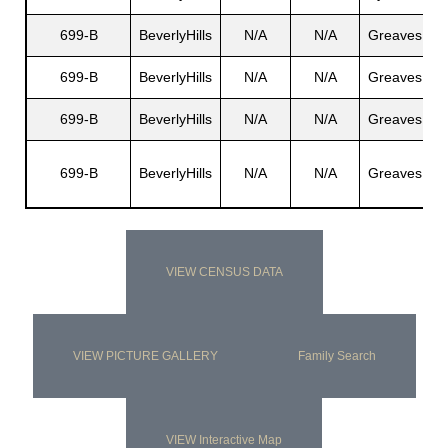
699-B
BeverlyHills
N/A
N/A
Greaves
R
699-B
BeverlyHills
N/A
N/A
Greaves
N
699-B
BeverlyHills
N/A
N/A
Greaves
M
C
699-B
BeverlyHills
N/A
N/A
Greaves
J
VIEW CENSUS DATA
VIEW PICTURE GALLERY
Family Search
VIEW Interactive Map