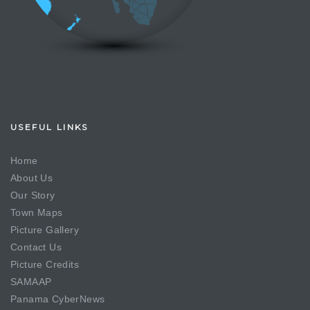
USEFUL LINKS
Home
About Us
Our Story
Town Maps
Picture Gallery
Contact Us
Picture Credits
SAMAAP
Panama CyberNews