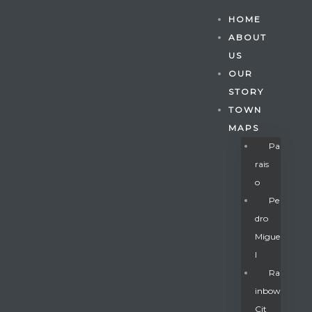
HOME
ABOUT
US
OUR
STORY
TOWN
MAPS
Pa
Rais
O
Pe
Dro
Migue
Gatun
L
Ra
Inbow
nd
Cit