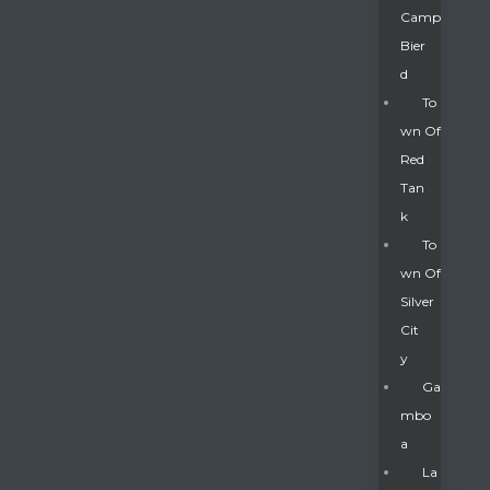
Camp
Bier
D
To
Wn Of
Red
Tan
K
To
Wn Of
Silver
Gatun
Cit
Y
nd
Ga
Mbo
A
La