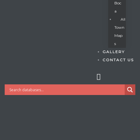
Boc
A
All
s
Town
Map
S
GALLERY
CONTACT US