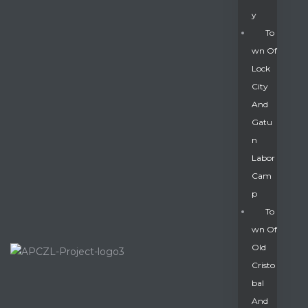
Y
To
Wn Of
Lock
City
And
Gatu
N
Labor
Cam
P
To
Wn Of
Old
Cristo
Bal
And