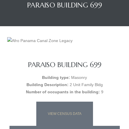
PARAISO BUILDING 699
PARAISO BUILDING 699
Building type:
Masonry
Building Description:
2 Unit Family Bldg
Number of occupants in the building:
9
VIEW CENSUS DATA