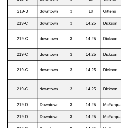
219-B
downtown
3
19
Gittens
219-C
downtown
3
14.25
Dickson
219-C
downtown
3
14.25
Dickson
219-C
downtown
3
14.25
Dickson
219-C
downtown
3
14.25
Dickson
219-C
downtown
3
14.25
Dickson
219-D
Downtown
3
14.25
McFarquaer
219-D
Downtown
3
14.25
McFarquaer