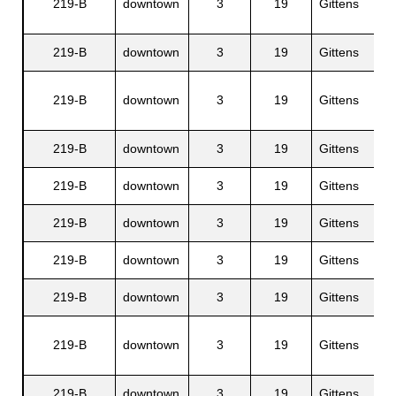
219-B
downtown
3
19
Gittens
219-B
downtown
3
19
Gittens
s
219-B
downtown
3
19
Gittens
219-B
downtown
3
19
Gittens
219-B
downtown
3
19
Gittens
219-B
downtown
3
19
Gittens
219-B
downtown
3
19
Gittens
219-B
downtown
3
19
Gittens
219-B
downtown
3
19
Gittens
219-B
downtown
3
19
Gittens