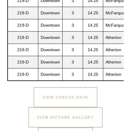
219-D
Downtown
3
14.25
McFarquaer
219-D
Downtown
3
14.25
McFarquaer
219-D
Downtown
3
14.25
McFarquaer
219-D
Downtown
3
14.25
Atherton
219-D
Downtown
3
14.25
Atherton
219-D
Downtown
3
14.25
Atherton
219-D
Downtown
3
14.25
Atherton
VIEW CENSUS DATA
VIEW PICTURE GALLERY