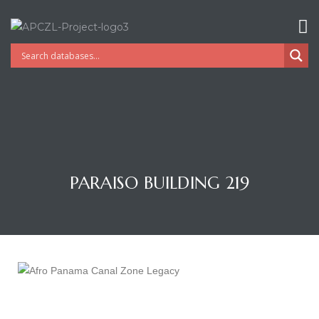
PARAISO BUILDING 219
Gatun
nd