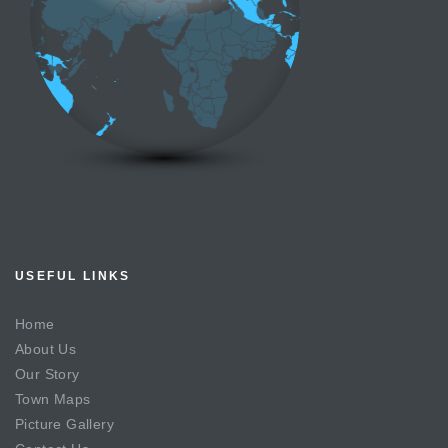
USEFUL LINKS
Home
About Us
Our Story
Town Maps
Picture Gallery