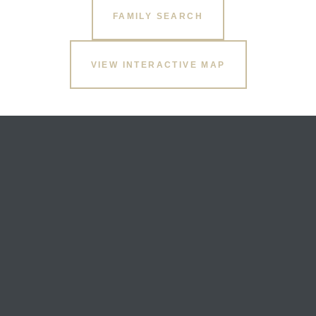
FAMILY SEARCH
VIEW INTERACTIVE MAP