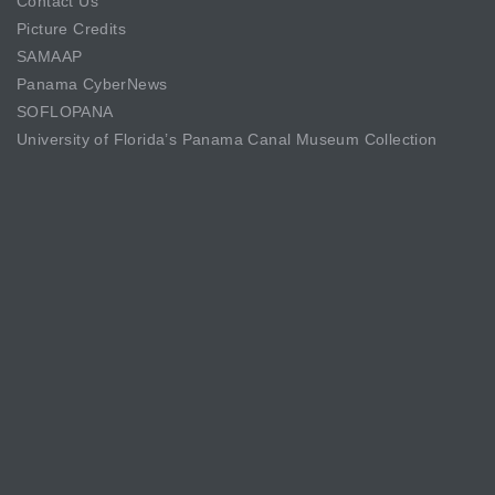
Contact Us
Picture Credits
SAMAAP
Panama CyberNews
SOFLOPANA
University of Florida’s Panama Canal Museum Collection