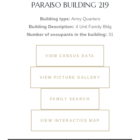
PARAISO BUILDING 219
Building type:
Army Quarters
Building Description:
4 Unit Family Bldg
Number of occupants in the building:
31
VIEW CENSUS DATA
VIEW PICTURE GALLERY
FAMILY SEARCH
VIEW INTERACTIVE MAP