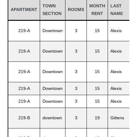
TOWN
MONTH
LAST
APARTMENT
ROOMS
SECTION
RENT
NAME
219-A
Downtown
3
15
Alexis
219-A
Downtown
3
15
Alexis
219-A
Downtown
3
15
Alexis
Gatun
219-A
Downtown
3
15
Alexis
219-A
Downtown
3
15
Alexis
nd
219-B
downtown
3
19
Gittens