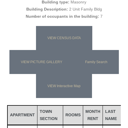
Building type:
Masonry
Building Description:
2 Unit Family Bldg
Number of occupants in the building:
7
VIEW CENSUS DATA
VIEW PICTURE GALLERY
Family Search
Gatun
VIEW Interactive Map
nd
TOWN
MONTH
LAST
F
APARTMENT
ROOMS
SECTION
RENT
NAME
N