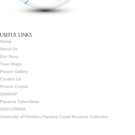
USEFUL LINKS
Home
About Us
Our Story
Town Maps
Picture Gallery
Contact Us
Picture Credits
SAMAAP
Panama CyberNews
SOFLOPANA
University of Florida’s Panama Canal Museum Collection