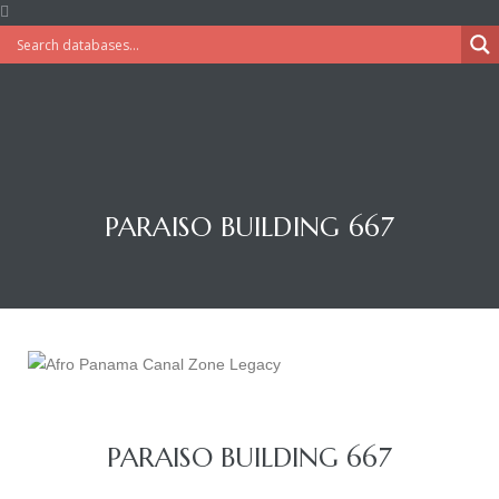
PARAISO BUILDING 667
PARAISO BUILDING 667