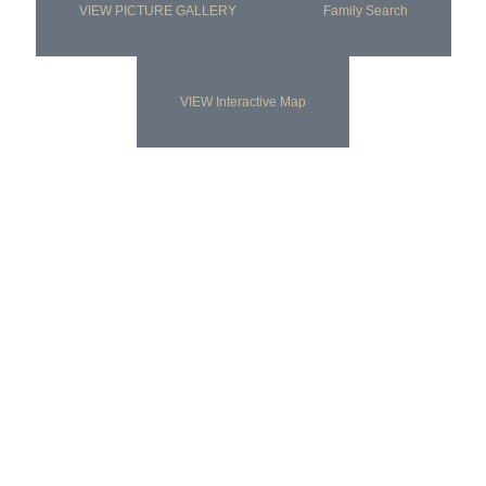
VIEW PICTURE GALLERY
Family Search
VIEW Interactive Map