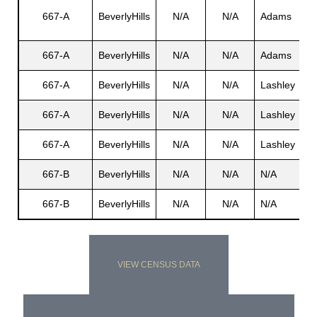
Wi
667-A
BeverlyHills
N/A
N/A
Adams
C.
s
667-A
BeverlyHills
N/A
N/A
Adams
Ju
667-A
BeverlyHills
N/A
N/A
Lashley
N
667-A
BeverlyHills
N/A
N/A
Lashley
N
667-A
BeverlyHills
N/A
N/A
Lashley
Sy
667-B
BeverlyHills
N/A
N/A
N/A
N
667-B
BeverlyHills
N/A
N/A
N/A
N
VIEW CENSUS DATA