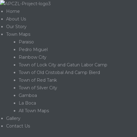
Home
About Us
Our Story
Town Maps
Paraiso
Pedro Miguel
Rainbow City
Town of Lock City and Gatun Labor Camp
Town of Old Cristobal And Camp Bierd
Town of Red Tank
Town of Silver City
Gamboa
La Boca
Gatun
All Town Maps
Gallery
Contact Us
nd