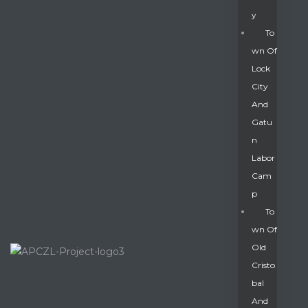
Y
To
Wn Of
Lock
City
And
Gatu
N
Labor
Cam
P
To
Wn Of
Old
Cristo
Bal
And