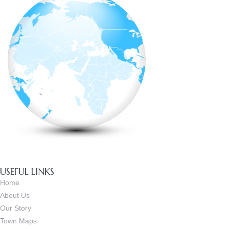
USEFUL LINKS
Home
About Us
Our Story
Town Maps