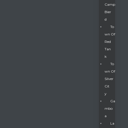
Camp
Bier
D
To
Wn Of
Red
Tan
K
To
Wn Of
Silver
Gatun
Cit
Y
nd
Ga
Mbo
A
La