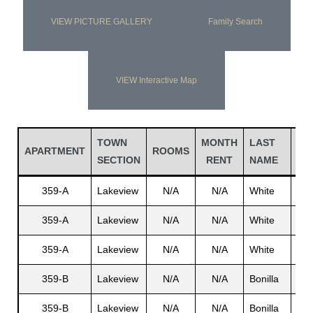
VIEW PICTURE GALLERY
Family Search
VIEW Interactive Map
TOWN
MONTH
LAST
FI
APARTMENT
ROOMS
SECTION
RENT
NAME
NA
359-A
Lakeview
N/A
N/A
White
N/A
359-A
Lakeview
N/A
N/A
White
N/A
359-A
Lakeview
N/A
N/A
White
Joh
359-B
Lakeview
N/A
N/A
Bonilla
Alf
359-B
Lakeview
N/A
N/A
Bonilla
N/A