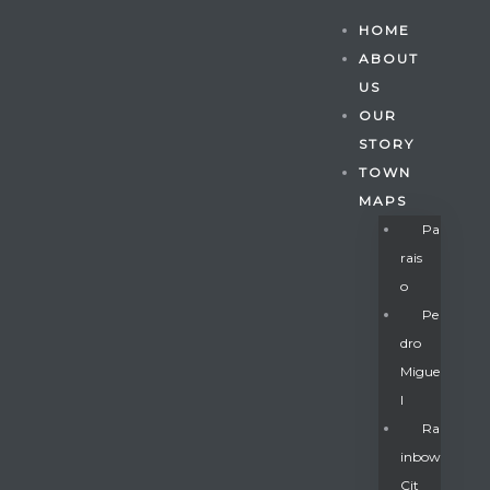
HOME
ABOUT
US
OUR
STORY
TOWN
MAPS
Pa
Rais
O
Pe
Dro
Migue
Gatun
L
Ra
Inbow
nd
Cit