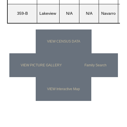
Seb
359-B
Lakeview
N/A
N/A
Navarro
F
VIEW CENSUS DATA
VIEW PICTURE GALLERY
Family Search
VIEW Interactive Map