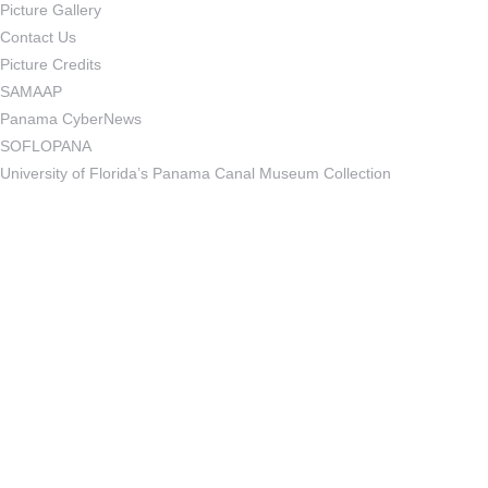
Picture Gallery
Contact Us
Picture Credits
SAMAAP
Panama CyberNews
SOFLOPANA
University of Florida’s Panama Canal Museum Collection