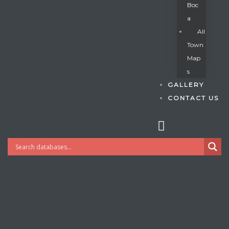
Boc
A
All
s
Town
Map
S
GALLERY
CONTACT US