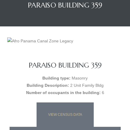
PARAISO BUILDING 359
PARAISO BUILDING 359
Building type:
Masonry
Building Description:
2 Unit Family Bldg
Number of occupants in the building:
6
VIEW CENSUS DATA