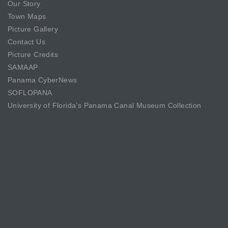
Our Story
Town Maps
Picture Gallery
Contact Us
Picture Credits
SAMAAP
Panama CyberNews
SOFLOPANA
University of Florida’s Panama Canal Museum Collection