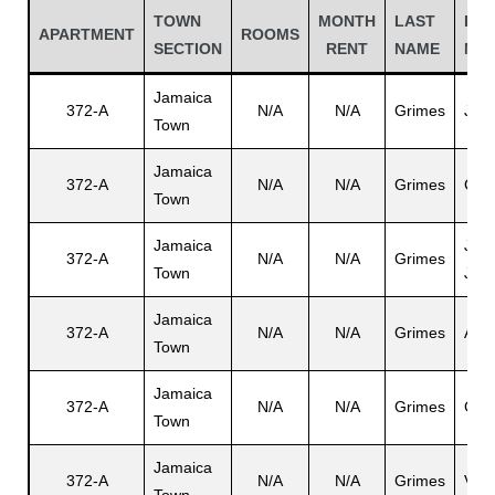
TOWN
MONTH
LAST
FIR
APARTMENT
ROOMS
SECTION
RENT
NAME
NA
Jamaica
372-A
N/A
N/A
Grimes
Jam
Town
Jamaica
372-A
N/A
N/A
Grimes
Car
Town
Jamaica
Jam
372-A
N/A
N/A
Grimes
Town
Jr.
Gatun
Jamaica
372-A
N/A
N/A
Grimes
Ana
Town
nd
Jamaica
372-A
N/A
N/A
Grimes
Gabr
Town
Jamaica
372-A
N/A
N/A
Grimes
Vilm