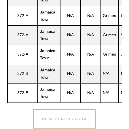
Town
Jamaica
372-A
N/A
N/A
Grimes
Car
Town
s
Jamaica
372-A
N/A
N/A
Grimes
San
Town
Jamaica
372-A
N/A
N/A
Grimes
Jos
Town
Jamaica
372-B
N/A
N/A
N/A
N/A
Town
Jamaica
372-B
N/A
N/A
N/A
N/A
Town
VIEW CENSUS DATA