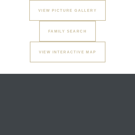
VIEW PICTURE GALLERY
FAMILY SEARCH
VIEW INTERACTIVE MAP