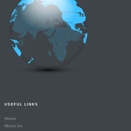
USEFUL LINKS
Home
About Us