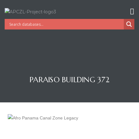
PARAISO BUILDING 372
Gatun
nd