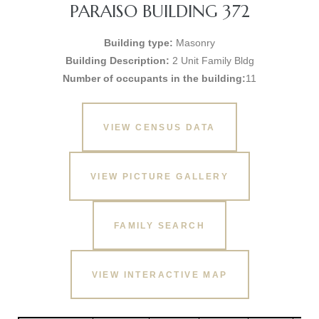
PARAISO BUILDING 372
Building type:
Masonry
Building Description:
2 Unit Family Bldg
Number of occupants in the building:
11
VIEW CENSUS DATA
VIEW PICTURE GALLERY
FAMILY SEARCH
VIEW INTERACTIVE MAP