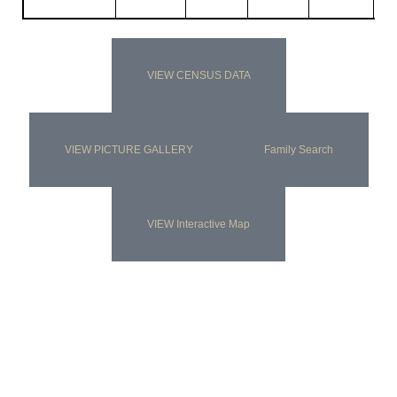
VIEW CENSUS DATA
VIEW PICTURE GALLERY
Family Search
VIEW Interactive Map