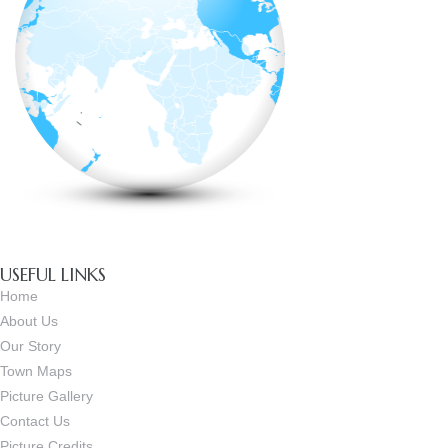
USEFUL LINKS
Home
About Us
Our Story
Town Maps
Picture Gallery
Contact Us
Picture Credits