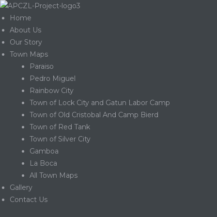
Home
About Us
Our Story
Town Maps
Paraiso
Pedro Miguel
Rainbow City
Town of Lock City and Gatun Labor Camp
Town of Old Cristobal And Camp Bierd
Town of Red Tank
Town of Silver City
Gamboa
La Boca
Gatun
All Town Maps
Gallery
Contact Us
nd