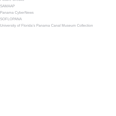
SAMAAP
Panama CyberNews
SOFLOPANA
University of Florida’s Panama Canal Museum Collection