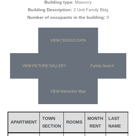
Building type:
Masonry
Building Description:
2 Unit Family Bldg
Number of occupants in the building:
9
VIEW CENSUS DATA
VIEW PICTURE GALLERY
Family Search
Gatun
VIEW Interactive Map
nd
TOWN
MONTH
LAST
FI
APARTMENT
ROOMS
SECTION
RENT
NAME
N