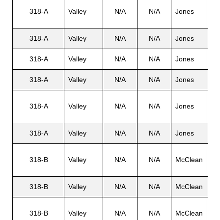
Ha
318-A
Valley
N/A
N/A
Jones
L. 
s
318-A
Valley
N/A
N/A
Jones
Ed
318-A
Valley
N/A
N/A
Jones
Je
318-A
Valley
N/A
N/A
Jones
No
Ha
318-A
Valley
N/A
N/A
Jones
L. 
318-A
Valley
N/A
N/A
Jones
Ty
Li
318-B
Valley
N/A
N/A
McClean
B. 
318-B
Valley
N/A
N/A
McClean
N/
Li
318-B
Valley
N/A
N/A
McClean
B. 