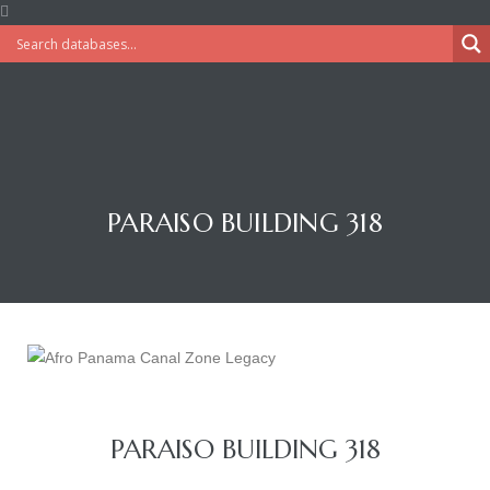
PARAISO BUILDING 318
PARAISO BUILDING 318