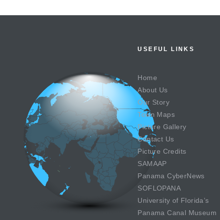
USEFUL LINKS
Home
About Us
Our Story
Town Maps
Picture Gallery
Contact Us
Picture Credits
SAMAAP
Panama CyberNews
SOFLOPANA
University of Florida’s
Panama Canal Museum