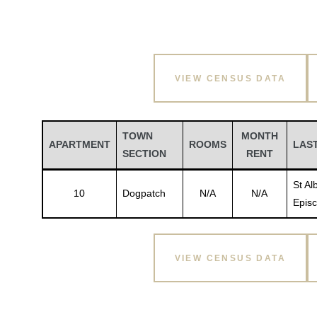
VIEW CENSUS DATA
TOWN
MONTH
APARTMENT
ROOMS
LAS
SECTION
RENT
St Al
10
Dogpatch
N/A
N/A
Episc
VIEW CENSUS DATA