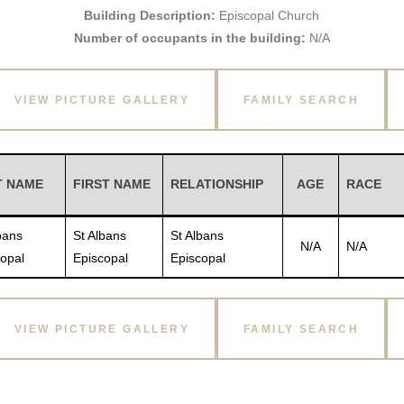
Building Description:
Episcopal Church
Number of occupants in the building:
N/A
VIEW PICTURE GALLERY
FAMILY SEARCH
T NAME
FIRST NAME
RELATIONSHIP
AGE
RACE
bans
St Albans
St Albans
N/A
N/A
opal
Episcopal
Episcopal
VIEW PICTURE GALLERY
FAMILY SEARCH