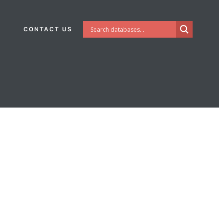
CONTACT US