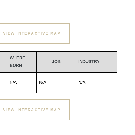
VIEW INTERACTIVE MAP
WHERE
JOB
INDUSTRY
BORN
N/A
N/A
N/A
VIEW INTERACTIVE MAP