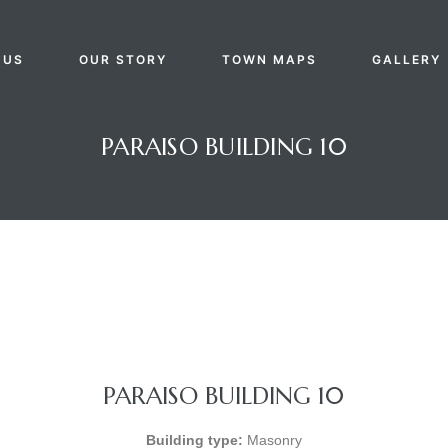
 US
OUR STORY
TOWN MAPS
GALLERY
PARAISO BUILDING 10
PARAISO BUILDING 10
Building type:
Masonry