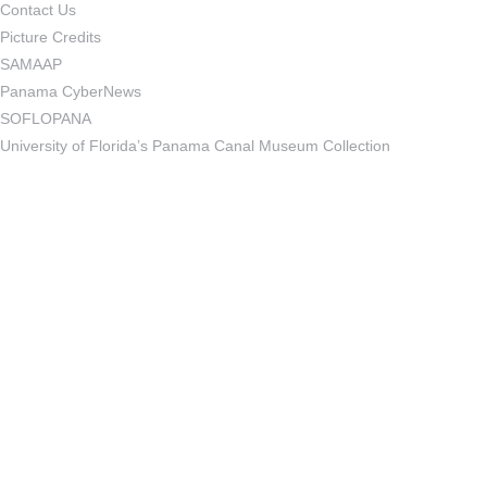
Contact Us
Picture Credits
SAMAAP
Panama CyberNews
SOFLOPANA
University of Florida’s Panama Canal Museum Collection