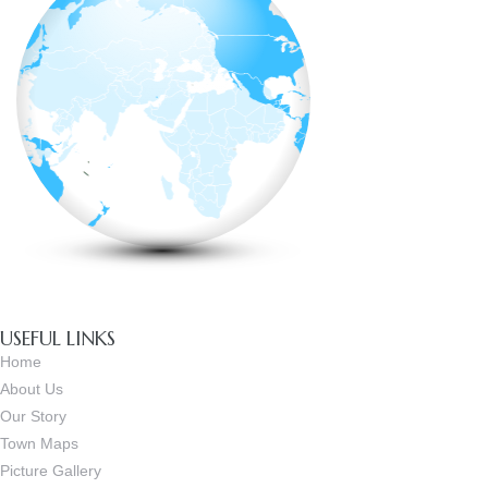
USEFUL LINKS
Home
About Us
Our Story
Town Maps
Picture Gallery