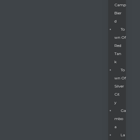
Camp
Bier
D
To
Wn Of
Red
Tan
K
To
Wn Of
Silver
Gatun
Cit
Y
nd
Ga
Mbo
A
La