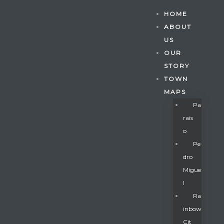
HOME
ABOUT
US
OUR
STORY
TOWN
MAPS
Pa
Rais
O
Pe
Dro
Migue
Gatun
L
Ra
Inbow
nd
Cit