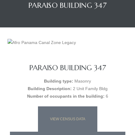
PARAISO BUILDING 347
PARAISO BUILDING 347
Building type:
Masonry
Building Description:
2 Unit Family Bldg
Number of occupants in the building:
6
VIEW CENSUS DATA