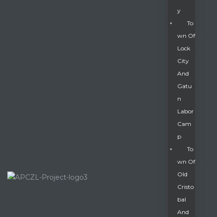
Y
To
Wn Of
Lock
City
And
Gatu
N
Labor
Cam
P
To
Wn Of
Old
Cristo
Bal
And