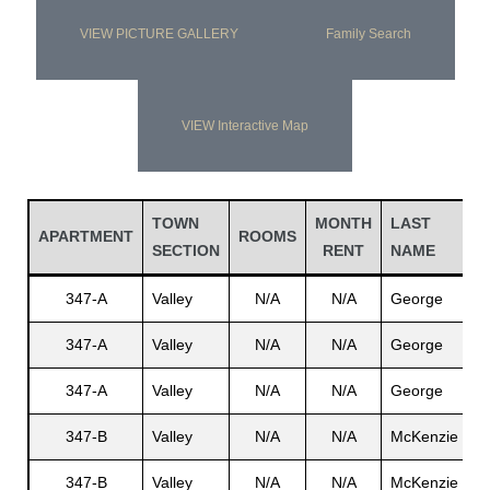
VIEW PICTURE GALLERY
Family Search
VIEW Interactive Map
TOWN
MONTH
LAST
F
APARTMENT
ROOMS
SECTION
RENT
NAME
N
347-A
Valley
N/A
N/A
George
R
347-A
Valley
N/A
N/A
George
N
347-A
Valley
N/A
N/A
George
N
347-B
Valley
N/A
N/A
McKenzie
H
347-B
Valley
N/A
N/A
McKenzie
N