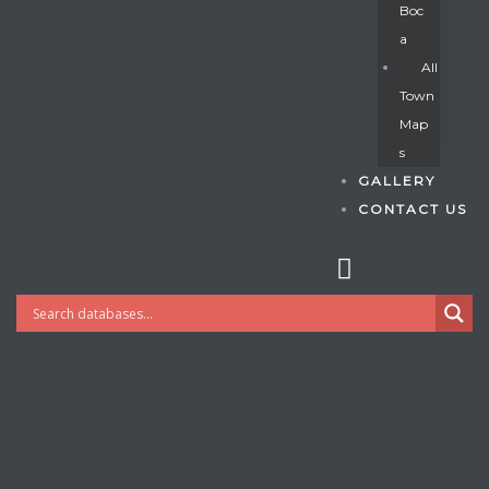
Boc
A
All
s
Town
Map
S
GALLERY
CONTACT US