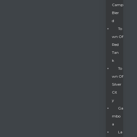
Camp
Bier
D
To
Wn Of
Red
Tan
K
To
Wn Of
Silver
Gatun
Cit
Y
nd
Ga
Mbo
A
La