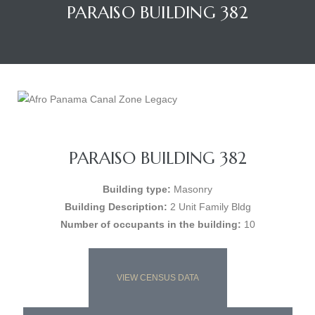
PARAISO BUILDING 382
PARAISO BUILDING 382
Building type:
Masonry
Building Description:
2 Unit Family Bldg
Number of occupants in the building:
10
VIEW CENSUS DATA