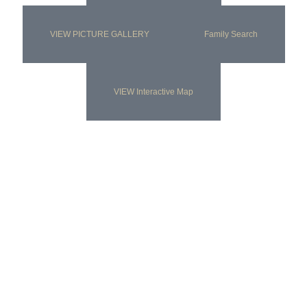
VIEW PICTURE GALLERY
Family Search
VIEW Interactive Map