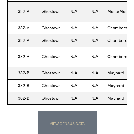
382-A
Ghostown
N/A
N/A
Mena/Mera
382-A
Ghostown
N/A
N/A
Chambers
382-A
Ghostown
N/A
N/A
Chambers
382-A
Ghostown
N/A
N/A
Chambers
382-B
Ghostown
N/A
N/A
Maynard
382-B
Ghostown
N/A
N/A
Maynard
382-B
Ghostown
N/A
N/A
Maynard
VIEW CENSUS DATA