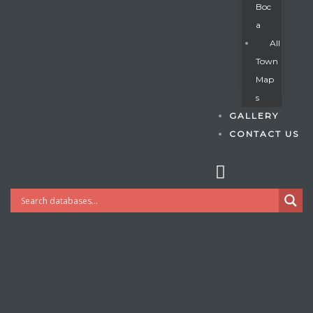
Boc
A
All
s
Town
Map
S
GALLERY
CONTACT US