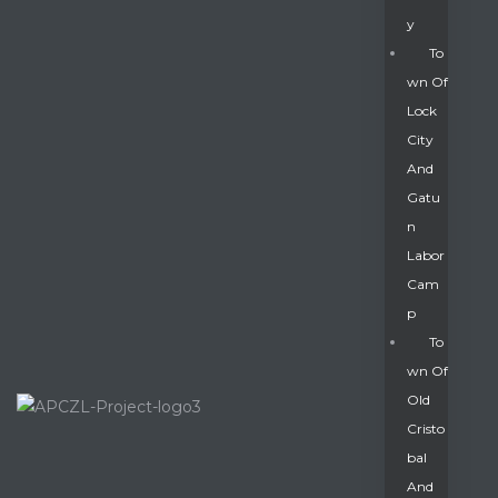
Y
To
Wn Of
Lock
City
And
Gatu
N
Labor
Cam
P
To
Wn Of
Old
Cristo
Bal
And