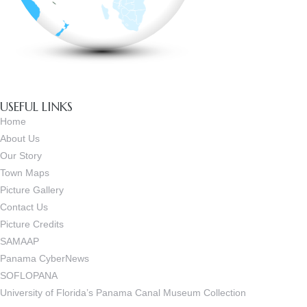
USEFUL LINKS
Home
About Us
Our Story
Town Maps
Picture Gallery
Contact Us
Picture Credits
SAMAAP
Panama CyberNews
SOFLOPANA
University of Florida’s Panama Canal Museum Collection