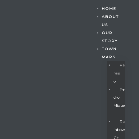
HOME
ABOUT
US
OUR
STORY
TOWN
MAPS
Pa
Rais
O
Pe
Dro
Migue
Gatun
L
Ra
Inbow
nd
Cit