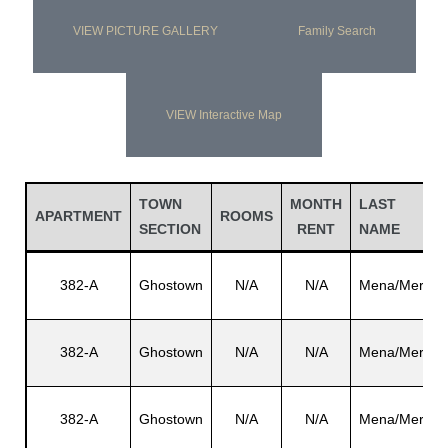
VIEW PICTURE GALLERY
Family Search
VIEW Interactive Map
TOWN
MONTH
LAST
APARTMENT
ROOMS
SECTION
RENT
NAME
382-A
Ghostown
N/A
N/A
Mena/Mera
382-A
Ghostown
N/A
N/A
Mena/Mera
382-A
Ghostown
N/A
N/A
Mena/Mera