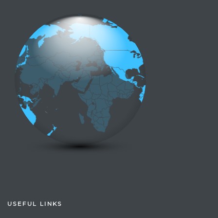
USEFUL LINKS