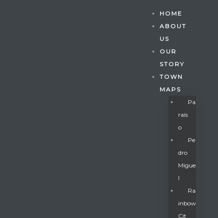
HOME
ABOUT
US
OUR
STORY
TOWN
MAPS
Pa
Rais
O
Pe
Dro
Migue
Gatun
L
Ra
Inbow
nd
Cit