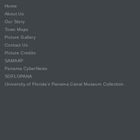
Home
About Us
Our Story
Town Maps
Picture Gallery
Contact Us
Picture Credits
SAMAAP
Panama CyberNews
SOFLOPANA
University of Florida’s Panama Canal Museum Collection