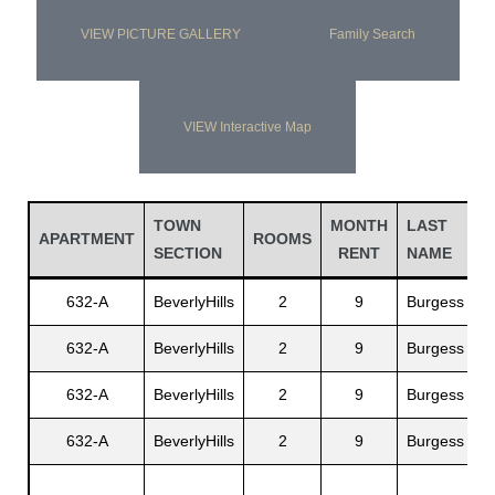
VIEW PICTURE GALLERY
Family Search
VIEW Interactive Map
TOWN
MONTH
LAST
F
APARTMENT
ROOMS
SECTION
RENT
NAME
N
632-A
BeverlyHills
2
9
Burgess
W
632-A
BeverlyHills
2
9
Burgess
M
632-A
BeverlyHills
2
9
Burgess
A
632-A
BeverlyHills
2
9
Burgess
Y
C