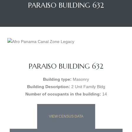
PARAISO BUILDING 632
PARAISO BUILDING 632
Building type:
Masonry
Building Description:
2 Unit Family Bldg
Number of occupants in the building:
14
VIEW CENSUS DATA