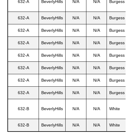
632-A
BeverlyHills
N/A
N/A
Burgess
E
632-A
BeverlyHills
N/A
N/A
Burgess
V
632-A
BeverlyHills
N/A
N/A
Burgess
S
632-A
BeverlyHills
N/A
N/A
Burgess
E
632-A
BeverlyHills
N/A
N/A
Burgess
E
632-A
BeverlyHills
N/A
N/A
Burgess
M
632-A
BeverlyHills
N/A
N/A
Burgess
G
632-A
BeverlyHills
N/A
N/A
Burgess
G
D
632-B
BeverlyHills
N/A
N/A
White
M
632-B
BeverlyHills
N/A
N/A
White
N