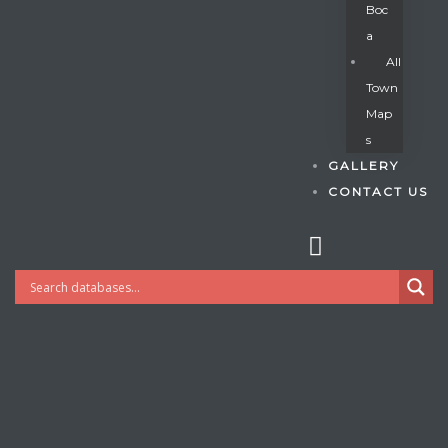
Boc
A
All
s
Town
Map
S
GALLERY
CONTACT US