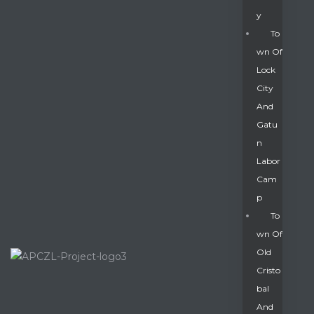
Y
To
Wn Of
Lock
City
And
Gatu
N
Labor
Cam
P
To
Wn Of
Old
Cristo
Bal
And