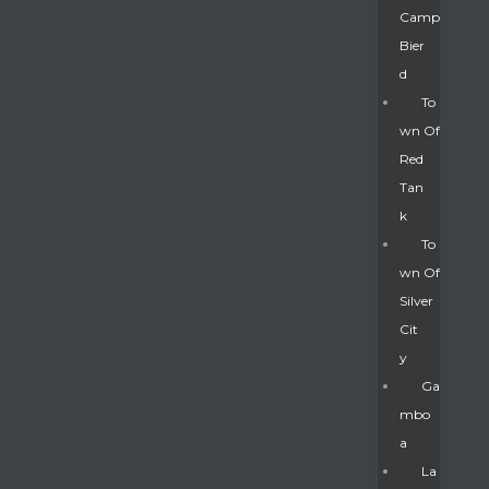
Camp
Bier
D
To
Wn Of
Red
Tan
K
To
Wn Of
Silver
Gatun
Cit
Y
nd
Ga
Mbo
A
La