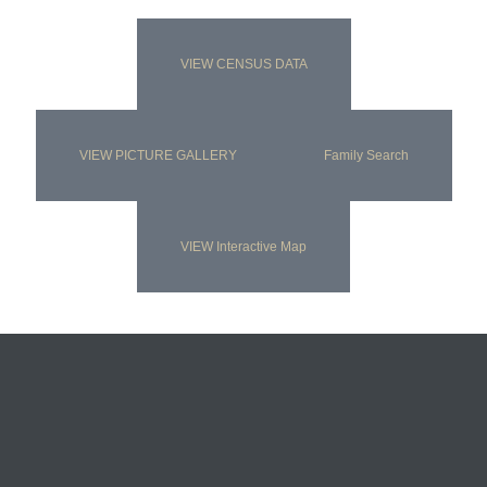
VIEW CENSUS DATA
VIEW PICTURE GALLERY
Family Search
VIEW Interactive Map