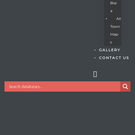
Boc
A
All
s
Town
Map
S
GALLERY
CONTACT US