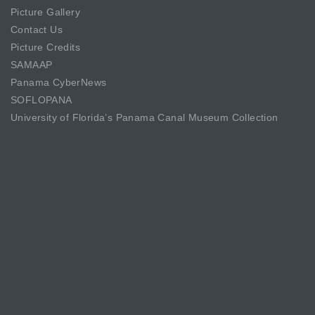
Picture Gallery
Contact Us
Picture Credits
SAMAAP
Panama CyberNews
SOFLOPANA
University of Florida’s Panama Canal Museum Collection