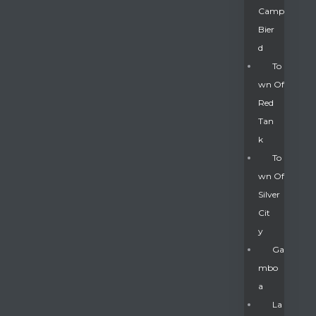
Camp
Bier
D
To
Wn Of
Red
Tan
K
To
Wn Of
Silver
Gatun
Cit
Y
nd
Ga
Mbo
A
La