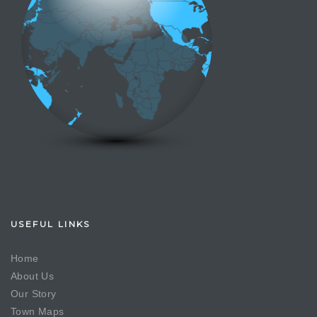
USEFUL LINKS
Home
About Us
Our Story
Town Maps