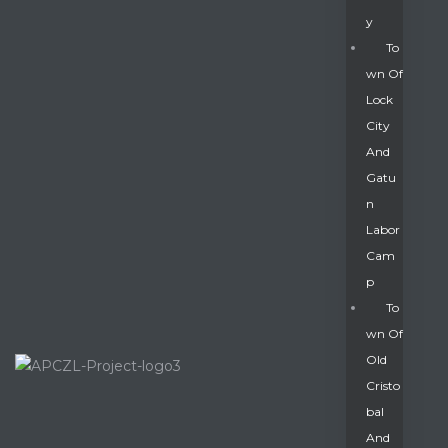
Y
To
Wn Of
Lock
City
And
Gatu
N
Labor
Cam
P
To
Wn Of
Old
Cristo
Bal
And