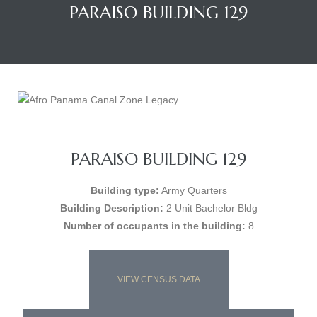
PARAISO BUILDING 129
PARAISO BUILDING 129
Building type:
Army Quarters
Building Description:
2 Unit Bachelor Bldg
Number of occupants in the building:
8
VIEW CENSUS DATA