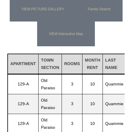
VIEW PICTURE GALLERY
Family Search
VIEW Interactive Map
TOWN
MONTH
LAST
F
APARTMENT
ROOMS
SECTION
RENT
NAME
N
Old
R
129-A
3
10
Quammie
Paraiso
E
Old
129-A
3
10
Quammie
L
Paraiso
Old
C
129-A
3
10
Quammie
Paraiso
L.