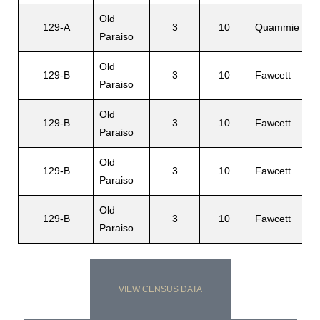
Old
E
129-A
3
10
Quammie
Paraiso
R
Old
El
129-B
3
10
Fawcett
Paraiso
Sr
Old
Et
129-B
3
10
Fawcett
Paraiso
Li
Old
El
129-B
3
10
Fawcett
Paraiso
L
Old
129-B
3
10
Fawcett
I
Paraiso
VIEW CENSUS DATA