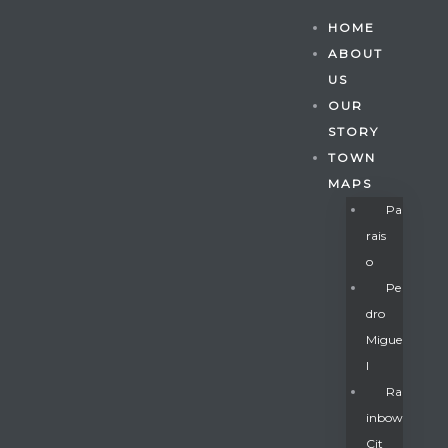
HOME
ABOUT
US
OUR
STORY
TOWN
MAPS
Pa
Rais
O
Pe
Dro
Migue
Gatun
L
Ra
Inbow
nd
Cit