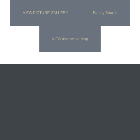
VIEW PICTURE GALLERY
Family Search
VIEW Interactive Map