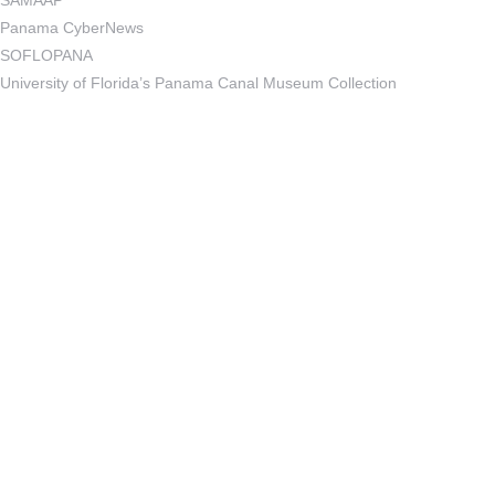
SAMAAP
Panama CyberNews
SOFLOPANA
University of Florida’s Panama Canal Museum Collection