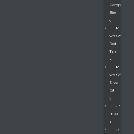
Camp
Bier
D
To
Wn Of
Red
Tan
K
To
Wn Of
Silver
Gatun
Cit
Y
nd
Ga
Mbo
A
La