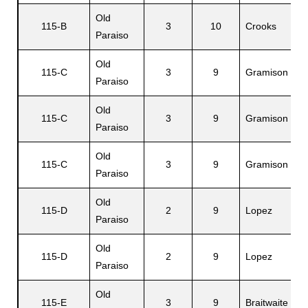
Old
O
115-B
3
10
Crooks
Paraiso
W
Old
115-C
3
9
Gramison
M
Paraiso
Old
115-C
3
9
Gramison
L
Paraiso
Old
115-C
3
9
Gramison
O
Paraiso
Old
115-D
2
9
Lopez
F
Paraiso
Old
115-D
2
9
Lopez
A
Paraiso
Old
115-E
3
9
Braitwaite
S