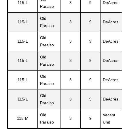
115-L
3
9
DeAcres
D
Paraiso
Old
115-L
3
9
DeAcres
E
Paraiso
Old
115-L
3
9
DeAcres
Da
Paraiso
Old
115-L
3
9
DeAcres
I
Paraiso
Old
115-L
3
9
DeAcres
N
Paraiso
Old
M
115-L
3
9
DeAcres
Paraiso
Al
Old
Vacant
115-M
3
9
N
Paraiso
Unit