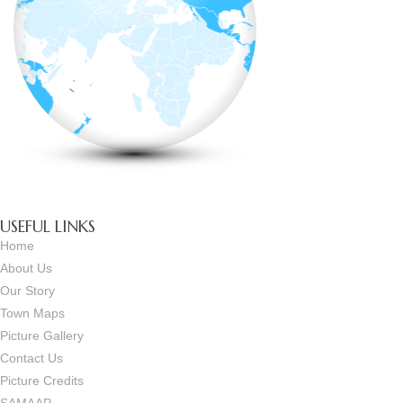
USEFUL LINKS
Home
About Us
Our Story
Town Maps
Picture Gallery
Contact Us
Picture Credits