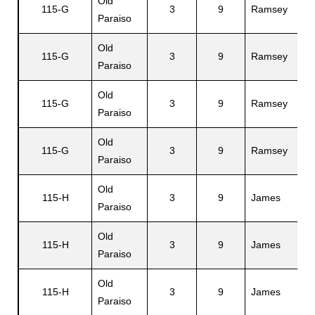
Old
115-G
3
9
Ramsey
J
Paraiso
Old
115-G
3
9
Ramsey
S
Paraiso
Old
115-G
3
9
Ramsey
M
Paraiso
Old
115-G
3
9
Ramsey
R
Paraiso
Old
115-H
3
9
James
H
Paraiso
Old
115-H
3
9
James
Ed
Paraiso
Old
115-H
3
9
James
J
Paraiso