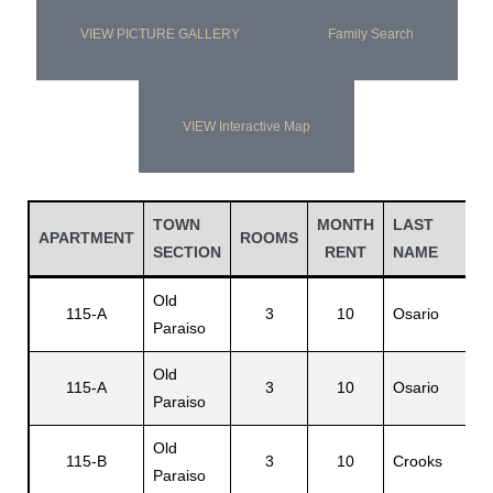
VIEW PICTURE GALLERY
Family Search
VIEW Interactive Map
TOWN
MONTH
LAST
F
APARTMENT
ROOMS
SECTION
RENT
NAME
N
Old
115-A
3
10
Osario
L
Paraiso
Old
115-A
3
10
Osario
E
Paraiso
Old
115-B
3
10
Crooks
C
Paraiso