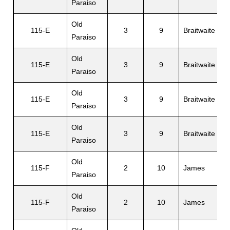
Paraiso
Old
115-E
3
9
Braitwaite
Mi
Paraiso
Old
115-E
3
9
Braitwaite
E
Paraiso
Old
115-E
3
9
Braitwaite
Gi
Paraiso
Old
115-E
3
9
Braitwaite
A
Paraiso
Old
115-F
2
10
James
D
Paraiso
Old
B
115-F
2
10
James
Paraiso
L.