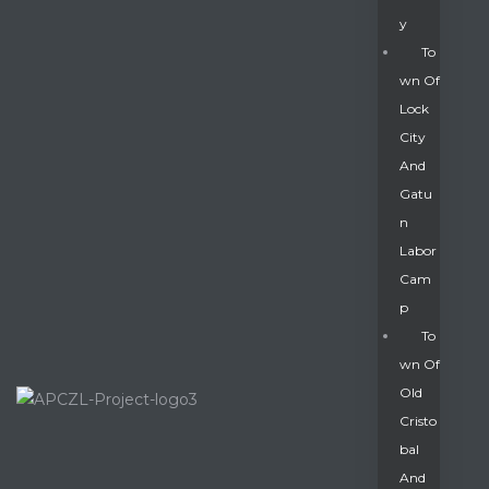
Y
To
Wn Of
Lock
City
And
Gatu
N
Labor
Cam
P
To
Wn Of
Old
Cristo
Bal
And