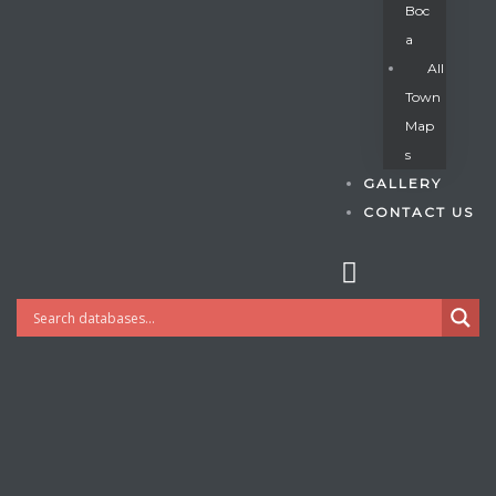
Boc
A
All
s
Town
Map
S
GALLERY
CONTACT US