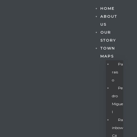
HOME
ABOUT
US
OUR
STORY
TOWN
MAPS
Pa
Rais
O
Pe
Dro
Migue
Gatun
L
Ra
Inbow
nd
Cit