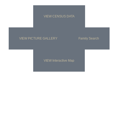
VIEW CENSUS DATA
VIEW PICTURE GALLERY
Family Search
VIEW Interactive Map