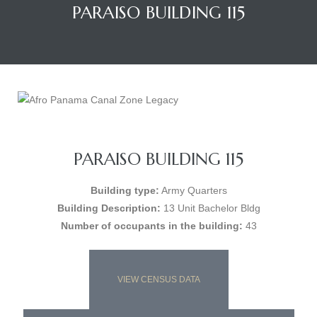
PARAISO BUILDING 115
PARAISO BUILDING 115
Building type:
Army Quarters
Building Description:
13 Unit Bachelor Bldg
Number of occupants in the building:
43
VIEW CENSUS DATA