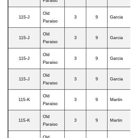
Paraiso
Old
115-J
3
9
Garcia
V
Paraiso
Old
115-J
3
9
Garcia
Ei
Paraiso
Old
115-J
3
9
Garcia
C
Paraiso
Old
115-J
3
9
Garcia
F
Paraiso
Old
115-K
3
9
Martin
J
Paraiso
Old
115-K
3
9
Martin
E
Paraiso
Old