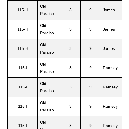
Old
115-H
3
9
James
M
Paraiso
Old
115-H
3
9
James
H
Paraiso
Old
115-H
3
9
James
T
Paraiso
Old
115-I
3
9
Ramsey
L
Paraiso
Old
115-I
3
9
Ramsey
Ei
Paraiso
Old
115-I
3
9
Ramsey
L
Paraiso
Old
115-I
3
9
Ramsey
M