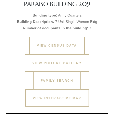
PARAISO BUILDING 209
Building type:
Army Quarters
Building Description:
7 Unit Single Women Bldg
Number of occupants in the building:
7
VIEW CENSUS DATA
VIEW PICTURE GALLERY
FAMILY SEARCH
VIEW INTERACTIVE MAP