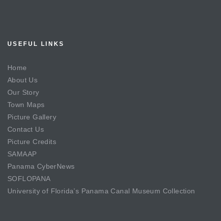
USEFUL LINKS
Home
About Us
Our Story
Town Maps
Picture Gallery
Contact Us
Picture Credits
SAMAAP
Panama CyberNews
SOFLOPANA
University of Florida’s Panama Canal Museum Collection