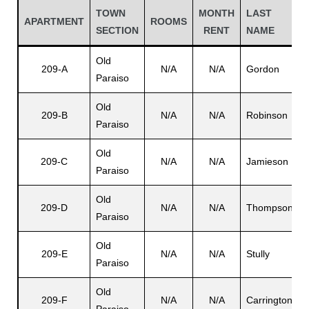
TOWN
MONTH
LAST
APARTMENT
ROOMS
SECTION
RENT
NAME
Old
209-A
N/A
N/A
Gordon
Paraiso
Old
209-B
N/A
N/A
Robinson
V
Paraiso
Old
209-C
N/A
N/A
Jamieson
Paraiso
Gatun
Old
209-D
N/A
N/A
Thompson
Paraiso
L
nd
Old
209-E
N/A
N/A
Stully
Paraiso
Old
209-F
N/A
N/A
Carrington
V