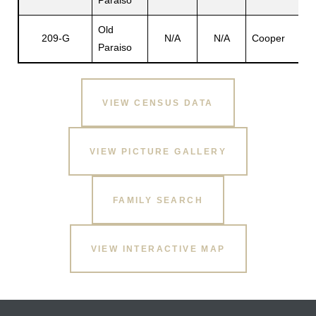
Paraiso
Old
209-G
N/A
N/A
Cooper
Paraiso
s
VIEW CENSUS DATA
VIEW PICTURE GALLERY
FAMILY SEARCH
VIEW INTERACTIVE MAP