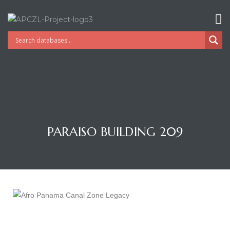
PARAISO BUILDING 209
Gatun
nd