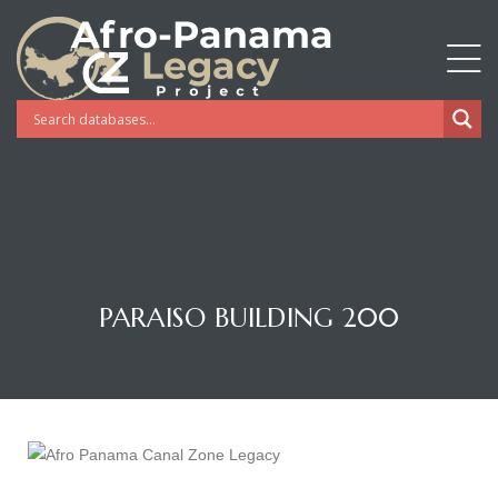
PARAISO BUILDING 200
Gatun
nd