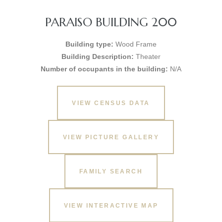
PARAISO BUILDING 200
Building type:
Wood Frame
Building Description:
Theater
Number of occupants in the building:
N/A
VIEW CENSUS DATA
VIEW PICTURE GALLERY
FAMILY SEARCH
VIEW INTERACTIVE MAP