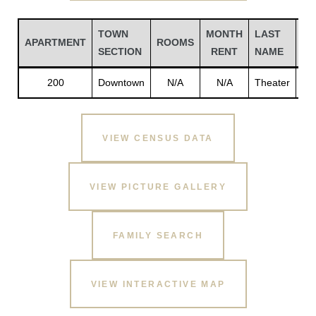
TOWN
MONTH
LAST
FI
APARTMENT
ROOMS
SECTION
RENT
NAME
N
200
Downtown
N/A
N/A
Theater
Th
VIEW CENSUS DATA
VIEW PICTURE GALLERY
Gatun
FAMILY SEARCH
nd
VIEW INTERACTIVE MAP