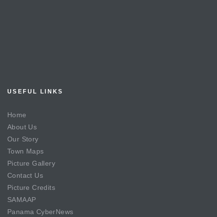
USEFUL LINKS
Home
About Us
Our Story
Town Maps
Picture Gallery
Contact Us
Picture Credits
SAMAAP
Panama CyberNews