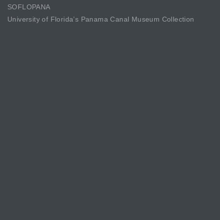
SOFLOPANA
University of Florida’s Panama Canal Museum Collection