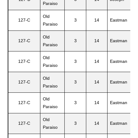
Paraiso
Old
127-C
3
14
Eastman
B
Paraiso
Old
127-C
3
14
Eastman
L
Paraiso
Old
C
127-C
3
14
Eastman
Paraiso
R
Old
127-C
3
14
Eastman
J
Paraiso
Old
127-C
3
14
Eastman
C
Paraiso
Old
127-C
3
14
Eastman
B
Paraiso