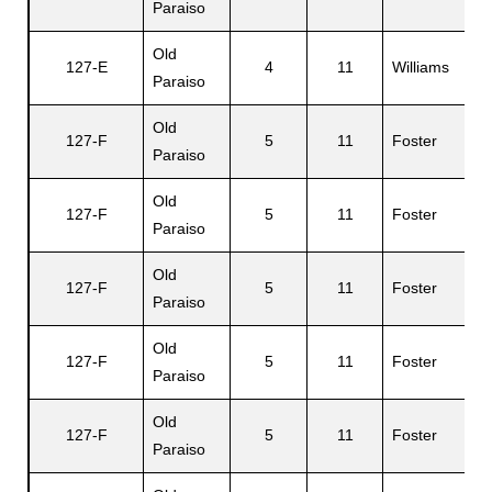
Paraiso
Old
127-E
4
11
Williams
D
Paraiso
Old
127-F
5
11
Foster
J
Paraiso
Old
127-F
5
11
Foster
M
Paraiso
Old
127-F
5
11
Foster
J
Paraiso
Old
127-F
5
11
Foster
Ph
Paraiso
Old
G
127-F
5
11
Foster
Paraiso
D