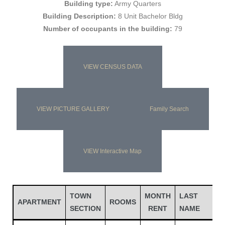
Building type:
Army Quarters
Building Description:
8 Unit Bachelor Bldg
Number of occupants in the building:
79
VIEW CENSUS DATA
VIEW PICTURE GALLERY
Family Search
Gatun
VIEW Interactive Map
nd
TOWN
MONTH
LAST
F
APARTMENT
ROOMS
SECTION
RENT
NAME
N