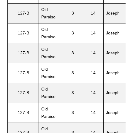
Old
127-B
3
14
Joseph
A
Paraiso
Old
127-B
3
14
Joseph
E
Paraiso
Old
H
127-B
3
14
Joseph
Paraiso
C
Old
127-B
3
14
Joseph
L
Paraiso
Old
127-B
3
14
Joseph
H
Paraiso
Old
127-B
3
14
Joseph
N
Paraiso
Old
127-B
3
14
Joseph
V