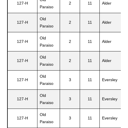
127-H
2
11
Alder
E
Paraiso
Old
127-H
2
11
Alder
E
Paraiso
Old
127-H
2
11
Alder
B
Paraiso
Old
127-H
2
11
Alder
F
Paraiso
Old
127-H
3
11
Eversley
R
Paraiso
Old
127-H
3
11
Eversley
P
Paraiso
Old
127-H
3
11
Eversley
R
Paraiso