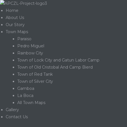
Home
About Us
Our Story
Town Maps
Paraiso
Pedro Miguel
Rainbow City
Town of Lock City and Gatun Labor Camp
Town of Old Cristobal And Camp Bierd
Town of Red Tank
Town of Silver City
Gamboa
La Boca
Gatun
All Town Maps
Gallery
Contact Us
nd