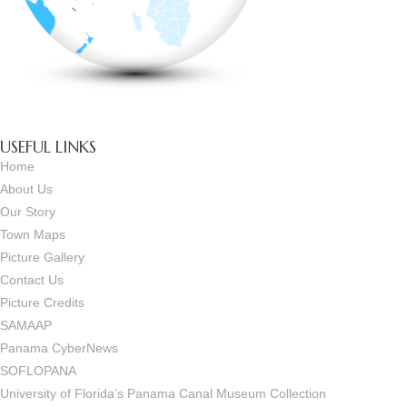
USEFUL LINKS
Home
About Us
Our Story
Town Maps
Picture Gallery
Contact Us
Picture Credits
SAMAAP
Panama CyberNews
SOFLOPANA
University of Florida’s Panama Canal Museum Collection