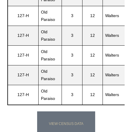
Old
H
127-H
3
12
Walters
Paraiso
M
Old
127-H
3
12
Walters
V
Paraiso
Old
127-H
3
12
Walters
V
Paraiso
Old
127-H
3
12
Walters
A
Paraiso
Old
127-H
3
12
Walters
F
Paraiso
VIEW CENSUS DATA