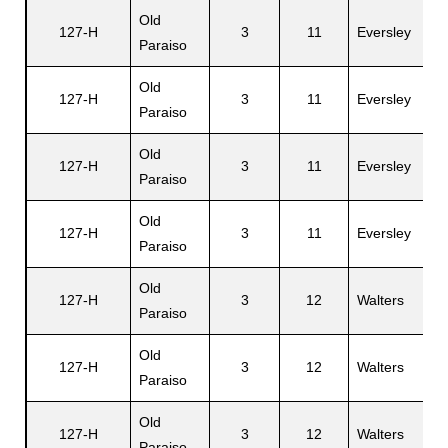
Old
127-H
3
11
Eversley
D
Paraiso
Old
127-H
3
11
Eversley
Z
Paraiso
Old
127-H
3
11
Eversley
W
Paraiso
Old
G
127-H
3
11
Eversley
Paraiso
A
Old
127-H
3
12
Walters
F
Paraiso
Old
127-H
3
12
Walters
E
Paraiso
Old
E
127-H
3
12
Walters
Paraiso
M