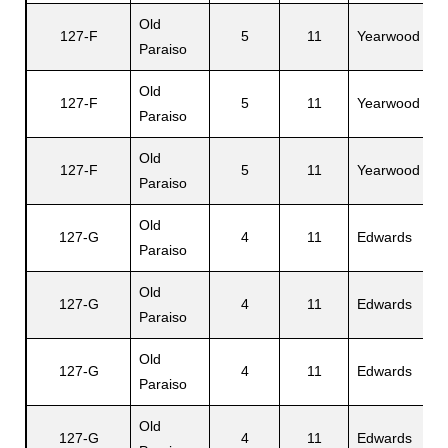
Old
127-F
5
11
Yearwood
M
Paraiso
Old
127-F
5
11
Yearwood
L
Paraiso
Old
127-F
5
11
Yearwood
J
Paraiso
Old
A
127-G
4
11
Edwards
Paraiso
F.
Old
127-G
4
11
Edwards
H
Paraiso
Old
127-G
4
11
Edwards
M
Paraiso
Old
127-G
4
11
Edwards
S