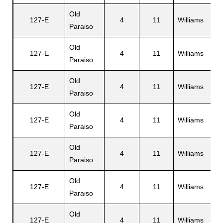
Old
127-E
4
11
Williams
W
Paraiso
Old
127-E
4
11
Williams
J
Paraiso
Old
127-E
4
11
Williams
R
Paraiso
Old
127-E
4
11
Williams
E
Paraiso
Old
A
127-E
4
11
Williams
Paraiso
D
Old
127-E
4
11
Williams
C
Paraiso
Old
127-E
4
11
Williams
B