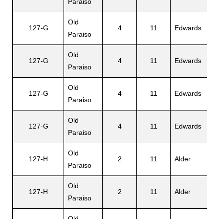
Paraiso
Old
127-G
4
11
Edwards
V
Paraiso
Old
127-G
4
11
Edwards
W
Paraiso
Old
A
127-G
4
11
Edwards
Paraiso
Jr
Old
127-G
4
11
Edwards
D
Paraiso
Old
C
127-H
2
11
Alder
Paraiso
C
Old
M
127-H
2
11
Alder
Paraiso
C
Old