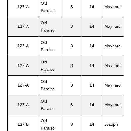
Old
127-A
3
14
Maynard
J
Paraiso
s
Old
127-A
3
14
Maynard
D
Paraiso
Old
127-A
3
14
Maynard
C
Paraiso
Old
127-A
3
14
Maynard
D
Paraiso
Old
127-A
3
14
Maynard
J
Paraiso
Old
127-A
3
14
Maynard
E
Paraiso
Old
127-B
3
14
Joseph
J
Paraiso