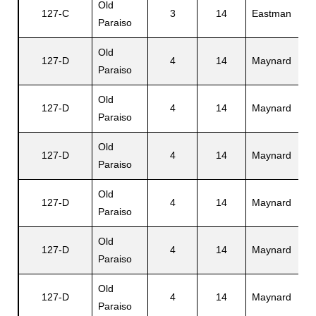
Old
127-C
3
14
Eastman
R
Paraiso
Old
127-D
4
14
Maynard
L
Paraiso
Old
127-D
4
14
Maynard
M
Paraiso
Old
127-D
4
14
Maynard
R
Paraiso
Old
127-D
4
14
Maynard
L
Paraiso
Old
127-D
4
14
Maynard
G
Paraiso
Old
127-D
4
14
Maynard
P
Paraiso