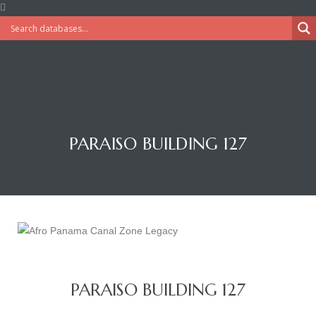
PARAISO BUILDING 127
PARAISO BUILDING 127