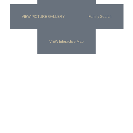
VIEW PICTURE GALLERY
Family Search
VIEW Interactive Map