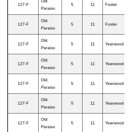
Old
R
127-F
5
11
Foster
Paraiso
A
Old
127-F
5
11
Foster
A
Paraiso
Old
J
127-F
5
11
Yearwood
Paraiso
S
Old
127-F
5
11
Yearwood
M
Paraiso
Old
127-F
5
11
Yearwood
G
Paraiso
Old
127-F
5
11
Yearwood
J
Paraiso
Old
127-F
5
11
Yearwood
C
Paraiso