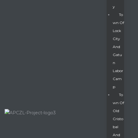
Y
To
Wn Of
Lock
City
And
Gatu
N
Labor
Cam
P
To
Wn Of
Old
Cristo
Bal
And