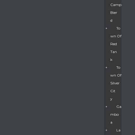
Camp
Bier
D
To
Wn Of
Red
Tan
K
To
Wn Of
Silver
Gatun
Cit
Y
nd
Ga
Mbo
A
La