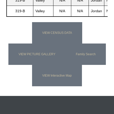
319-B
Valley
N/A
N/A
Jordan
N/A
319-B
Valley
N/A
N/A
Jordan
N/A
VIEW CENSUS DATA
VIEW PICTURE GALLERY
Family Search
VIEW Interactive Map