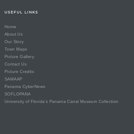
USEFUL LINKS
Home
About Us
Our Story
Town Maps
Picture Gallery
Contact Us
Picture Credits
SAMAAP
Panama CyberNews
SOFLOPANA
University of Florida’s Panama Canal Museum Collection