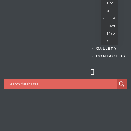
Boc
A
All
s
Town
Map
S
GALLERY
CONTACT US