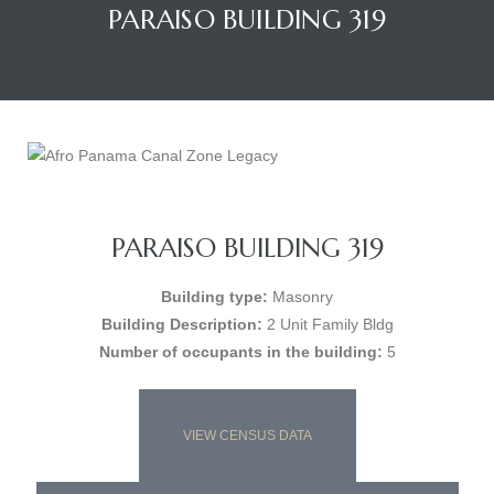
PARAISO BUILDING 319
PARAISO BUILDING 319
Building type:
Masonry
Building Description:
2 Unit Family Bldg
Number of occupants in the building:
5
VIEW CENSUS DATA