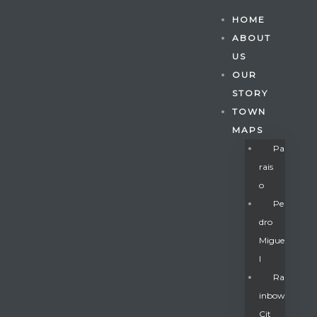
HOME
ABOUT
US
OUR
STORY
TOWN
MAPS
Pa
Rais
O
Pe
Dro
Migue
Gatun
L
Ra
Inbow
nd
Cit