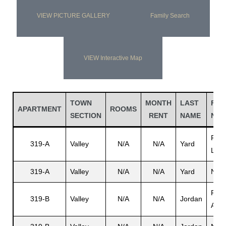
VIEW PICTURE GALLERY
Family Search
VIEW Interactive Map
TOWN
MONTH
LAST
FIR
APARTMENT
ROOMS
SECTION
RENT
NAME
NA
Rupe
319-A
Valley
N/A
N/A
Yard
L.
319-A
Valley
N/A
N/A
Yard
N/A
Perc
319-B
Valley
N/A
N/A
Jordan
A.