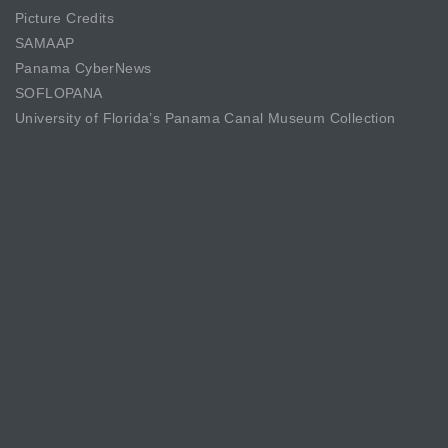
Picture Credits
SAMAAP
Panama CyberNews
SOFLOPANA
University of Florida’s Panama Canal Museum Collection