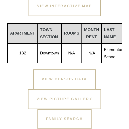
VIEW INTERACTIVE MAP
TOWN
MONTH
LAST
APARTMENT
ROOMS
SECTION
RENT
NAME
Elementary
132
Downtown
N/A
N/A
School
VIEW CENSUS DATA
Gatun
VIEW PICTURE GALLERY
nd
FAMILY SEARCH