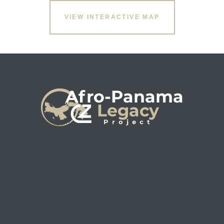
VIEW INTERACTIVE MAP
s