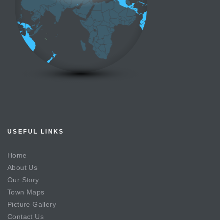
USEFUL LINKS
Home
About Us
Our Story
Town Maps
Picture Gallery
Contact Us