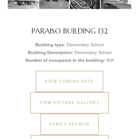
PARAISO BUILDING 132
Building type:
Elementary School
Building Description:
Elementary School
Number of occupants in the building:
N/A
VIEW CENSUS DATA
VIEW PICTURE GALLERY
FAMILY SEARCH