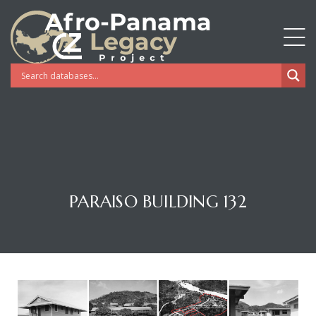
PARAISO BUILDING 132
Gatun
nd