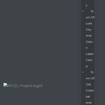
Y
To
Wn Of
Lock
City
And
Gatu
N
Labor
Cam
P
To
Wn Of
Old
Cristo
Bal
And