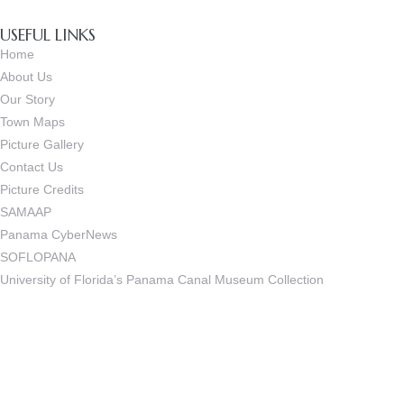
USEFUL LINKS
Home
About Us
Our Story
Town Maps
Picture Gallery
Contact Us
Picture Credits
SAMAAP
Panama CyberNews
SOFLOPANA
University of Florida’s Panama Canal Museum Collection