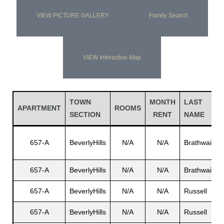
VIEW PICTURE GALLERY
Family Search
VIEW Interactive Map
TOWN
MONTH
LAST
APARTMENT
ROOMS
SECTION
RENT
NAME
657-A
BeverlyHills
N/A
N/A
Brathwaite
657-A
BeverlyHills
N/A
N/A
Brathwaite
657-A
BeverlyHills
N/A
N/A
Russell
657-A
BeverlyHills
N/A
N/A
Russell