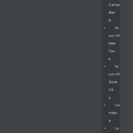
Camp
Bier
D
To
Wn Of
Red
Tan
K
To
Wn Of
Silver
Gatun
Cit
Y
nd
Ga
Mbo
A
La