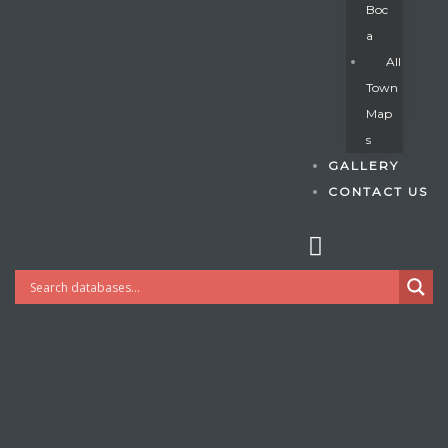
Boc
A
All
s
Town
Map
S
GALLERY
CONTACT US