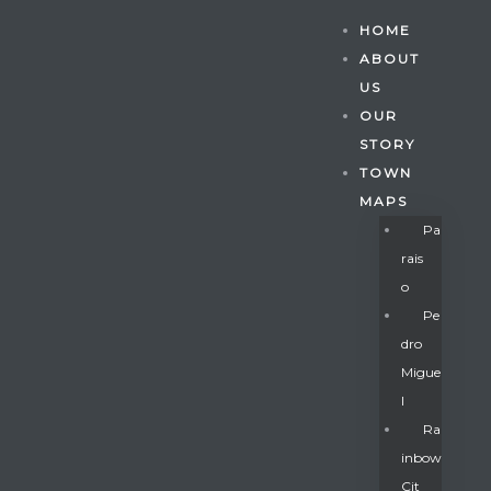
HOME
ABOUT
US
OUR
STORY
TOWN
MAPS
Pa
Rais
O
Pe
Dro
Migue
Gatun
L
Ra
Inbow
nd
Cit