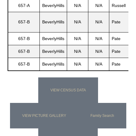
657-A
BeverlyHills
N/A
N/A
Russell
657-B
BeverlyHills
N/A
N/A
Pate
657-B
BeverlyHills
N/A
N/A
Pate
657-B
BeverlyHills
N/A
N/A
Pate
657-B
BeverlyHills
N/A
N/A
Pate
VIEW CENSUS DATA
VIEW PICTURE GALLERY
Family Search