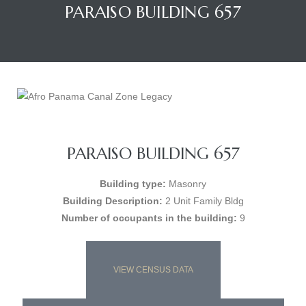
PARAISO BUILDING 657
PARAISO BUILDING 657
Building type:
Masonry
Building Description:
2 Unit Family Bldg
Number of occupants in the building:
9
VIEW CENSUS DATA