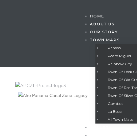
HOME
ABOUT US
OUR STORY
TOWN MAPS
Paraiso
Pedro Miguel
Rainbow City
Town Of Lock C
Town Of Old Cri
Town Of Red Ta
Town Of Silver C
Gamboa
Gatun
La Boca
All Town Maps
GALLERY
nd
CONTACT US