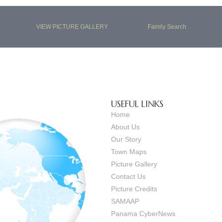
VIEW PICTURE GALLERY
Family Search
USEFUL LINKS
Home
About Us
Our Story
Town Maps
Picture Gallery
Contact Us
Picture Credits
SAMAAP
Panama CyberNews