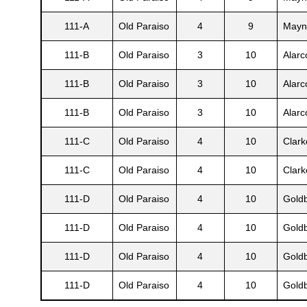
111-A
Old Paraiso
4
9
Mayn
111-B
Old Paraiso
3
10
Alarc
111-B
Old Paraiso
3
10
Alarc
111-B
Old Paraiso
3
10
Alarc
111-C
Old Paraiso
4
10
Clark
111-C
Old Paraiso
4
10
Clark
Gatun
111-D
Old Paraiso
4
10
Gold
111-D
Old Paraiso
4
10
Gold
nd
111-D
Old Paraiso
4
10
Gold
111-D
Old Paraiso
4
10
Gold