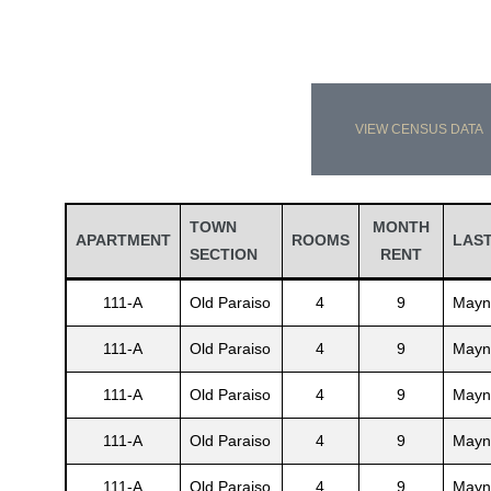
VIEW CENSUS DATA
TOWN
MONTH
APARTMENT
ROOMS
LAS
SECTION
RENT
111-A
Old Paraiso
4
9
Mayn
111-A
Old Paraiso
4
9
Mayn
111-A
Old Paraiso
4
9
Mayn
111-A
Old Paraiso
4
9
Mayn
111-A
Old Paraiso
4
9
Mayn