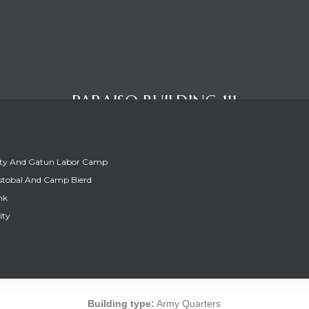
PARAISO BUILDING 111
ity And Gatun Labor Camp
stobal And Camp Bierd
nk
ity
PARAISO BUILDING 111
Building type:
Army Quarters