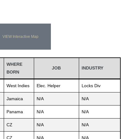
VIEW Interactive Map
WHERE
JOB
INDUSTRY
BORN
West Indies
Elec. Helper
Locks Div
Jamaica
N/A
N/A
Panama
N/A
N/A
CZ
N/A
N/A
CZ
N/A
N/A