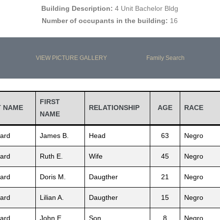
Building Description:
4 Unit Bachelor Bldg
Number of occupants in the building:
16
VIEW PICTURE GALLERY
Family Search
FIRST
T NAME
RELATIONSHIP
AGE
RACE
NAME
ard
James B.
Head
63
Negro
ard
Ruth E.
Wife
45
Negro
ard
Doris M.
Daugther
21
Negro
ard
Lilian A.
Daugther
15
Negro
ard
John E.
Son
8
Negro