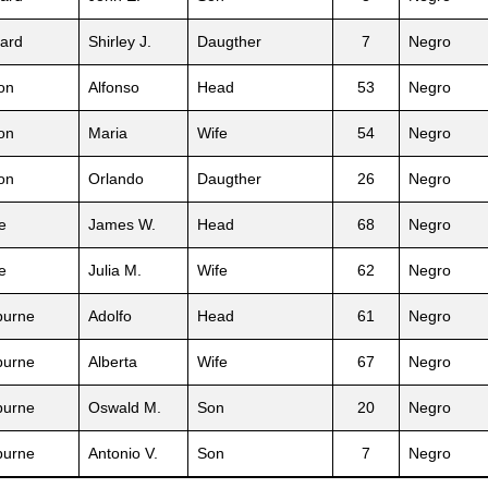
ard
Shirley J.
Daugther
7
Negro
on
Alfonso
Head
53
Negro
on
Maria
Wife
54
Negro
on
Orlando
Daugther
26
Negro
e
James W.
Head
68
Negro
e
Julia M.
Wife
62
Negro
burne
Adolfo
Head
61
Negro
burne
Alberta
Wife
67
Negro
burne
Oswald M.
Son
20
Negro
burne
Antonio V.
Son
7
Negro