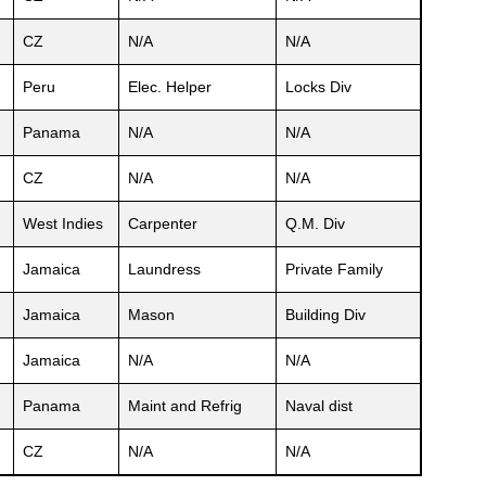
CZ
N/A
N/A
Peru
Elec. Helper
Locks Div
Panama
N/A
N/A
CZ
N/A
N/A
West Indies
Carpenter
Q.M. Div
Jamaica
Laundress
Private Family
Jamaica
Mason
Building Div
Jamaica
N/A
N/A
Panama
Maint and Refrig
Naval dist
CZ
N/A
N/A