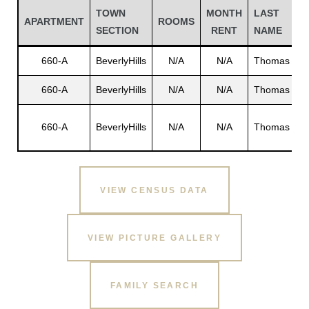
TOWN
MONTH
LAST
F
APARTMENT
ROOMS
SECTION
RENT
NAME
N
660-A
BeverlyHills
N/A
N/A
Thomas
N
660-A
BeverlyHills
N/A
N/A
Thomas
N
C
660-A
BeverlyHills
N/A
N/A
Thomas
S
VIEW CENSUS DATA
Gatun
VIEW PICTURE GALLERY
nd
FAMILY SEARCH