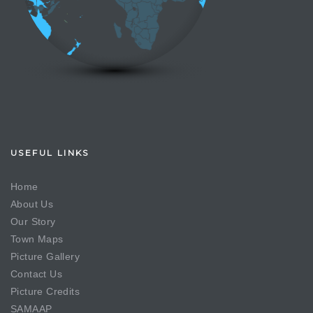
USEFUL LINKS
Home
About Us
Our Story
Town Maps
Picture Gallery
Contact Us
Picture Credits
SAMAAP