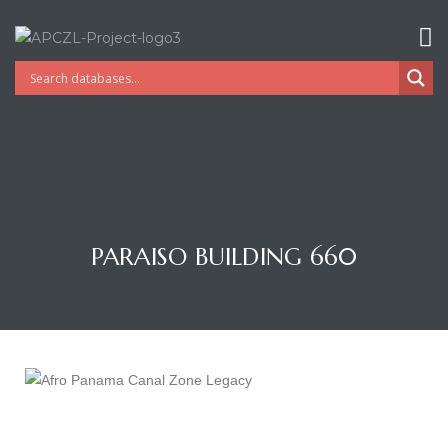
PARAISO BUILDING 660
Gatun
nd