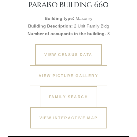
PARAISO BUILDING 660
Building type:
Masonry
Building Description:
2 Unit Family Bldg
Number of occupants in the building:
3
VIEW CENSUS DATA
VIEW PICTURE GALLERY
FAMILY SEARCH
VIEW INTERACTIVE MAP