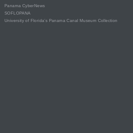
Panama CyberNews
SOFLOPANA
University of Florida’s Panama Canal Museum Collection