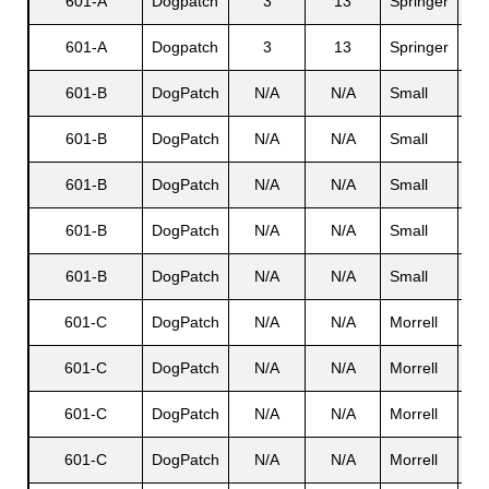
601-A
Dogpatch
3
13
Springer
Cal
601-A
Dogpatch
3
13
Springer
El
601-B
DogPatch
N/A
N/A
Small
N/
601-B
DogPatch
N/A
N/A
Small
N/
601-B
DogPatch
N/A
N/A
Small
Ma
601-B
DogPatch
N/A
N/A
Small
Hi
601-B
DogPatch
N/A
N/A
Small
Cy
601-C
DogPatch
N/A
N/A
Morrell
Th
601-C
DogPatch
N/A
N/A
Morrell
N/
601-C
DogPatch
N/A
N/A
Morrell
Th
601-C
DogPatch
N/A
N/A
Morrell
Pa