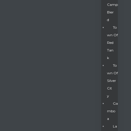
Camp
Bier
D
To
Wn Of
Red
Tan
K
To
Wn Of
Silver
Gatun
Cit
Y
nd
Ga
Mbo
A
La