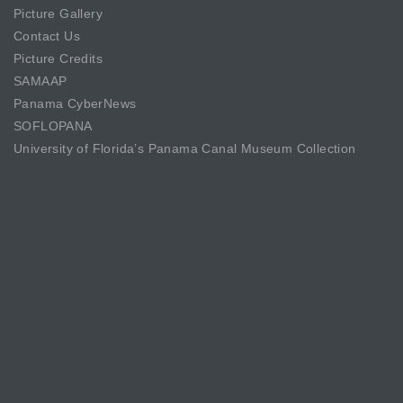
Picture Gallery
Contact Us
Picture Credits
SAMAAP
Panama CyberNews
SOFLOPANA
University of Florida’s Panama Canal Museum Collection