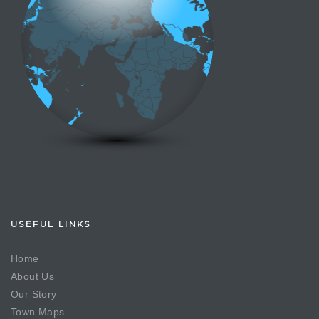
USEFUL LINKS
Home
About Us
Our Story
Town Maps