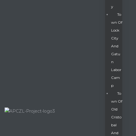
Y
To
Wn Of
Lock
City
And
Gatu
N
Labor
Cam
P
To
Wn Of
Old
Cristo
Bal
And