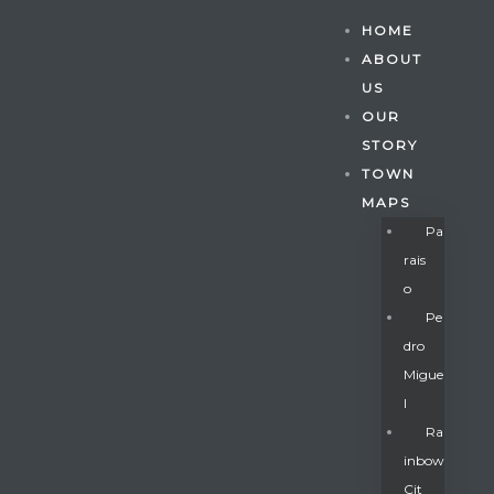
HOME
ABOUT
US
OUR
STORY
TOWN
MAPS
Pa
Rais
O
Pe
Dro
Migue
Gatun
L
Ra
Inbow
nd
Cit