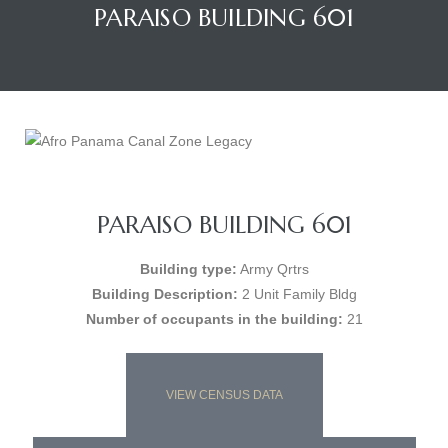
PARAISO BUILDING 601
PARAISO BUILDING 601
Building type:
Army Qrtrs
Building Description:
2 Unit Family Bldg
Number of occupants in the building:
21
VIEW CENSUS DATA