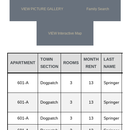
VIEW PICTURE GALLERY
Family Search
VIEW Interactive Map
TOWN
MONTH
LAST
FI
APARTMENT
ROOMS
SECTION
RENT
NAME
N
601-A
Dogpatch
3
13
Springer
Cal
601-A
Dogpatch
3
13
Springer
Mur
601-A
Dogpatch
3
13
Springer
Jan