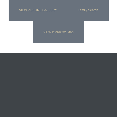
VIEW PICTURE GALLERY
Family Search
VIEW Interactive Map