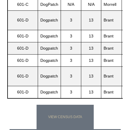
601-C
DogPatch
N/A
N/A
Morrell
Jud
Mur
601-D
Dogpatch
3
13
Brant
A..
601-D
Dogpatch
3
13
Brant
Rob
601-D
Dogpatch
3
13
Brant
Glo
601-D
Dogpatch
3
13
Brant
Alt
Eli
601-D
Dogpatch
3
13
Brant
M.
601-D
Dogpatch
3
13
Brant
Sa
VIEW CENSUS DATA