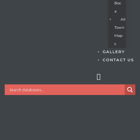
Boc
A
All
s
Town
Map
S
GALLERY
CONTACT US