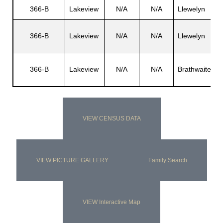
366-B
Lakeview
N/A
N/A
Llewelyn
L
L
366-B
Lakeview
N/A
N/A
Llewelyn
J
T
366-B
Lakeview
N/A
N/A
Brathwaite
T
VIEW CENSUS DATA
VIEW PICTURE GALLERY
Family Search
VIEW Interactive Map