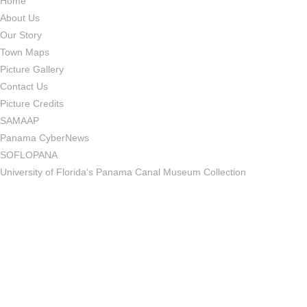
Home
About Us
Our Story
Town Maps
Picture Gallery
Contact Us
Picture Credits
SAMAAP
Panama CyberNews
SOFLOPANA
University of Florida’s Panama Canal Museum Collection