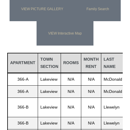
VIEW PICTURE GALLERY
Family Search
VIEW Interactive Map
TOWN
MONTH
LAST
APARTMENT
ROOMS
SECTION
RENT
NAME
366-A
Lakeview
N/A
N/A
McDonald
E
366-A
Lakeview
N/A
N/A
McDonald
L
366-B
Lakeview
N/A
N/A
Llewelyn
S
366-B
Lakeview
N/A
N/A
Llewelyn