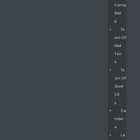
Camp
Bier
D
To
Wn Of
Red
Tan
K
To
Wn Of
Silver
Gatun
Cit
Y
nd
Ga
Mbo
A
La