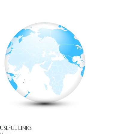
USEFUL LINKS