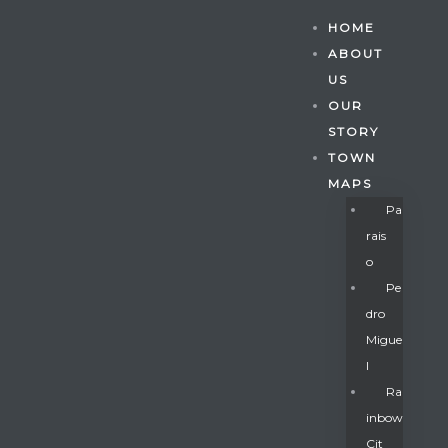
HOME
ABOUT
US
OUR
STORY
TOWN
MAPS
Pa
Rais
O
Pe
Dro
Migue
Gatun
L
Ra
Inbow
nd
Cit