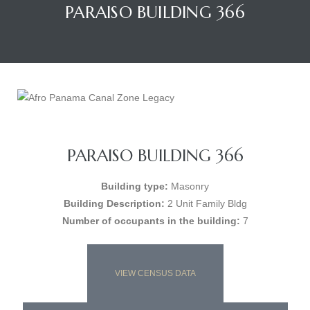
PARAISO BUILDING 366
PARAISO BUILDING 366
Building type:
Masonry
Building Description:
2 Unit Family Bldg
Number of occupants in the building:
7
VIEW CENSUS DATA