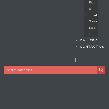
Boc
A
All
s
Town
Map
S
GALLERY
CONTACT US