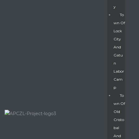
Y
To
Wn Of
Lock
City
And
Gatu
N
Labor
Cam
P
To
Wn Of
Old
Cristo
Bal
And