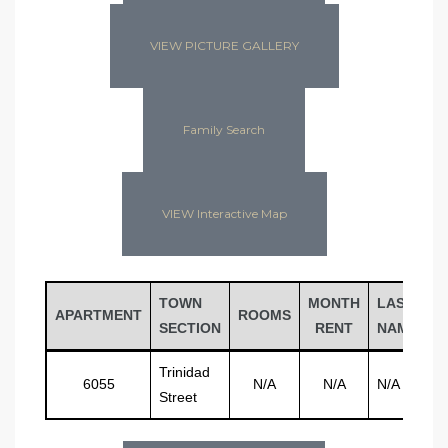
VIEW PICTURE GALLERY
Family Search
VIEW Interactive Map
TOWN
MONTH
LAST
F
APARTMENT
ROOMS
SECTION
RENT
NAME
N
Trinidad
6055
N/A
N/A
N/A
N
Street