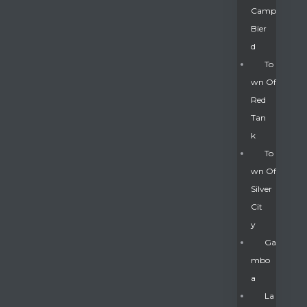
Camp
Bier
D
To
Wn Of
Red
Tan
K
To
Wn Of
Silver
Gatun
Cit
Y
nd
Ga
Mbo
A
La