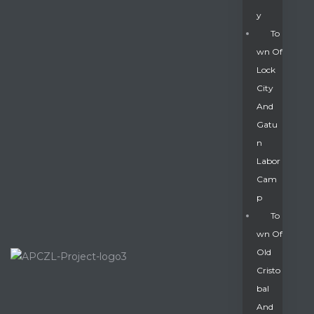
Y
To
Wn Of
Lock
City
And
Gatu
N
Labor
Cam
P
To
Wn Of
Old
Cristo
Bal
And