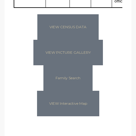
offices
VIEW CENSUS DATA
VIEW PICTURE GALLERY
Family Search
VIEW Interactive Map