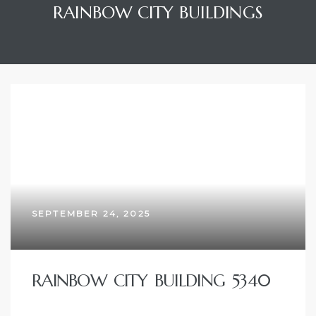
RAINBOW CITY BUILDINGS
SEPTEMBER 24, 2025
RAINBOW CITY BUILDING 5340