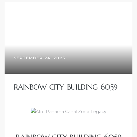
SEPTEMBER 24, 2025
RAINBOW CITY BUILDING 6059