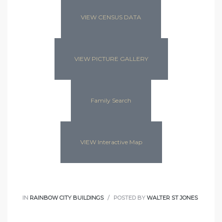
VIEW CENSUS DATA
VIEW PICTURE GALLERY
Family Search
VIEW Interactive Map
IN
RAINBOW CITY BUILDINGS
POSTED BY
WALTER ST JONES