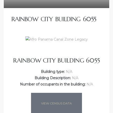
RAINBOW CITY BUILDING 6055
RAINBOW CITY BUILDING 6055
Building type:
N/A
Building Description:
N/A
Number of occupants in the building:
N/A
VIEW CENSUS DATA