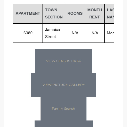
TOWN
MONTH
LAST
APARTMENT
ROOMS
SECTION
RENT
NAME
Jamaica
6080
N/A
N/A
Morgan
Street
VIEW CENSUS DATA
VIEW PICTURE GALLERY
Family Search