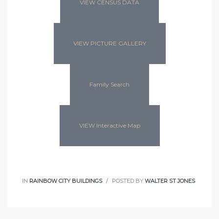
VIEW CENSUS DATA
VIEW PICTURE GALLERY
Family Search
VIEW Interactive Map
IN
RAINBOW CITY BUILDINGS
POSTED BY
WALTER ST JONES