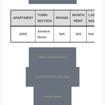
TOWN
MONTH
LAST
F
APARTMENT
ROOMS
SECTION
RENT
NAME
N
Jamaica
6059
N/A
N/A
N/A
N
Street
VIEW CENSUS DATA
VIEW PICTURE GALLERY
Family Search