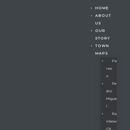
HOME
ABOUT
US
OUR
STORY
TOWN
MAPS
Pa
Rais
O
Pe
Dro
Migue
Gatun
L
Ra
Inbow
nd
Cit