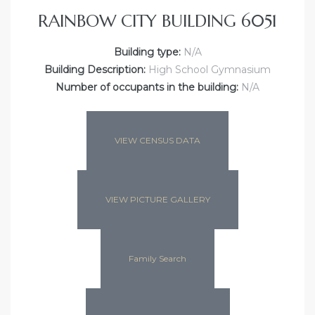
RAINBOW CITY BUILDING 6051
Building type:
N/A
Building Description:
High School Gymnasium
Number of occupants in the building:
N/A
VIEW CENSUS DATA
VIEW PICTURE GALLERY
Family Search