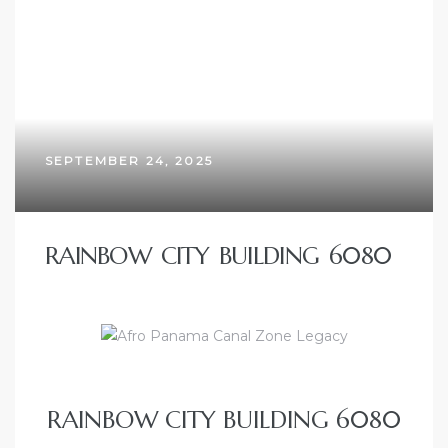
SEPTEMBER 24, 2025
RAINBOW CITY BUILDING 6080
RAINBOW CITY BUILDING 6080