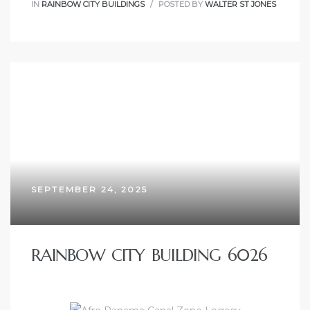
IN
RAINBOW CITY BUILDINGS
POSTED BY
WALTER ST JONES
SEPTEMBER 24, 2025
RAINBOW CITY BUILDING 6026