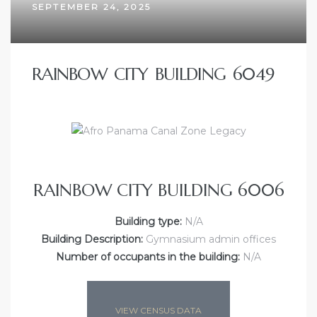
SEPTEMBER 24, 2025
RAINBOW CITY BUILDING 6049
RAINBOW CITY BUILDING 6006
Building type:
N/A
Building Description:
Gymnasium admin offices
Number of occupants in the building:
N/A
VIEW CENSUS DATA