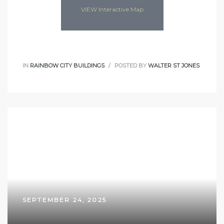
VIEW Interactive Map
IN
RAINBOW CITY BUILDINGS
POSTED BY
WALTER ST JONES
SEPTEMBER 24, 2025