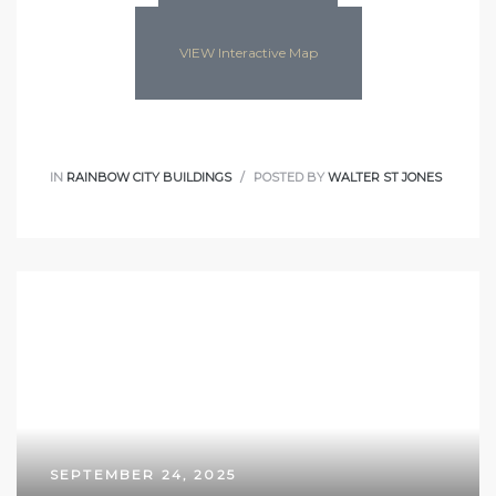
VIEW Interactive Map
IN
RAINBOW CITY BUILDINGS
POSTED BY
WALTER ST JONES
SEPTEMBER 24, 2025