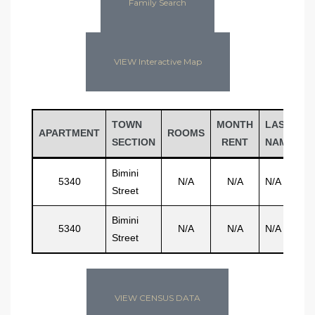
Family Search
VIEW Interactive Map
TOWN
MONTH
LAST
F
APARTMENT
ROOMS
SECTION
RENT
NAME
N
Bimini
5340
N/A
N/A
N/A
N
Street
Bimini
5340
N/A
N/A
N/A
N
Street
VIEW CENSUS DATA