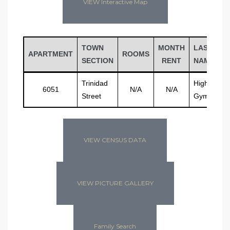
VIEW Interactive Map
TOWN
MONTH
LAST
APARTMENT
ROOMS
SECTION
RENT
NAME
Trinidad
High Schoo
6051
N/A
N/A
Street
Gymnasiu
VIEW CENSUS DATA
VIEW PICTURE GALLERY
Family Search