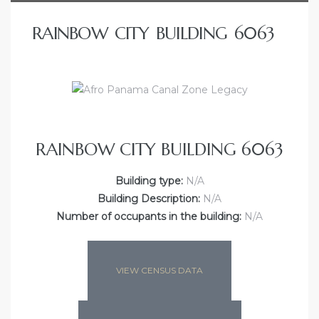
RAINBOW CITY BUILDING 6063
RAINBOW CITY BUILDING 6063
Building type:
N/A
Building Description:
N/A
Number of occupants in the building:
N/A
VIEW CENSUS DATA