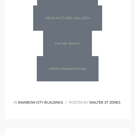
VIEW PICTURE GALLERY
Family Search
VIEW Interactive Map
IN
RAINBOW CITY BUILDINGS
POSTED BY
WALTER ST JONES