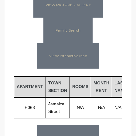
VIEW PICTURE GALLERY
Family Search
VIEW Interactive Map
TOWN
MONTH
LAST
F
APARTMENT
ROOMS
SECTION
RENT
NAME
N
Jamaica
6063
N/A
N/A
N/A
N
Street