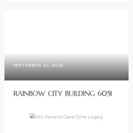
SEPTEMBER 24, 2025
RAINBOW CITY BUILDING 6051