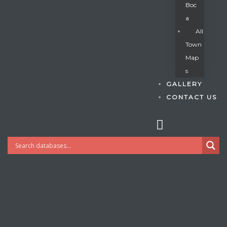
Boc
A
All
s
Town
Map
S
GALLERY
CONTACT US