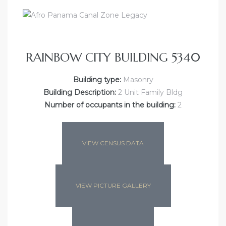
RAINBOW CITY BUILDING 5340
Building type:
Masonry
Building Description:
2 Unit Family Bldg
Number of occupants in the building:
2
VIEW CENSUS DATA
VIEW PICTURE GALLERY