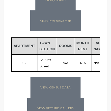
VIEW Interactive Map
TOWN
MONTH
LAST
F
APARTMENT
ROOMS
SECTION
RENT
NAME
N
St. Kitts
6026
N/A
N/A
N/A
N
Street
VIEW CENSUS DATA
VIEW PICTURE GALLERY