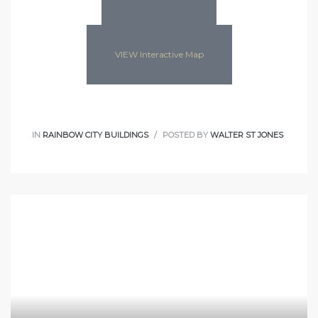
VIEW Interactive Map
IN
RAINBOW CITY BUILDINGS
POSTED BY
WALTER ST JONES