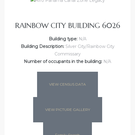
RAINBOW CITY BUILDING 6026
Building type:
N/A
Building Description:
Silver City/Rainbow City
Commissary
Number of occupants in the building:
N/A
VIEW CENSUS DATA
VIEW PICTURE GALLERY
Family Search