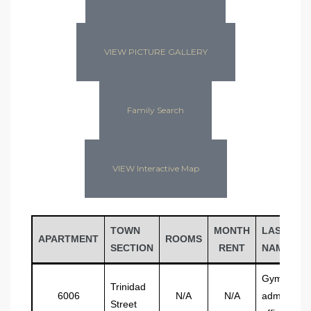
VIEW PICTURE GALLERY
Family Search
VIEW Interactive Map
TOWN
MONTH
LAST
APARTMENT
ROOMS
SECTION
RENT
NAME
Gymnasiu
Trinidad
6006
N/A
N/A
admin
Street