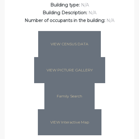
Building type:
N/A
Building Description:
N/A
Number of occupants in the building:
N/A
VIEW CENSUS DATA
VIEW PICTURE GALLERY
Family Search
VIEW Interactive Map