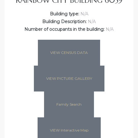
RAINBOW CITY BUILDING 6059
Building type:
N/A
Building Description:
N/A
Number of occupants in the building:
N/A
VIEW CENSUS DATA
VIEW PICTURE GALLERY
Family Search
VIEW Interactive Map