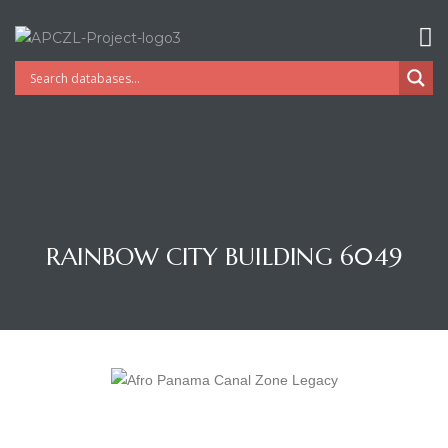
RAINBOW CITY BUILDING 6049
Gatun
nd