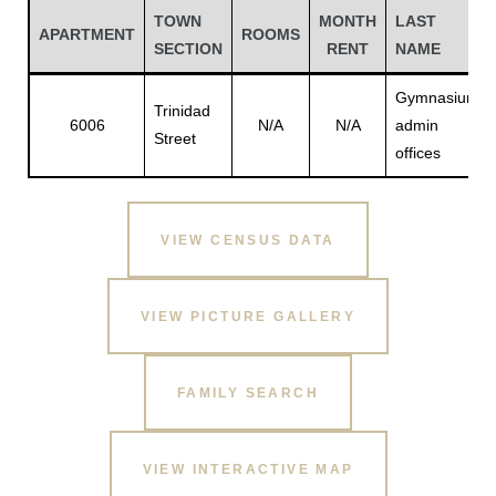
TOWN
MONTH
LAST
APARTMENT
ROOMS
SECTION
RENT
NAME
Gymnasium
Trinidad
6006
N/A
N/A
admin
Street
offices
VIEW CENSUS DATA
Gatun
VIEW PICTURE GALLERY
nd
FAMILY SEARCH
VIEW INTERACTIVE MAP