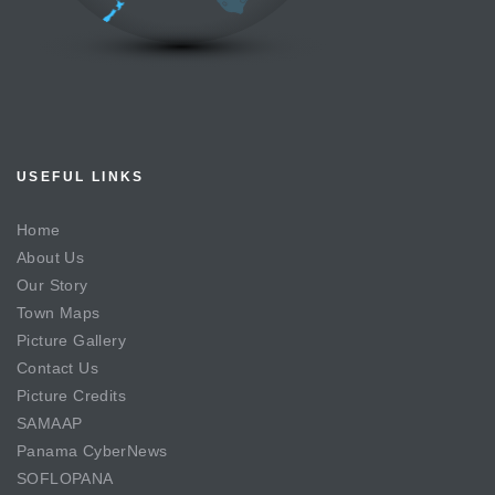
USEFUL LINKS
Home
About Us
Our Story
Town Maps
Picture Gallery
Contact Us
Picture Credits
SAMAAP
Panama CyberNews
SOFLOPANA