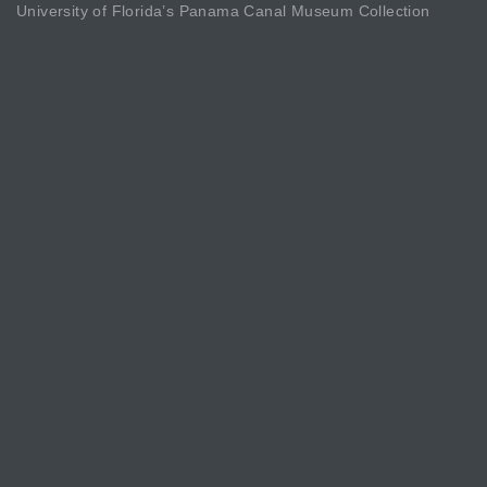
University of Florida’s Panama Canal Museum Collection