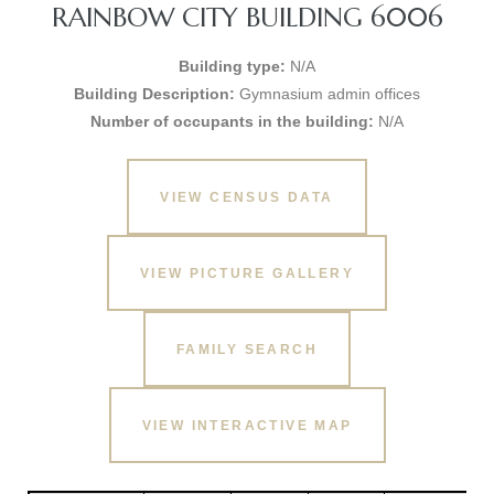
RAINBOW CITY BUILDING 6006
Building type:
N/A
Building Description:
Gymnasium admin offices
Number of occupants in the building:
N/A
VIEW CENSUS DATA
VIEW PICTURE GALLERY
FAMILY SEARCH
VIEW INTERACTIVE MAP