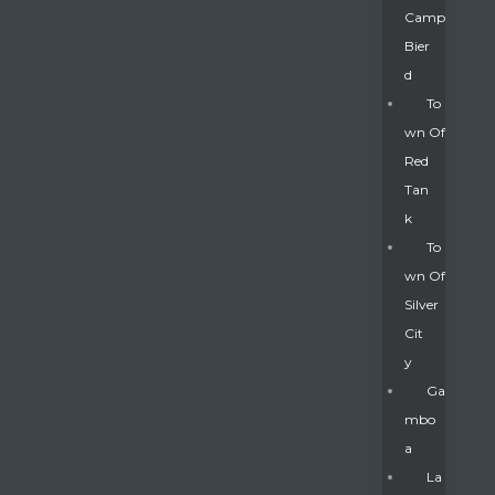
Camp
Bier
D
To
Wn Of
Red
Tan
K
To
Wn Of
Silver
Gatun
Cit
Y
nd
Ga
Mbo
A
La