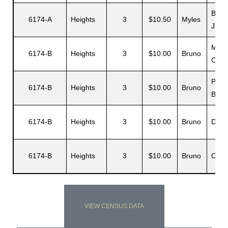
Barb
6174-A
Heights
3
$10.50
Myles
J.
Moul
6174-B
Heights
3
$10.00
Bruno
C
Paul
6174-B
Heights
3
$10.00
Bruno
B.
6174-B
Heights
3
$10.00
Bruno
Dian
6174-B
Heights
3
$10.00
Bruno
Carlo
VIEW CENSUS DATA