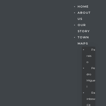
HOME
ABOUT
US
OUR
STORY
TOWN
MAPS
Pa
Rais
O
Pe
Dro
Migue
Gatun
L
Ra
Inbow
nd
Cit