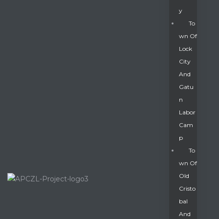
Y
To
Wn Of
Lock
City
And
Gatu
N
Labor
Cam
P
To
Wn Of
Old
Cristo
Bal
And