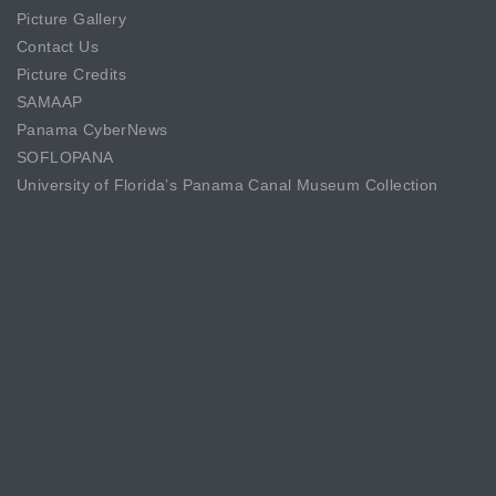
Picture Gallery
Contact Us
Picture Credits
SAMAAP
Panama CyberNews
SOFLOPANA
University of Florida’s Panama Canal Museum Collection