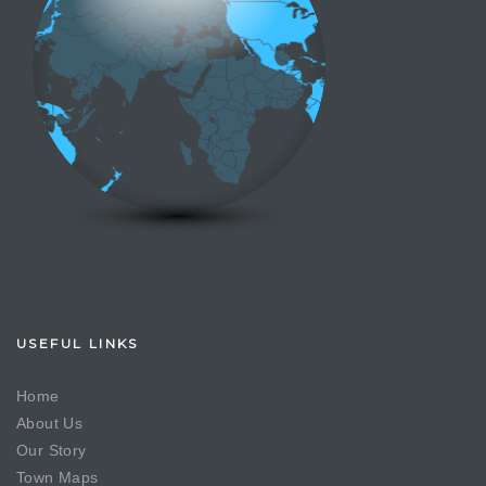
USEFUL LINKS
Home
About Us
Our Story
Town Maps