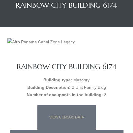
RAINBOW CITY BUILDING 6174
RAINBOW CITY BUILDING 6174
Building type:
Masonry
Building Description:
2 Unit Family Bldg
Number of occupants in the building:
8
VIEW CENSUS DATA