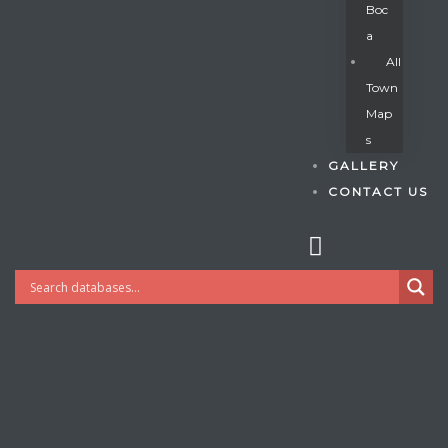
Boc
A
All
s
Town
Map
S
GALLERY
CONTACT US