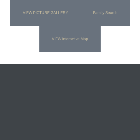
VIEW PICTURE GALLERY
Family Search
VIEW Interactive Map