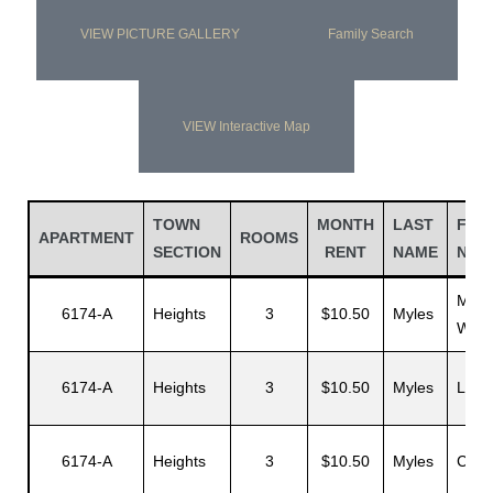
VIEW PICTURE GALLERY
Family Search
VIEW Interactive Map
TOWN
MONTH
LAST
FIRS
APARTMENT
ROOMS
SECTION
RENT
NAME
NAM
Mira
6174-A
Heights
3
$10.50
Myles
W
6174-A
Heights
3
$10.50
Myles
Loui
6174-A
Heights
3
$10.50
Myles
Clar