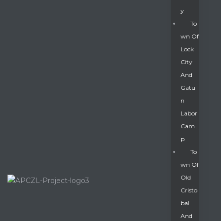
Y
To
Wn Of
Lock
City
And
Gatu
N
Labor
Cam
P
To
Wn Of
Old
Cristo
Bal
And