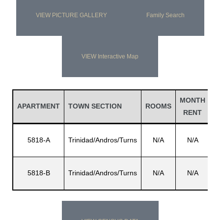
VIEW PICTURE GALLERY
Family Search
VIEW Interactive Map
MONTH
L
APARTMENT
TOWN SECTION
ROOMS
RENT
N
5818-A
Trinidad/Andros/Turns
N/A
N/A
A
5818-B
Trinidad/Andros/Turns
N/A
N/A
Wi