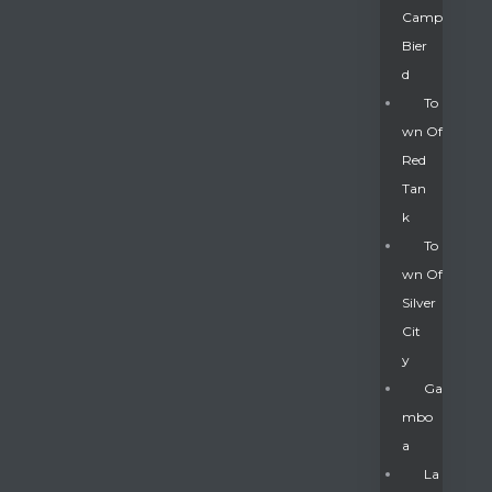
Camp
Bier
D
To
Wn Of
Red
Tan
K
To
Wn Of
Silver
Gatun
Cit
Y
nd
Ga
Mbo
A
La