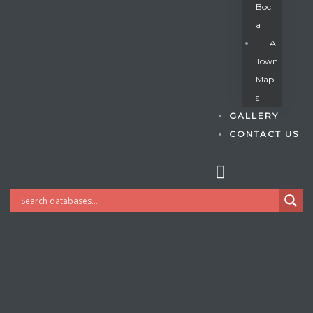
Boc
A
All
s
Town
Map
S
GALLERY
CONTACT US