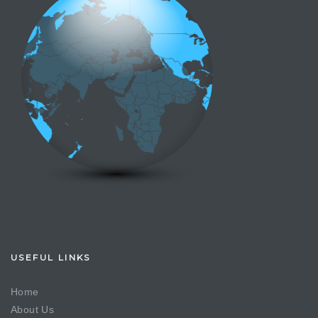
USEFUL LINKS
Home
About Us