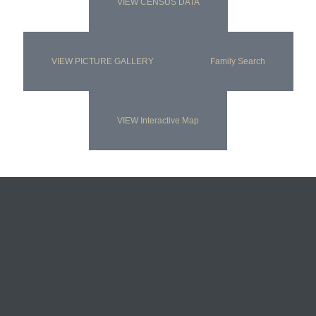
VIEW CENSUS DATA
VIEW PICTURE GALLERY
Family Search
VIEW Interactive Map