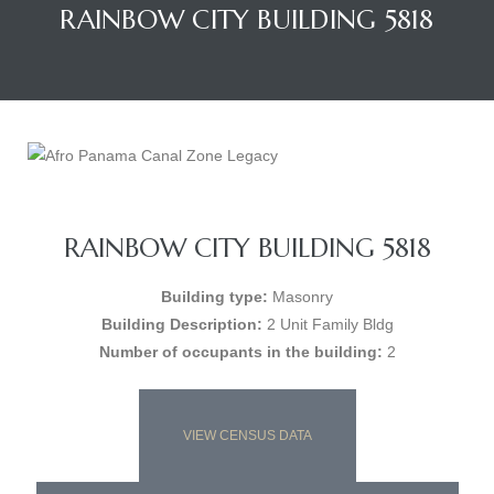
RAINBOW CITY BUILDING 5818
RAINBOW CITY BUILDING 5818
Building type:
Masonry
Building Description:
2 Unit Family Bldg
Number of occupants in the building:
2
VIEW CENSUS DATA