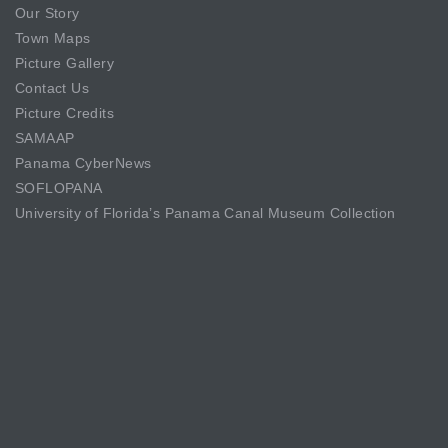
Our Story
Town Maps
Picture Gallery
Contact Us
Picture Credits
SAMAAP
Panama CyberNews
SOFLOPANA
University of Florida’s Panama Canal Museum Collection