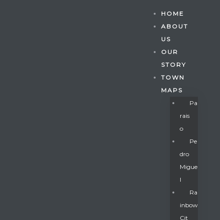
HOME
ABOUT
US
OUR
STORY
TOWN
MAPS
Pa
Rais
O
Pe
Dro
Migue
Gatun
L
Ra
Inbow
nd
Cit