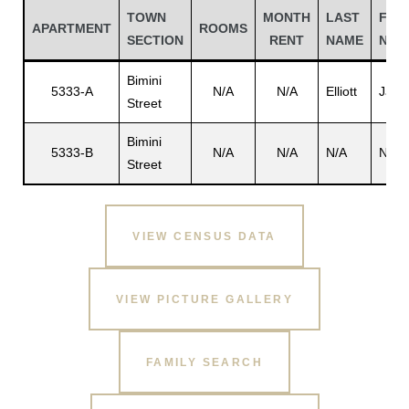
TOWN
MONTH
LAST
FIRS
APARTMENT
ROOMS
SECTION
RENT
NAME
NAM
Bimini
5333-A
N/A
N/A
Elliott
Jay A
Street
Bimini
5333-B
N/A
N/A
N/A
N/A
Street
VIEW CENSUS DATA
Gatun
VIEW PICTURE GALLERY
nd
FAMILY SEARCH