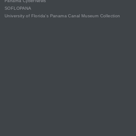
Panama CyberNews
SOFLOPANA
University of Florida’s Panama Canal Museum Collection