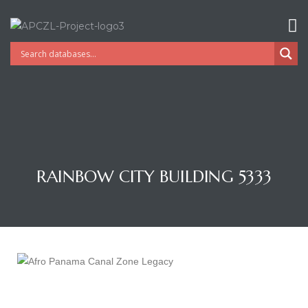
RAINBOW CITY BUILDING 5333
Gatun
nd