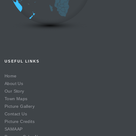
USEFUL LINKS
Home
About Us
Our Story
Town Maps
Picture Gallery
Contact Us
Picture Credits
SAMAAP