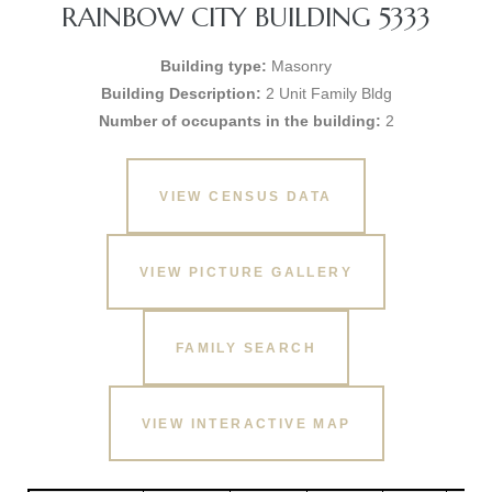
RAINBOW CITY BUILDING 5333
Building type:
Masonry
Building Description:
2 Unit Family Bldg
Number of occupants in the building:
2
VIEW CENSUS DATA
VIEW PICTURE GALLERY
FAMILY SEARCH
VIEW INTERACTIVE MAP