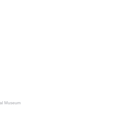
anal Museum