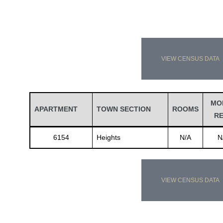
VIEW CENSUS DATA
MO
APARTMENT
TOWN SECTION
ROOMS
R
6154
Heights
N/A
N
VIEW CENSUS DATA