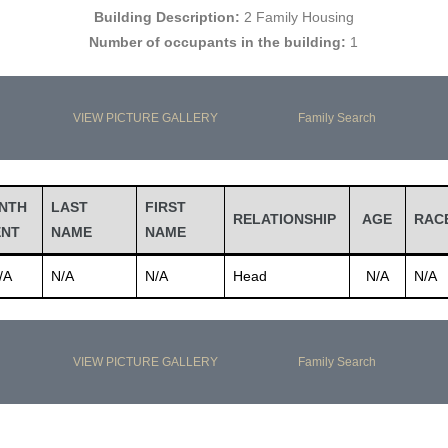
Building Description:
2 Family Housing
Number of occupants in the building:
1
VIEW PICTURE GALLERY
Family Search
NTH
LAST
FIRST
RELATIONSHIP
AGE
RAC
ENT
NAME
NAME
/A
N/A
N/A
Head
N/A
N/A
VIEW PICTURE GALLERY
Family Search