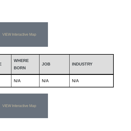
VIEW Interactive Map
WHERE
E
JOB
INDUSTRY
BORN
N/A
N/A
N/A
VIEW Interactive Map