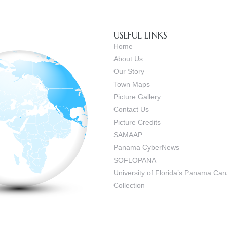
USEFUL LINKS
Home
About Us
Our Story
Town Maps
Picture Gallery
Contact Us
Picture Credits
SAMAAP
Panama CyberNews
SOFLOPANA
University of Florida’s Panama C
Collection