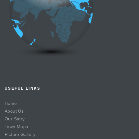
USEFUL LINKS
Home
About Us
Our Story
Town Maps
Picture Gallery