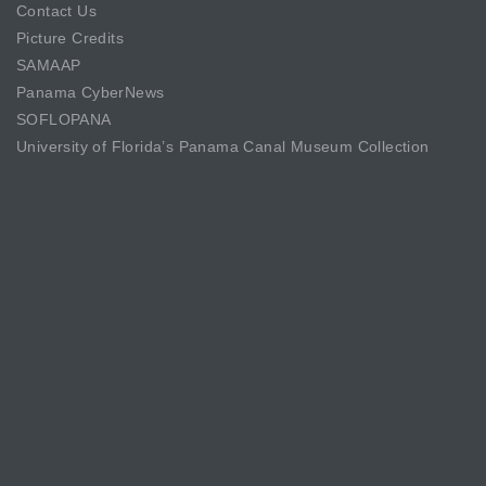
Contact Us
Picture Credits
SAMAAP
Panama CyberNews
SOFLOPANA
University of Florida’s Panama Canal Museum Collection