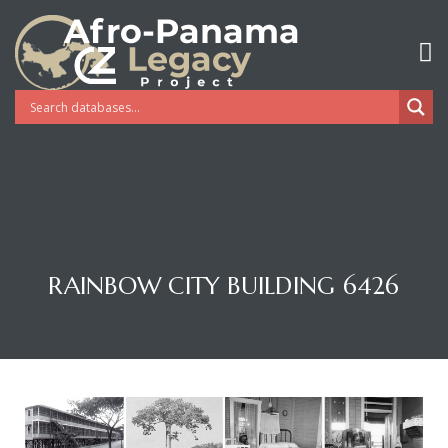
RAINBOW CITY BUILDING 6426
Gatun
nd