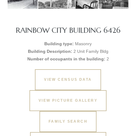
RAINBOW CITY BUILDING 6426
Building type:
Masonry
Building Description:
2 Unit Family Bldg
Number of occupants in the building:
2
VIEW CENSUS DATA
VIEW PICTURE GALLERY
FAMILY SEARCH