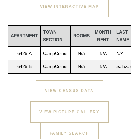
VIEW INTERACTIVE MAP
TOWN
MONTH
LAST
APARTMENT
ROOMS
SECTION
RENT
NAME
6426-A
CampCoiner
N/A
N/A
N/A
N
6426-B
CampCoiner
N/A
N/A
Salazar
A
Gatun
VIEW CENSUS DATA
nd
VIEW PICTURE GALLERY
FAMILY SEARCH